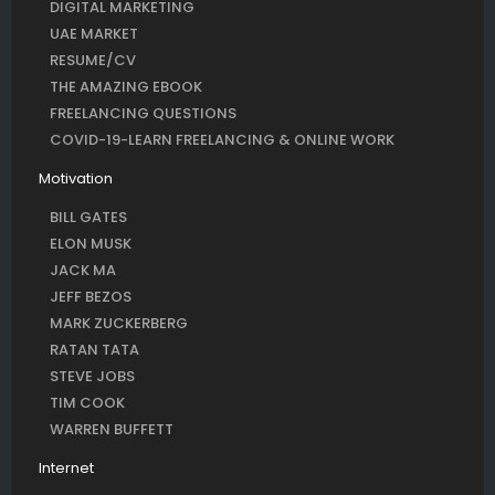
DIGITAL MARKETING
UAE MARKET
RESUME/CV
THE AMAZING EBOOK
FREELANCING QUESTIONS
COVID-19-LEARN FREELANCING & ONLINE WORK
Motivation
BILL GATES
ELON MUSK
JACK MA
JEFF BEZOS
MARK ZUCKERBERG
RATAN TATA
STEVE JOBS
TIM COOK
WARREN BUFFETT
Internet