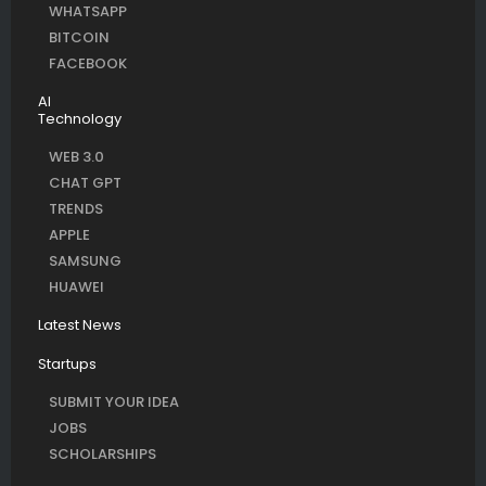
WHATSAPP
BITCOIN
FACEBOOK
AI
Technology
WEB 3.0
CHAT GPT
TRENDS
APPLE
SAMSUNG
HUAWEI
Latest News
Startups
SUBMIT YOUR IDEA
JOBS
SCHOLARSHIPS