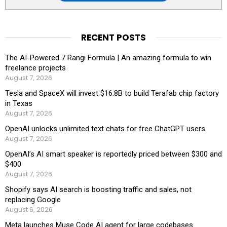
RECENT POSTS
The AI-Powered 7 Rangi Formula | An amazing formula to win
freelance projects
August 7, 2026
Tesla and SpaceX will invest $16.8B to build Terafab chip factory
in Texas
August 7, 2026
OpenAI unlocks unlimited text chats for free ChatGPT users
August 7, 2026
OpenAI’s AI smart speaker is reportedly priced between $300 and
$400
August 7, 2026
Shopify says AI search is boosting traffic and sales, not
replacing Google
August 6, 2026
Meta launches Muse Code AI agent for large codebases