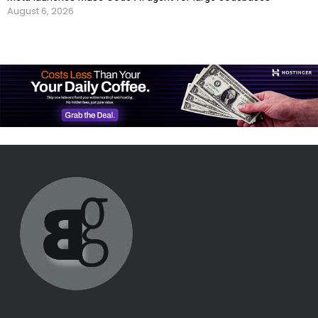
August 6, 2026