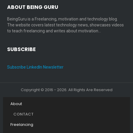
ABOUT BEING GURU
BeingGuru is a Freelancing, motivation and technology blog.
The website covers latest technology news, showcases videos
to teach freelancing and writes about motivation…
SUBSCRIBE
Subscribe LinkedIn Newsletter
Copyright © 2016 - 2026. All Rights Are Reserved
About
CONTACT
Freelancing