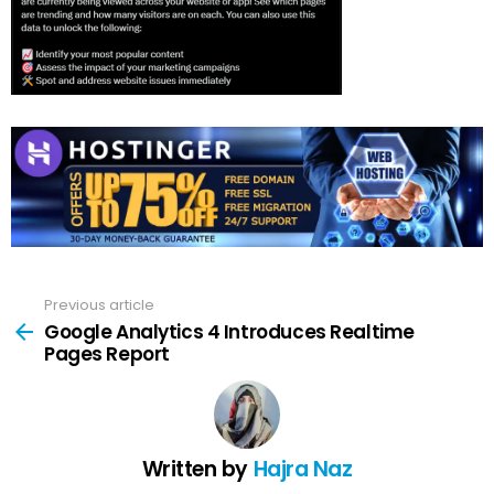
Previous article
See
more
Google Analytics 4 Introduces Realtime
Pages Report
Written by
Hajra Naz