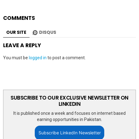
COMMENTS
OUR SITE
DISQUS
LEAVE A REPLY
You must be
logged in
to post a comment.
SUBSCRIBE TO OUR EXCLUSIVE NEWSLETTER ON
LINKEDIN
It is published once a week and focuses on internet based
earning opportunities in Pakistan.
Subscribe LinkedIn Newsletter