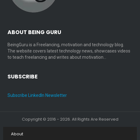
ABOUT BEING GURU
BeingGuru is a Freelancing, motivation and technology blog.
The website covers latest technology news, showcases videos
to teach freelancing and writes about motivation…
SUBSCRIBE
Subscribe LinkedIn Newsletter
Copyright © 2016 - 2026. All Rights Are Reserved
About