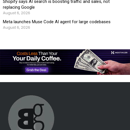
Shopify says AI search is boosting traffic and sales, not
replacing Google
August 6, 2026
Meta launches Muse Code AI agent for large codebases
August 6, 2026