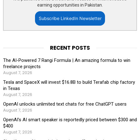
earning opportunities in Pakistan.
Subscribe LinkedIn Newsletter
RECENT POSTS
The AI-Powered 7 Rangi Formula | An amazing formula to win
freelance projects
August 7, 2026
Tesla and SpaceX will invest $16.8B to build Terafab chip factory
in Texas
August 7, 2026
OpenAI unlocks unlimited text chats for free ChatGPT users
August 7, 2026
OpenAI’s AI smart speaker is reportedly priced between $300 and
$400
August 7, 2026