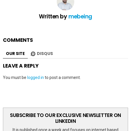
Written by
mebeing
COMMENTS
OUR SITE
DISQUS
LEAVE A REPLY
You must be
logged in
to post a comment.
SUBSCRIBE TO OUR EXCLUSIVE NEWSLETTER ON
LINKEDIN
It is published once a week and focuses on internet based