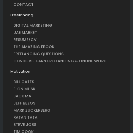
CONTACT
Freelancing
DIGITAL MARKETING
UAE MARKET
RESUME/CV
THE AMAZING EBOOK
FREELANCING QUESTIONS
COVID-19-LEARN FREELANCING & ONLINE WORK
Motivation
BILL GATES
ELON MUSK
JACK MA
JEFF BEZOS
MARK ZUCKERBERG
RATAN TATA
STEVE JOBS
TIM COOK