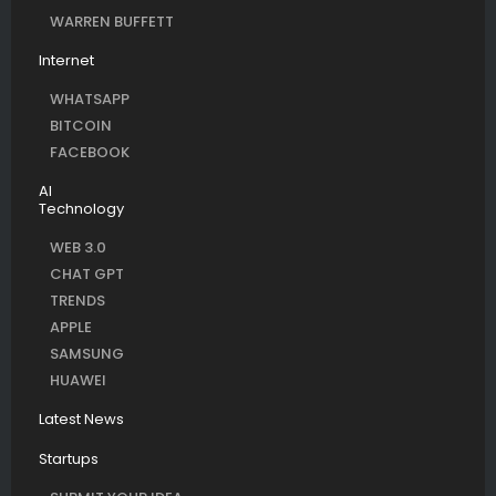
WARREN BUFFETT
Internet
WHATSAPP
BITCOIN
FACEBOOK
AI
Technology
WEB 3.0
CHAT GPT
TRENDS
APPLE
SAMSUNG
HUAWEI
Latest News
Startups