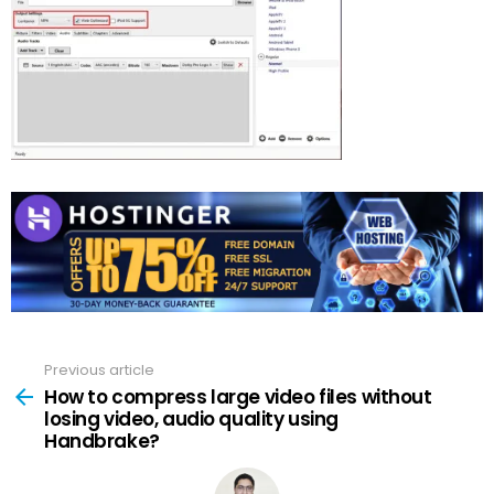
Previous article
See
more
How to compress large video files without
losing video, audio quality using
Handbrake?