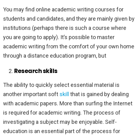
You may find online academic writing courses for
students and candidates, and they are mainly given by
institutions (perhaps there is such a course where
you are going to apply). It’s possible to master
academic writing from the comfort of your own home
through a distance education program, but
Research skills
The ability to quickly select essential material is
another important soft
skill
that is gained by dealing
with academic papers. More than surfing the Internet
is required for academic writing. The process of
investigating a subject may be enjoyable. Self-
education is an essential part of the process for