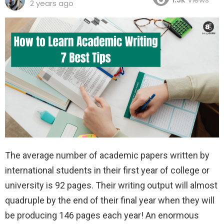
2 years ago
The average number of academic papers written by
international students in their first year of college or
university is 92 pages. Their writing output will almost
quadruple by the end of their final year when they will
be producing 146 pages each year! An enormous