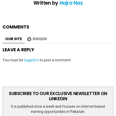
Written by
Hajra Naz
COMMENTS
OUR SITE
DISQUS
LEAVE A REPLY
You must be
logged in
to post a comment.
SUBSCRIBE TO OUR EXCLUSIVE NEWSLETTER ON
LINKEDIN
It is published once a week and focuses on internet based
earning opportunities in Pakistan.