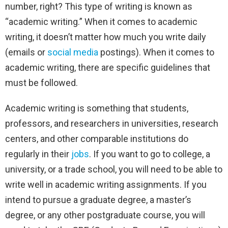
number, right?
This type of writing is known as
“academic writing.” When it comes to academic
writing, it doesn’t matter how much you write daily
(emails or
social media
postings). When it comes to
academic writing, there are specific guidelines that
must be followed.
Academic writing is something that students,
professors, and researchers in universities, research
centers, and other comparable institutions do
regularly in their
jobs
. If you want to go to college, a
university, or a trade school, you will need to be able to
write well in academic writing assignments. If you
intend to pursue a graduate degree, a master’s
degree, or any other postgraduate course, you will