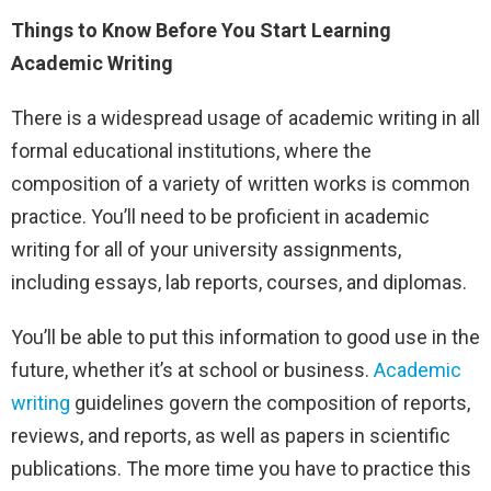
Things to Know Before You Start Learning
Academic Writing
There is a widespread usage of academic writing in all
formal educational institutions, where the
composition of a variety of written works is common
practice. You’ll need to be proficient in academic
writing for all of your university assignments,
including essays, lab reports, courses, and diplomas.
You’ll be able to put this information to good use in the
future, whether it’s at school or business.
Academic
writing
guidelines govern the composition of reports,
reviews, and reports, as well as papers in scientific
publications. The more time you have to practice this