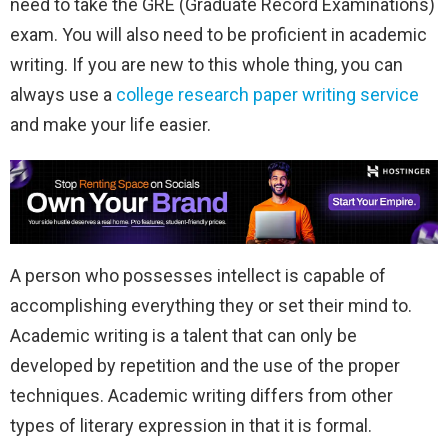
need to take the GRE (Graduate Record Examinations)
exam. You will also need to be proficient in academic
writing. If you are new to this whole thing, you can
always use a
college research paper writing service
and make your life easier.
A person who possesses intellect is capable of
accomplishing everything they or set their mind to.
Academic writing is a talent that can only be
developed by repetition and the use of the proper
techniques. Academic writing differs from other
types of literary expression in that it is formal.