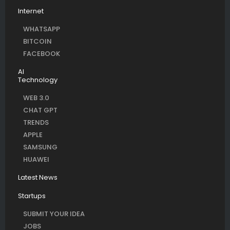
Internet
WHATSAPP
BITCOIN
FACEBOOK
AI
Technology
WEB 3.0
CHAT GPT
TRENDS
APPLE
SAMSUNG
HUAWEI
Latest News
Startups
SUBMIT YOUR IDEA
JOBS