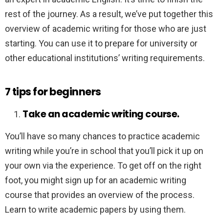
rest of the journey. As a result, we’ve put together this
overview of academic writing for those who are just
starting. You can use it to prepare for university or
other educational institutions’ writing requirements.
7 tips for beginners
Take an academic writing course.
You’ll have so many chances to practice academic
writing while you’re in school that you’ll pick it up on
your own via the experience. To get off on the right
foot, you might sign up for an academic writing
course that provides an overview of the process.
Learn to write academic papers by using them.