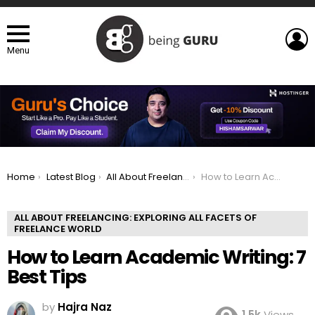
L
Menu
You are here:
Home
Latest Blog
All About Freelancing: Exploring All Facets of Freelance world
How to Learn Academic Writing: 7 Best Tips
ALL ABOUT FREELANCING: EXPLORING ALL FACETS OF
FREELANCE WORLD
How to Learn Academic Writing: 7
Best Tips
by
Hajra Naz
1.5k
Views