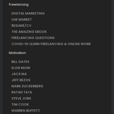
Freelancing
DIGITAL MARKETING
UAE MARKET
RESUME/CV
THE AMAZING EBOOK
FREELANCING QUESTIONS
COVID-19-LEARN FREELANCING & ONLINE WORK
Motivation
BILL GATES
ELON MUSK
JACK MA
JEFF BEZOS
MARK ZUCKERBERG
RATAN TATA
STEVE JOBS
TIM COOK
WARREN BUFFETT