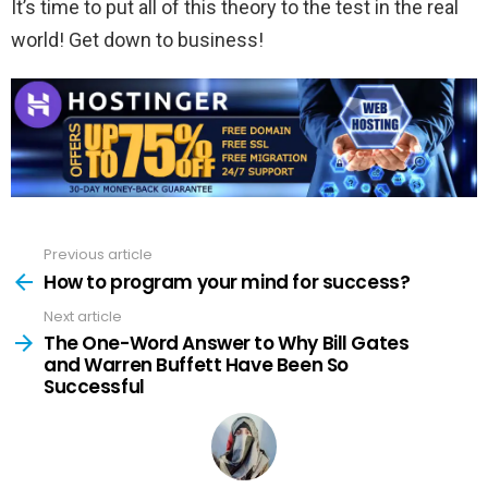
It’s time to put all of this theory to the test in the real
world! Get down to business!
Previous article
See
more
How to program your mind for success?
Next article
The One-Word Answer to Why Bill Gates
and Warren Buffett Have Been So
Successful