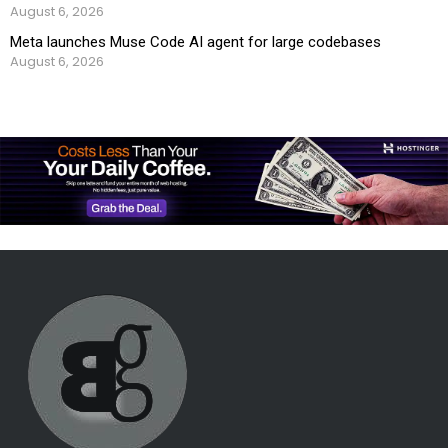
August 6, 2026
Meta launches Muse Code AI agent for large codebases
August 6, 2026