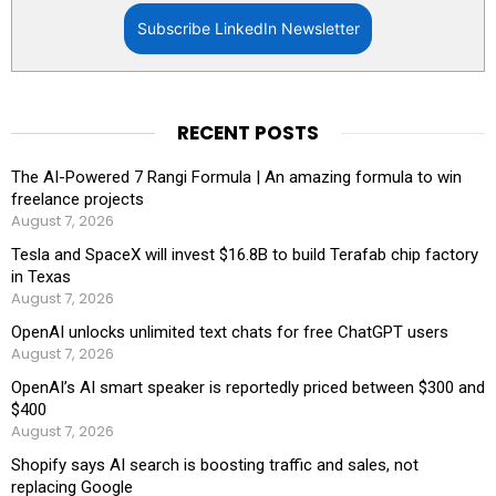
Subscribe LinkedIn Newsletter
RECENT POSTS
The AI-Powered 7 Rangi Formula | An amazing formula to win
freelance projects
August 7, 2026
Tesla and SpaceX will invest $16.8B to build Terafab chip factory
in Texas
August 7, 2026
OpenAI unlocks unlimited text chats for free ChatGPT users
August 7, 2026
OpenAI’s AI smart speaker is reportedly priced between $300 and
$400
August 7, 2026
Shopify says AI search is boosting traffic and sales, not
replacing Google