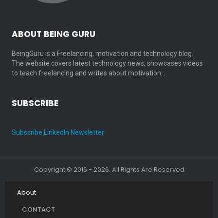
ABOUT BEING GURU
BeingGuru is a Freelancing, motivation and technology blog.
The website covers latest technology news, showcases videos
to teach freelancing and writes about motivation…
SUBSCRIBE
Subscribe LinkedIn Newsletter
Copyright © 2016 - 2026. All Rights Are Reserved
About
CONTACT