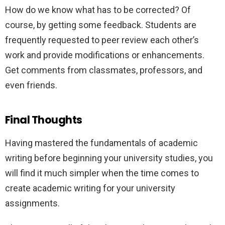
How do we know what has to be corrected? Of
course, by getting some feedback. Students are
frequently requested to peer review each other’s
work and provide modifications or enhancements.
Get comments from classmates, professors, and
even friends.
Final Thoughts
Having mastered the fundamentals of academic
writing before beginning your university studies, you
will find it much simpler when the time comes to
create academic writing for your university
assignments.