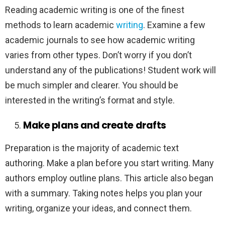
Reading academic writing is one of the finest
methods to learn academic
writing
. Examine a few
academic journals to see how academic writing
varies from other types. Don’t worry if you don’t
understand any of the publications! Student work will
be much simpler and clearer. You should be
interested in the writing’s format and style.
Make plans and create drafts
Preparation is the majority of academic text
authoring. Make a plan before you start writing. Many
authors employ outline plans. This article also began
with a summary. Taking notes helps you plan your
writing, organize your ideas, and connect them.