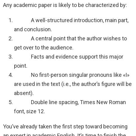
Any academic paper is likely to be characterized by:
A well-structured introduction, main part,
and conclusion.
A central point that the author wishes to
get over to the audience.
Facts and evidence support this major
point.
No first-person singular pronouns like «I»
are used in the text (i.e., the author’s figure will be
absent).
Double line spacing, Times New Roman
font, size 12.
You’ve already taken the first step toward becoming
an expert in academic English. It’s time to finish the