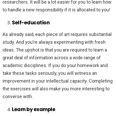
researchers. It will be a lot easier for you to learn how
to handle a new responsibility if it is allocated to you!
Self-education
As already said, each piece of art requires substantial
study. And you’re always experimenting with fresh
ideas. The upshot is that you are required to learn a
great deal of information across a wide range of
academic disciplines. If you do your homework and
take these tasks seriously, you will witness an
improvement in your intellectual capacity. Completing
the exercises will also make you more interesting to
converse with.
Learn by example