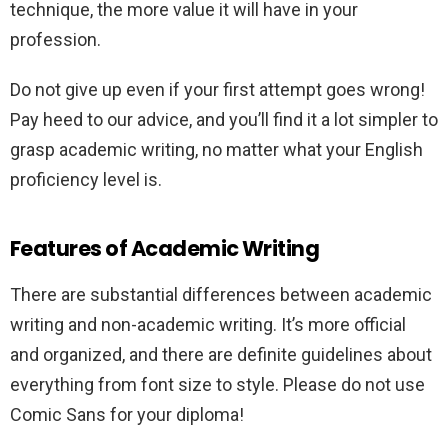
technique, the more value it will have in your
profession.
Do not give up even if your first attempt goes wrong!
Pay heed to our advice, and you’ll find it a lot simpler to
grasp academic writing, no matter what your English
proficiency level is.
Features of Academic Writing
There are substantial differences between academic
writing and non-academic writing. It’s more official
and organized, and there are definite guidelines about
everything from font size to style. Please do not use
Comic Sans for your diploma!