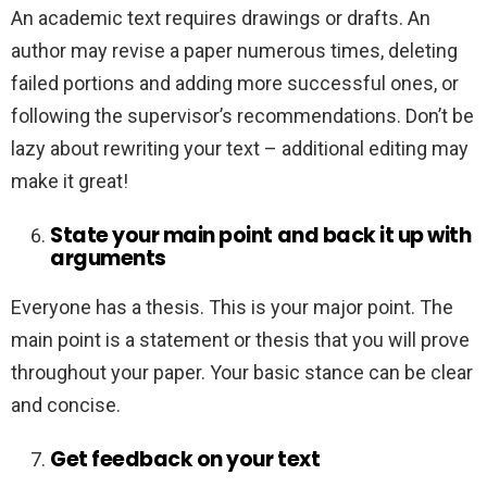
An academic text requires drawings or drafts. An
author may revise a paper numerous times, deleting
failed portions and adding more successful ones, or
following the supervisor’s recommendations. Don’t be
lazy about rewriting your text – additional editing may
make it great!
State your main point and back it up with
arguments
Everyone has a thesis. This is your major point. The
main point is a statement or thesis that you will prove
throughout your paper. Your basic stance can be clear
and concise.
Get feedback on your text