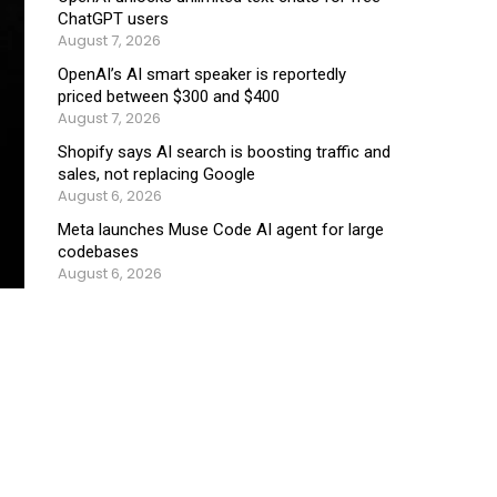
ChatGPT users
August 7, 2026
OpenAI’s AI smart speaker is reportedly
priced between $300 and $400
August 7, 2026
Shopify says AI search is boosting traffic and
sales, not replacing Google
August 6, 2026
Meta launches Muse Code AI agent for large
codebases
August 6, 2026