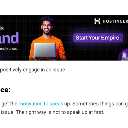
positively engage in an issue
nce:
o get the
motivation to speak
up. Sometimes things can g
ssue. The right way is not to speak up at first.