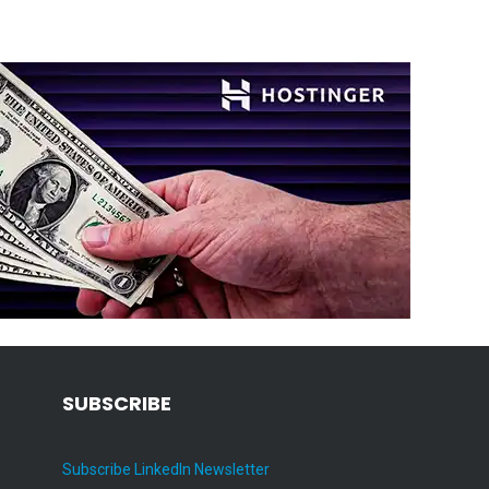
SUBSCRIBE
Subscribe LinkedIn Newsletter