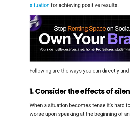
situation
for achieving positive results.
Following are the ways you can directly and 
1. Consider the effects of sile
When a situation becomes tense it’s hard t
worse upon speaking at the beginning of an i