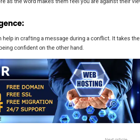
re as the word makes them feel you are against their vie
igence:
help in crafting a message during a conflict. It takes the
 being confident on the other hand.
Next article