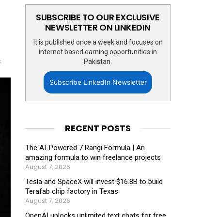
SUBSCRIBE TO OUR EXCLUSIVE
NEWSLETTER ON LINKEDIN
It is published once a week and focuses on
internet based earning opportunities in
s
Pakistan.
Subscribe LinkedIn Newsletter
RECENT POSTS
The AI-Powered 7 Rangi Formula | An
amazing formula to win freelance projects
August 7, 2026
Tesla and SpaceX will invest $16.8B to build
Terafab chip factory in Texas
August 7, 2026
OpenAI unlocks unlimited text chats for free