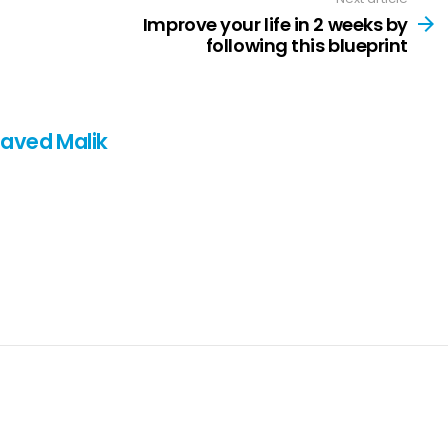
Improve your life in 2 weeks by
following this blueprint
Javed Malik