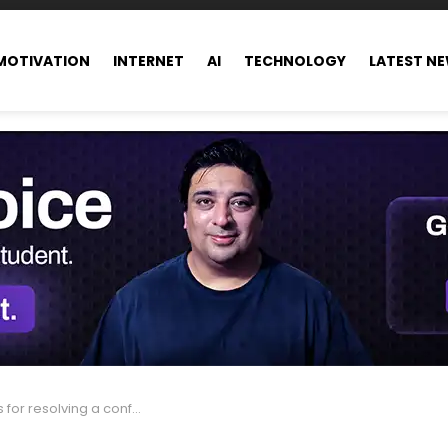
MOTIVATION
INTERNET
AI
TECHNOLOGY
LATEST N
for resolving a conflict