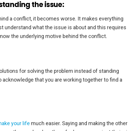
standing the issue:
nd a conflict, it becomes worse. It makes everything
st understand what the issue is about and this requires
 know the underlying motive behind the conflict.
 solutions for solving the problem instead of standing
to acknowledge that you are working together to find a
ake your life
much easier. Saying and making the other