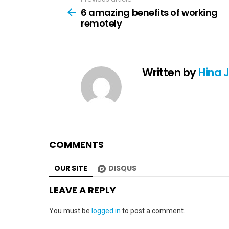
See
more
6 amazing benefits of working
remotely
Written by
Hina 
COMMENTS
OUR SITE
DISQUS
LEAVE A REPLY
You must be
logged in
to post a comment.