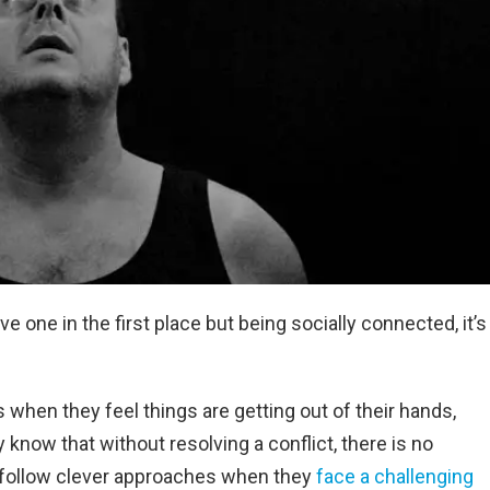
ve one in the first place but being socially connected, it’s
 when they feel things are getting out of their hands,
 know that without resolving a conflict, there is no
 follow clever approaches when they
face a challenging