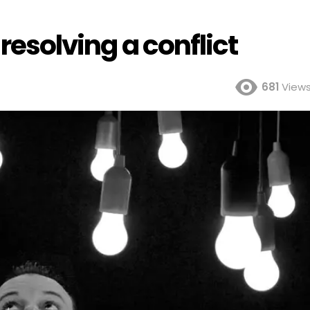
 resolving a conflict
681
View