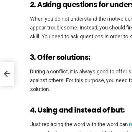
2. Asking questions for under
When you do not understand the motive behi
appear troublesome. Instead, you should fir
skill. You need to ask questions in order to
3. Offer solutions:
During a conflict, it is always good to offer
against others. For this purpose, you need 
solution.
4. Using and instead of but:
Just replacing the word with the word can
m