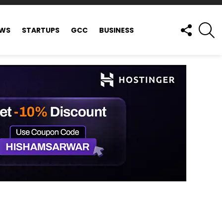
FOLLOW
S
EWS
STARTUPS
GCC
BUSINESS
US