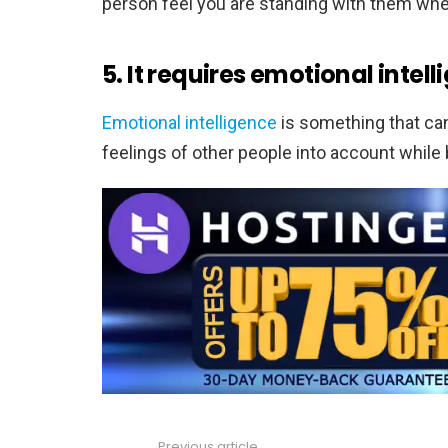
person feel you are standing with them whe
5. It requires emotional intell
Emotional intelligence
is something that can 
feelings of other people into account while
Previous article