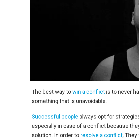
The best way to
win a conflict
is to never ha
something that is unavoidable.
Successful people
always opt for strategies
especially in case of a conflict because they
solution. In order to
resolve a conflict
, They