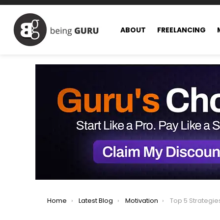
ABOUT
FREELANCING
You are here:
Home
Latest Blog
Motivation
Top 5 Strategies 