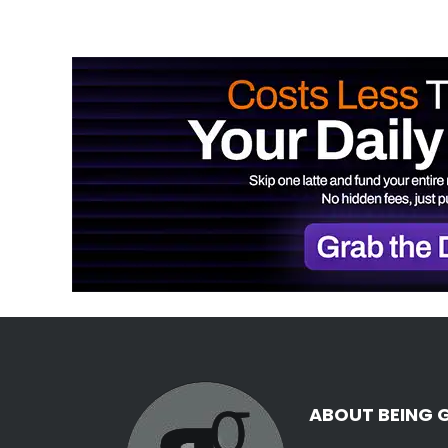
ABOUT BEING 