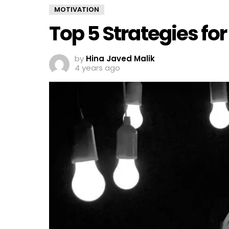
MOTIVATION
Top 5 Strategies for
by
Hina Javed Malik
4 years ago