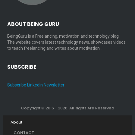
ABOUT BEING GURU
BeingGuru is a Freelancing, motivation and technology blog.
The website covers latest technology news, showcases videos
to teach freelancing and writes about motivation…
SUBSCRIBE
Subscribe LinkedIn Newsletter
Copyright © 2016 - 2026. All Rights Are Reserved
About
CONTACT