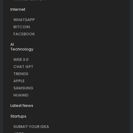
Internet
WHATSAPP
BITCOIN
FACEBOOK
AI
Technology
WEB 3.0
CHAT GPT
TRENDS
APPLE
SAMSUNG
HUAWEI
Latest News
Startups
SUBMIT YOUR IDEA