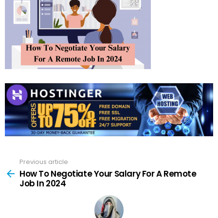
Previous article
See
more
How To Negotiate Your Salary For A Remote
Job In 2024