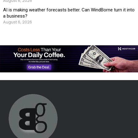
August 6, 2026
AI is making weather forecasts better. Can WindBorne turn it into
a business?
August 6, 2026