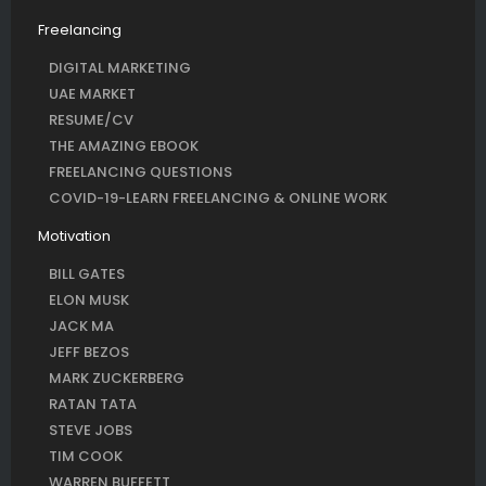
Freelancing
DIGITAL MARKETING
UAE MARKET
RESUME/CV
THE AMAZING EBOOK
FREELANCING QUESTIONS
COVID-19-LEARN FREELANCING & ONLINE WORK
Motivation
BILL GATES
ELON MUSK
JACK MA
JEFF BEZOS
MARK ZUCKERBERG
RATAN TATA
STEVE JOBS
TIM COOK
WARREN BUFFETT