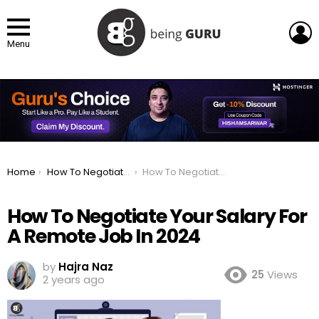
L
Menu
You are here:
Home
How To Negotiate Your Salary For A Remote Job In 2024
How To Negotiate Your Salary For A Remote Job In 2024
How To Negotiate Your Salary For
A Remote Job In 2024
by
Hajra Naz
25
Views
2 years ago