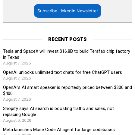
Subscribe LinkedIn Newsletter
RECENT POSTS
Tesla and SpaceX will invest $16.8B to build Terafab chip factory
in Texas
August 7, 2026
OpenAI unlocks unlimited text chats for free ChatGPT users
August 7, 2026
OpenAI’s AI smart speaker is reportedly priced between $300 and
$400
August 7, 2026
Shopify says AI search is boosting traffic and sales, not
replacing Google
August 6, 2026
Meta launches Muse Code AI agent for large codebases