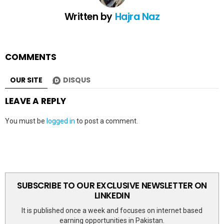
Written by
Hajra Naz
COMMENTS
OUR SITE
DISQUS
LEAVE A REPLY
You must be
logged in
to post a comment.
SUBSCRIBE TO OUR EXCLUSIVE NEWSLETTER ON
LINKEDIN
It is published once a week and focuses on internet based
earning opportunities in Pakistan.