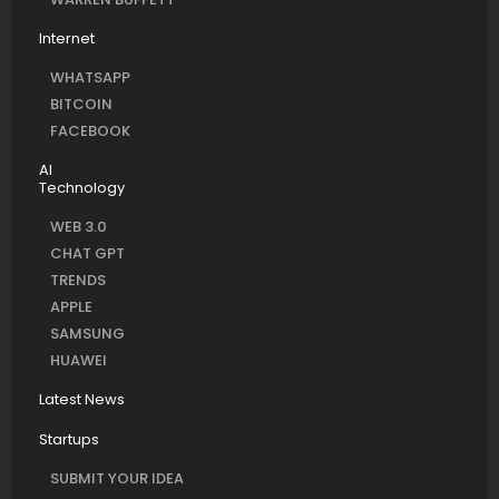
Internet
WHATSAPP
BITCOIN
FACEBOOK
AI
Technology
WEB 3.0
CHAT GPT
TRENDS
APPLE
SAMSUNG
HUAWEI
Latest News
Startups
SUBMIT YOUR IDEA