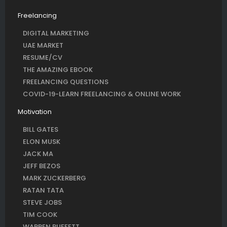
Freelancing
DIGITAL MARKETING
UAE MARKET
RESUME/CV
THE AMAZING EBOOK
FREELANCING QUESTIONS
COVID-19-LEARN FREELANCING & ONLINE WORK
Motivation
BILL GATES
ELON MUSK
JACK MA
JEFF BEZOS
MARK ZUCKERBERG
RATAN TATA
STEVE JOBS
TIM COOK
WARREN BUFFETT