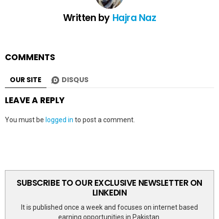
Written by
Hajra Naz
COMMENTS
OUR SITE
DISQUS
LEAVE A REPLY
You must be
logged in
to post a comment.
SUBSCRIBE TO OUR EXCLUSIVE NEWSLETTER ON
LINKEDIN
It is published once a week and focuses on internet based
earning opportunities in Pakistan.