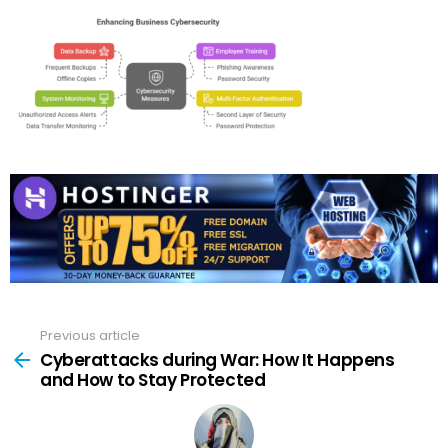
Previous article
See
more
Cyberattacks during War: How It Happens
and How to Stay Protected