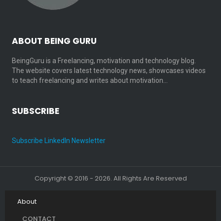
ABOUT BEING GURU
BeingGuru is a Freelancing, motivation and technology blog.
The website covers latest technology news, showcases videos
to teach freelancing and writes about motivation…
SUBSCRIBE
Subscribe LinkedIn Newsletter
Copyright © 2016 - 2026. All Rights Are Reserved
About
CONTACT