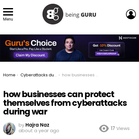
L
Menu
You are here:
Home
Cyberattacks during War: How It Happens and How to Stay Protected
how businesses can protect themselves from cyberattacks during war
how businesses can protect
themselves from cyberattacks
during war
by
Hajra Naz
17
Views
about a year ago