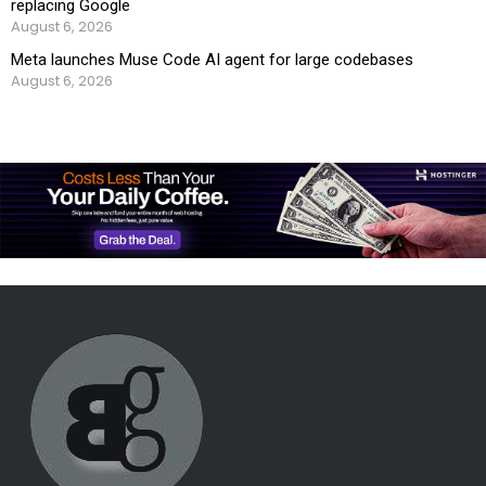
replacing Google
August 6, 2026
Meta launches Muse Code AI agent for large codebases
August 6, 2026