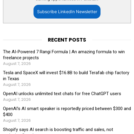
Subscribe LinkedIn Newsletter
RECENT POSTS
The AI-Powered 7 Rangi Formula | An amazing formula to win
freelance projects
August 7, 2026
Tesla and SpaceX will invest $16.8B to build Terafab chip factory
in Texas
August 7, 2026
OpenAI unlocks unlimited text chats for free ChatGPT users
August 7, 2026
OpenAI’s AI smart speaker is reportedly priced between $300 and
$400
August 7, 2026
Shopify says AI search is boosting traffic and sales, not