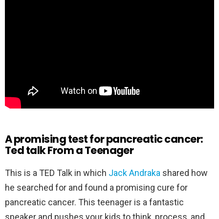
A promising test for pancreatic cancer:
Ted talk From a Teenager
This is a TED Talk in which
Jack Andraka
shared how
he searched for and found a promising cure for
pancreatic cancer. This teenager is a fantastic
speaker and pushes your kids to think, process, and