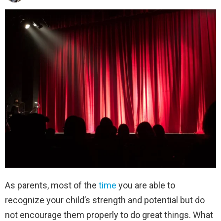
As parents, most of the
time
you are able to
recognize your child’s strength and potential but do
not encourage them properly to do great things. What