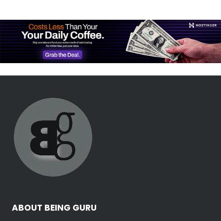
ABOUT BEING GURU