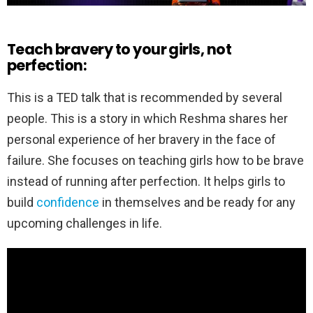
Teach bravery to your girls, not
perfection:
This is a TED talk that is recommended by several
people. This is a story in which Reshma shares her
personal experience of her bravery in the face of
failure. She focuses on teaching girls how to be brave
instead of running after perfection. It helps girls to
build
confidence
in themselves and be ready for any
upcoming challenges in life.