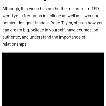
Although, this video has not hit the mainstream TED
world yet a freshman in college as well as a working
fashion designer Isabella Rose Taylor, shares how you
can dream big, believe in yourself, have courage, be
authentic, and understand the importance of
relationships.