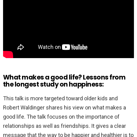
What makes a good life? Lessons from
the longest study on happiness:
This talk is more targeted toward older kids and
Robert Waldinger shares his view on what makes a
good life. The talk focuses on the importance of
relationships as well as friendships. It gives a clear
message that the way to be happier and healthier is to