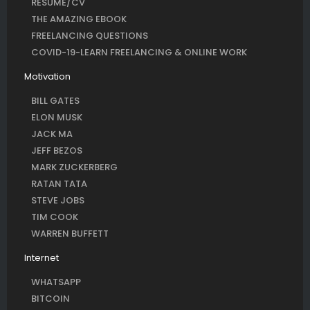
RESUME/CV
THE AMAZING EBOOK
FREELANCING QUESTIONS
COVID-19-LEARN FREELANCING & ONLINE WORK
Motivation
BILL GATES
ELON MUSK
JACK MA
JEFF BEZOS
MARK ZUCKERBERG
RATAN TATA
STEVE JOBS
TIM COOK
WARREN BUFFETT
Internet
WHATSAPP
BITCOIN