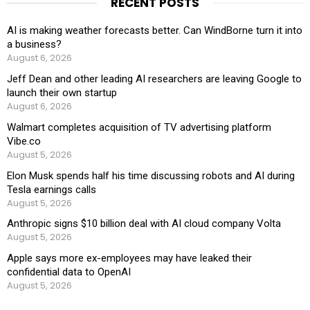
RECENT POSTS
AI is making weather forecasts better. Can WindBorne turn it into
a business?
August 6, 2026
Jeff Dean and other leading AI researchers are leaving Google to
launch their own startup
August 6, 2026
Walmart completes acquisition of TV advertising platform
Vibe.co
August 5, 2026
Elon Musk spends half his time discussing robots and AI during
Tesla earnings calls
August 5, 2026
Anthropic signs $10 billion deal with AI cloud company Volta
August 5, 2026
Apple says more ex-employees may have leaked their
confidential data to OpenAI
August 5, 2026