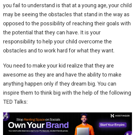
you fail to understand is that at a young age, your child
may be seeing the obstacles that stand in the way as
opposed to the possibility of reaching their goals with
the potential that they can have. It is your
responsibility to help your child overcome the
obstacles and to work hard for what they want.
You need to make your kid realize that they are
awesome as they are and have the ability to make
anything happen only if they dream big. You can
inspire them to think big with the help of the following
TED Talks: