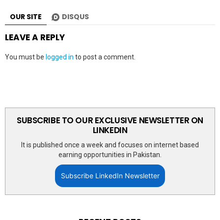
OUR SITE
DISQUS
LEAVE A REPLY
You must be
logged in
to post a comment.
SUBSCRIBE TO OUR EXCLUSIVE NEWSLETTER ON
LINKEDIN
It is published once a week and focuses on internet based
earning opportunities in Pakistan.
Subscribe LinkedIn Newsletter