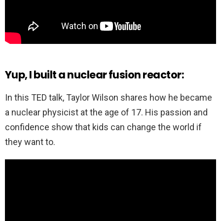
Yup, I built a nuclear fusion reactor:
In this TED talk, Taylor Wilson shares how he became
a nuclear physicist at the age of 17. His passion and
confidence show that kids can change the world if
they want to.