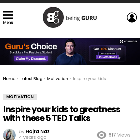
L
Menu
You are here:
Home
Latest Blog
Motivation
Inspire your kids to greatness with these 5 TED Talks
MOTIVATION
Inspire your kids to greatness
with these 5 TED Talks
by
Hajra Naz
617
Views
4 years ago