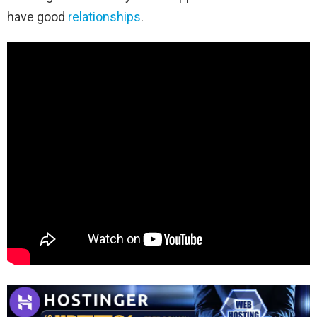
have good
relationships
.