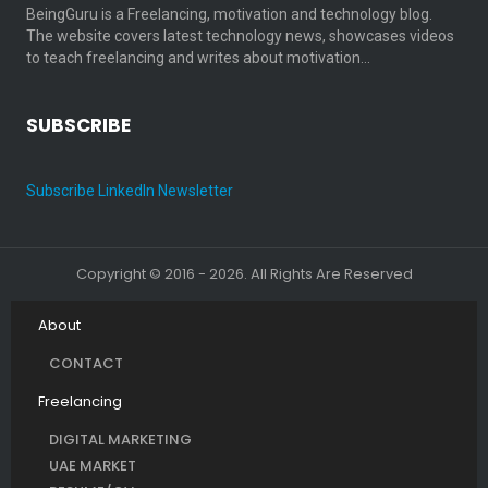
BeingGuru is a Freelancing, motivation and technology blog.
The website covers latest technology news, showcases videos
to teach freelancing and writes about motivation…
SUBSCRIBE
Subscribe LinkedIn Newsletter
Copyright © 2016 - 2026. All Rights Are Reserved
About
CONTACT
Freelancing
DIGITAL MARKETING
UAE MARKET