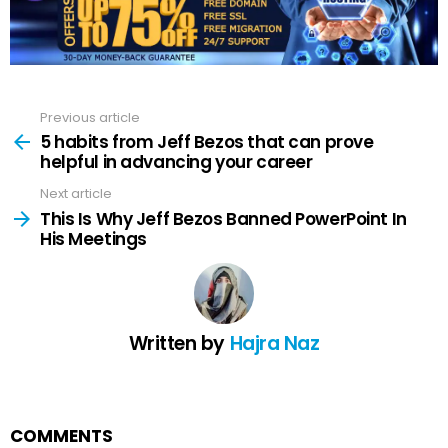
Previous article
See
more
5 habits from Jeff Bezos that can prove
helpful in advancing your career
Next article
This Is Why Jeff Bezos Banned PowerPoint In
His Meetings
Written by
Hajra Naz
COMMENTS