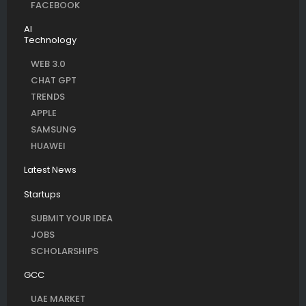
FACEBOOK
AI
Technology
WEB 3.0
CHAT GPT
TRENDS
APPLE
SAMSUNG
HUAWEI
Latest News
Startups
SUBMIT YOUR IDEA
JOBS
SCHOLARSHIPS
GCC
UAE MARKET