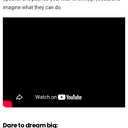
imagine what they can do.
Dare to dream big: