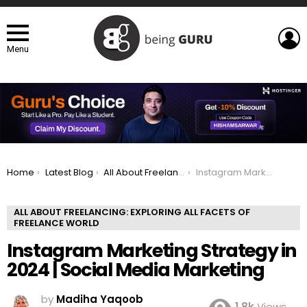
L
Menu
You are here:
Home
Latest Blog
All About Freelancing: Exploring All Facets of Freelance world
Instagram Marketing Strategy in 2024 | Social Media Marketing
ALL ABOUT FREELANCING: EXPLORING ALL FACETS OF
FREELANCE WORLD
Instagram Marketing Strategy in
2024 | Social Media Marketing
by
Madiha Yaqoob
1.8k
Views