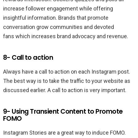
increase follower engagement while offering
insightful information. Brands that promote
conversation grow communities and devoted
fans which increases brand advocacy and revenue.
8- Call to action
Always have a call to action on each Instagram post.
The best way is to take the traffic to your website as
discussed earlier. A call to action is very important.
9- Using Transient Content to Promote
FOMO
Instagram Stories are a great way to induce FOMO.