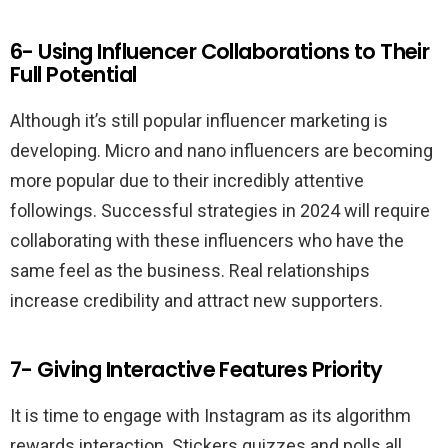
6- Using Influencer Collaborations to Their
Full Potential
Although it’s still popular influencer marketing is
developing. Micro and nano influencers are becoming
more popular due to their incredibly attentive
followings. Successful strategies in 2024 will require
collaborating with these influencers who have the
same feel as the business. Real relationships
increase credibility and attract new supporters.
7- Giving Interactive Features Priority
It is time to engage with Instagram as its algorithm
rewards interaction. Stickers quizzes and polls all