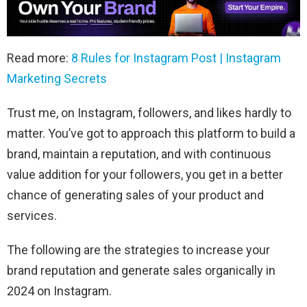
Read more:
8 Rules for Instagram Post | Instagram
Marketing Secrets
Trust me, on Instagram, followers, and likes hardly to
matter. You’ve got to approach this platform to build a
brand, maintain a reputation, and with continuous
value addition for your followers, you get in a better
chance of generating sales of your product and
services.
The following are the strategies to increase your
brand reputation and generate sales organically in
2024 on Instagram.