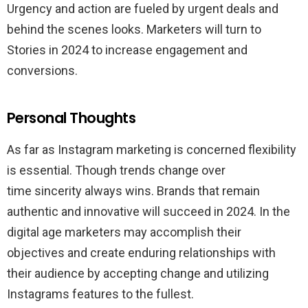
Urgency and action are fueled by urgent deals and
behind the scenes looks. Marketers will turn to
Stories in 2024 to increase engagement and
conversions.
Personal Thoughts
As far as Instagram marketing is concerned flexibility
is essential. Though trends change over
time sincerity always wins. Brands that remain
authentic and innovative will succeed in 2024. In the
digital age marketers may accomplish their
objectives and create enduring relationships with
their audience by accepting change and utilizing
Instagrams features to the fullest.