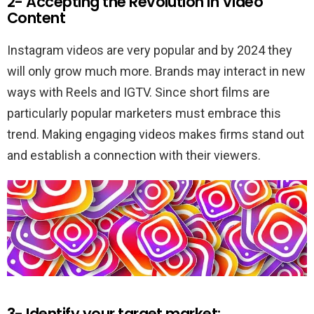
2- Accepting the Revolution in Video
Content
Instagram videos are very popular and by 2024 they
will only grow much more. Brands may interact in new
ways with Reels and IGTV. Since short films are
particularly popular marketers must embrace this
trend. Making engaging videos makes firms stand out
and establish a connection with their viewers.
3- Identify your target market: