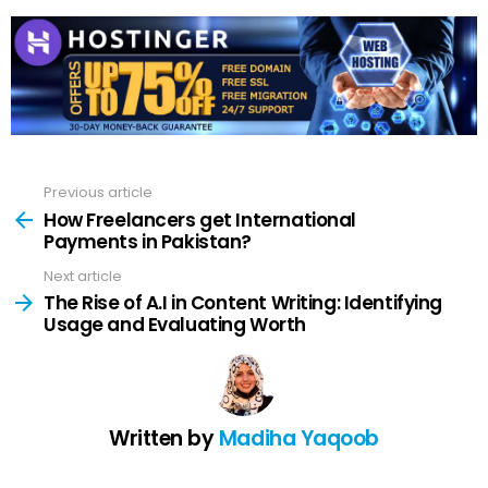
Previous article
See
more
How Freelancers get International
Payments in Pakistan?
Next article
The Rise of A.I in Content Writing: Identifying
Usage and Evaluating Worth
Written by
Madiha Yaqoob