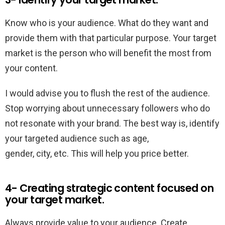
Know who is your audience. What do they want and
provide them with that particular purpose. Your target
market is the person who will benefit the most from
your content.
I would advise you to flush the rest of the audience.
Stop worrying about unnecessary followers who do
not resonate with your brand. The best way is, identify
your targeted audience such as age,
gender, city, etc. This will help you price better.
4- Creating strategic content focused on
your target market.
Always provide value to your audience. Create