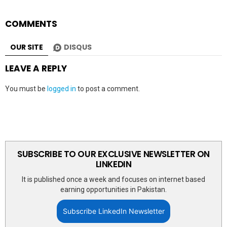
COMMENTS
OUR SITE
DISQUS
LEAVE A REPLY
You must be
logged in
to post a comment.
SUBSCRIBE TO OUR EXCLUSIVE NEWSLETTER ON
LINKEDIN
It is published once a week and focuses on internet based
earning opportunities in Pakistan.
Subscribe LinkedIn Newsletter