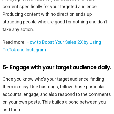
content specifically for your targeted audience.
Producing content with no direction ends up
attracting people who are good for nothing and don’t
take any action.
Read more:
How to Boost Your Sales 2X by Using
TikTok and Instagram
5- Engage with your target audience daily.
Once you know who’s your target audience, finding
them is easy. Use hashtags, follow those particular
accounts, engage, and also respond to the comments
on your own posts. This builds a bond between you
and them.