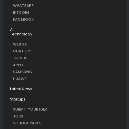
WHATSAPP
BITCOIN
FACEBOOK
AI
Technology
WEB 3.0
CHAT GPT
TRENDS
APPLE
SAMSUNG
HUAWEI
Latest News
Startups
SUBMIT YOUR IDEA
JOBS
SCHOLARSHIPS