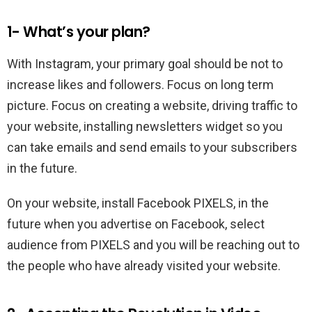
1- What’s your plan?
With Instagram, your primary goal should be not to
increase likes and followers. Focus on long term
picture. Focus on creating a website, driving traffic to
your website, installing newsletters widget so you
can take emails and send emails to your subscribers
in the future.
On your website, install Facebook PIXELS, in the
future when you advertise on Facebook, select
audience from PIXELS and you will be reaching out to
the people who have already visited your website.