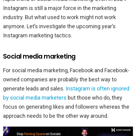
Instagram is still a major force in the marketing
industry. But what used to work might not work
anymore. Let’s investigate the upcoming year’s
Instagram marketing tactics.
Social media marketing
For social media marketing, Facebook and Facebook-
owned companies are probably the best way to
generate leads and sales.
Instagram is often ignored
by social media marketers
but those who do, they
focus on generating likes and followers whereas the
approach needs to be the other way around.