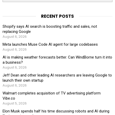
RECENT POSTS
Shopify says AI search is boosting traffic and sales, not
replacing Google
August 6, 2026
Meta launches Muse Code AI agent for large codebases
August 6, 2026
AI is making weather forecasts better. Can WindBorne turn it into
a business?
August 6, 2026
Jeff Dean and other leading AI researchers are leaving Google to
launch their own startup
August 6, 2026
Walmart completes acquisition of TV advertising platform
Vibe.co
August 5, 2026
Elon Musk spends half his time discussing robots and AI during