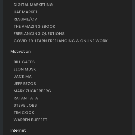
DIGITAL MARKETING
UAE MARKET
RESUME/CV
THE AMAZING EBOOK
FREELANCING QUESTIONS
COVID-19-LEARN FREELANCING & ONLINE WORK
Motivation
BILL GATES
ELON MUSK
JACK MA
JEFF BEZOS
MARK ZUCKERBERG
RATAN TATA
STEVE JOBS
TIM COOK
WARREN BUFFETT
Internet