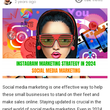
2 years ago
Social media marketing is one effective way to help
these small businesses to stand on their feet and
make sales online. Staying updated is crucial in the
rapid world of social media marketing. Even in 2024