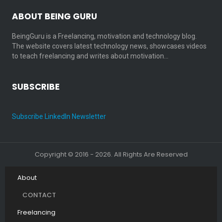
ABOUT BEING GURU
BeingGuru is a Freelancing, motivation and technology blog.
The website covers latest technology news, showcases videos
to teach freelancing and writes about motivation…
SUBSCRIBE
Subscribe LinkedIn Newsletter
Copyright © 2016 - 2026. All Rights Are Reserved
About
CONTACT
Freelancing