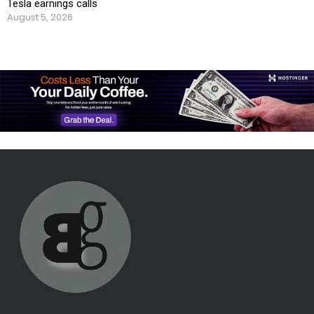
Tesla earnings calls
August 5, 2026