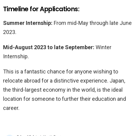
Timeline for Applications:
Summer Internship:
From mid-May through late June
2023.
Mid-August 2023 to late September:
Winter
Internship.
This is a fantastic chance for anyone wishing to
relocate abroad for a distinctive experience. Japan,
the third-largest economy in the world, is the ideal
location for someone to further their education and
career.