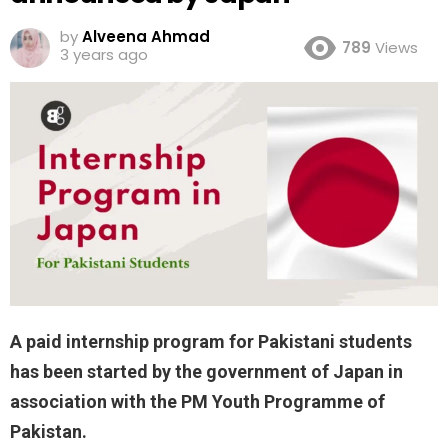
by
Alveena Ahmad
789
Views
3 years ago
A paid internship program for Pakistani students
has been started by the government of Japan in
association with the PM Youth Programme of
Pakistan.