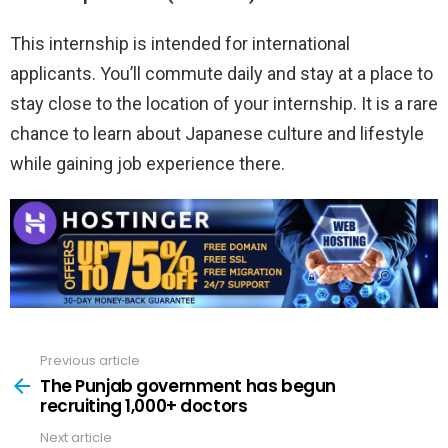
This internship is intended for international
applicants. You’ll commute daily and stay at a place to
stay close to the location of your internship. It is a rare
chance to learn about Japanese culture and lifestyle
while gaining job experience there.
Previous article
See
more
The Punjab government has begun
recruiting 1,000+ doctors
Next article