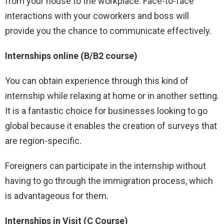
from your house to the workplace. Face-to-face
interactions with your coworkers and boss will
provide you the chance to communicate effectively.
Internships online (B/B2 course)
You can obtain experience through this kind of
internship while relaxing at home or in another setting.
It is a fantastic choice for businesses looking to go
global because it enables the creation of surveys that
are region-specific.
Foreigners can participate in the internship without
having to go through the immigration process, which
is advantageous for them.
Internships in Visit (C Course)