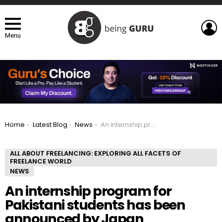
L
Menu
You are here:
Home
Latest Blog
News
An internship program for Pakistani students has been announced by Japan
ALL ABOUT FREELANCING: EXPLORING ALL FACETS OF
FREELANCE WORLD
NEWS
An internship program for
Pakistani students has been
announced by Japan