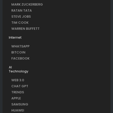
MARK ZUCKERBERG
RATAN TATA
STEVE JOBS
TIM COOK
WARREN BUFFETT
Internet
WHATSAPP
BITCOIN
FACEBOOK
AI
Technology
WEB 3.0
CHAT GPT
TRENDS
APPLE
SAMSUNG
HUAWEI