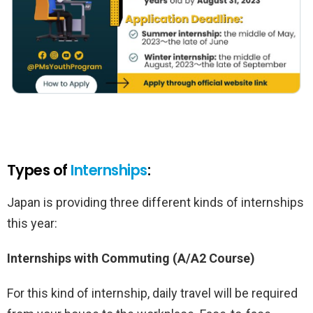
Types of
Internships
:
Japan is providing three different kinds of internships
this year:
Internships with Commuting (A/A2 Course)
For this kind of internship, daily travel will be required