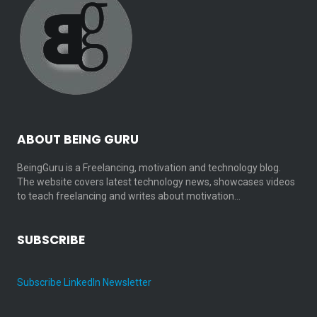
ABOUT BEING GURU
BeingGuru is a Freelancing, motivation and technology blog.
The website covers latest technology news, showcases videos
to teach freelancing and writes about motivation…
SUBSCRIBE
Subscribe LinkedIn Newsletter