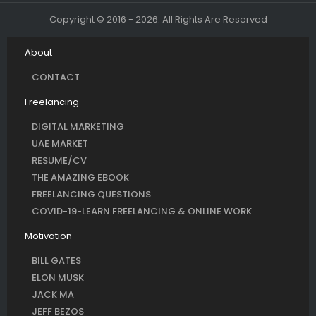
Copyright © 2016 - 2026. All Rights Are Reserved
About
CONTACT
Freelancing
DIGITAL MARKETING
UAE MARKET
RESUME/CV
THE AMAZING EBOOK
FREELANCING QUESTIONS
COVID-19-LEARN FREELANCING & ONLINE WORK
Motivation
BILL GATES
ELON MUSK
JACK MA
JEFF BEZOS