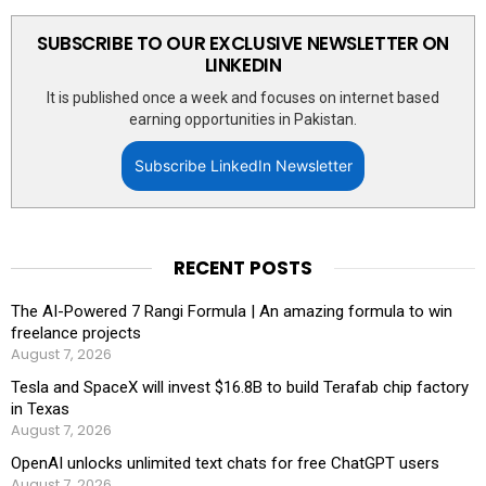
SUBSCRIBE TO OUR EXCLUSIVE NEWSLETTER ON
LINKEDIN
It is published once a week and focuses on internet based
earning opportunities in Pakistan.
Subscribe LinkedIn Newsletter
RECENT POSTS
The AI-Powered 7 Rangi Formula | An amazing formula to win
freelance projects
August 7, 2026
Tesla and SpaceX will invest $16.8B to build Terafab chip factory
in Texas
August 7, 2026
OpenAI unlocks unlimited text chats for free ChatGPT users
August 7, 2026