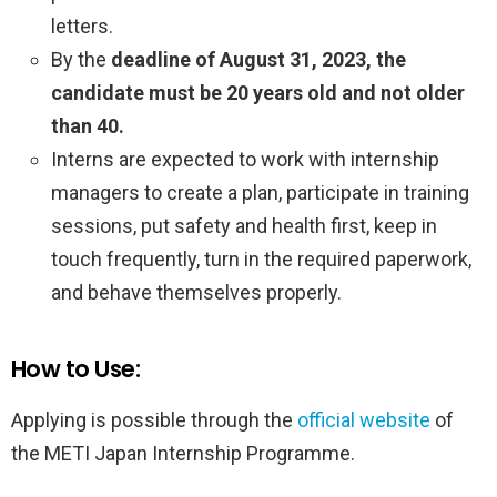
letters.
By the
deadline of August 31, 2023, the
candidate must be 20 years old and not older
than 40.
Interns are expected to work with internship
managers to create a plan, participate in training
sessions, put safety and health first, keep in
touch frequently, turn in the required paperwork,
and behave themselves properly.
How to Use:
Applying is possible through the
official website
of
the METI Japan Internship Programme.