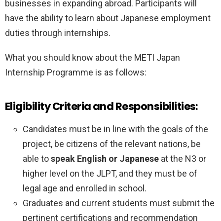
businesses in expanding abroad. Participants will
have the ability to learn about Japanese employment
duties through internships.
What you should know about the METI Japan
Internship Programme is as follows:
Eligibility Criteria and Responsibilities:
Candidates must be in line with the goals of the
project, be citizens of the relevant nations, be
able to
speak English or Japanese
at the N3 or
higher level on the JLPT, and they must be of
legal age and enrolled in school.
Graduates and current students must submit the
pertinent certifications and recommendation