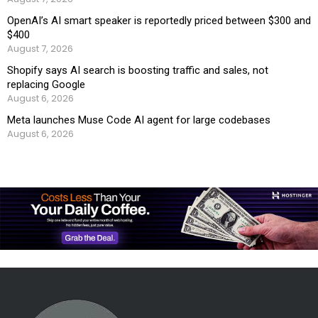
OpenAI’s AI smart speaker is reportedly priced between $300 and
$400
August 7, 2026
Shopify says AI search is boosting traffic and sales, not
replacing Google
August 6, 2026
Meta launches Muse Code AI agent for large codebases
August 6, 2026