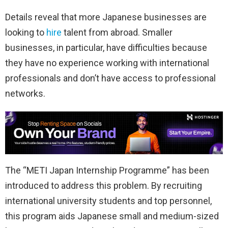
Details reveal that more Japanese businesses are
looking to
hire
talent from abroad. Smaller
businesses, in particular, have difficulties because
they have no experience working with international
professionals and don’t have access to professional
networks.
The “METI Japan Internship Programme” has been
introduced to address this problem. By recruiting
international university students and top personnel,
this program aids Japanese small and medium-sized