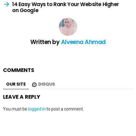
14 Easy Ways to Rank Your Website Higher
on Google
Written by
Alveena Ahmad
COMMENTS
OUR SITE
DISQUS
LEAVE A REPLY
You must be
logged in
to post a comment.