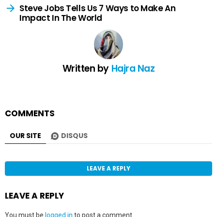
Steve Jobs Tells Us 7 Ways to Make An
Impact In The World
Written by
Hajra Naz
COMMENTS
OUR SITE
DISQUS
LEAVE A REPLY
LEAVE A REPLY
You must be
logged in
to post a comment.