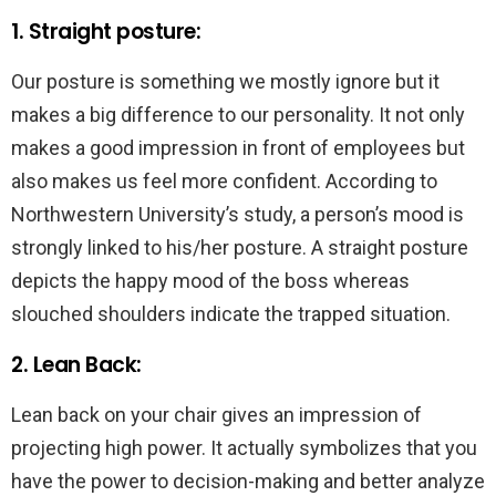
1. Straight posture:
Our posture is something we mostly ignore but it
makes a big difference to our personality. It not only
makes a good impression in front of employees but
also makes us feel more confident. According to
Northwestern University’s study, a person’s mood is
strongly linked to his/her posture. A straight posture
depicts the happy mood of the boss whereas
slouched shoulders indicate the trapped situation.
2. Lean Back:
Lean back on your chair gives an impression of
projecting high power. It actually symbolizes that you
have the power to decision-making and better analyze