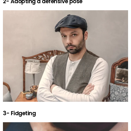
2- Adopting a defensive pose
3- Fidgeting