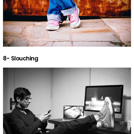
8- Slouching