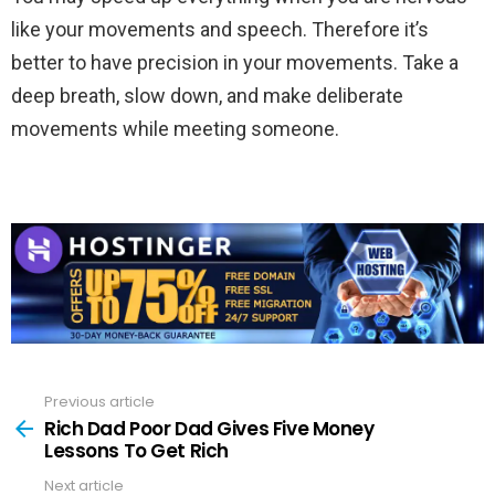
like your movements and speech. Therefore it’s
better to have precision in your movements. Take a
deep breath, slow down, and make deliberate
movements while meeting someone.
Previous article
See
more
Rich Dad Poor Dad Gives Five Money
Lessons To Get Rich
Next article