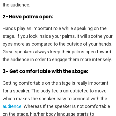
the audience.
2- Have palms open:
Hands play an important role while speaking on the
stage. If you look inside your palms, it will soothe your
eyes more as compared to the outside of your hands.
Great speakers always keep their palms open toward
the audience in order to engage them more intensely.
3- Get comfortable with the stage:
Getting comfortable on the stage is really important
for a speaker. The body feels unrestricted to move
which makes the speaker easy to connect with the
audience
. Whereas if the speaker is not comfortable
on the stage, his/her body language starts to