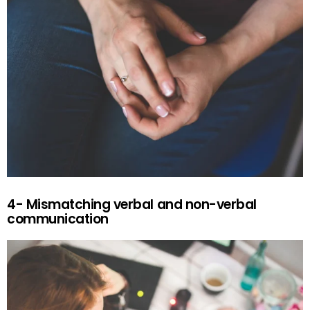
4- Mismatching verbal and non-verbal
communication