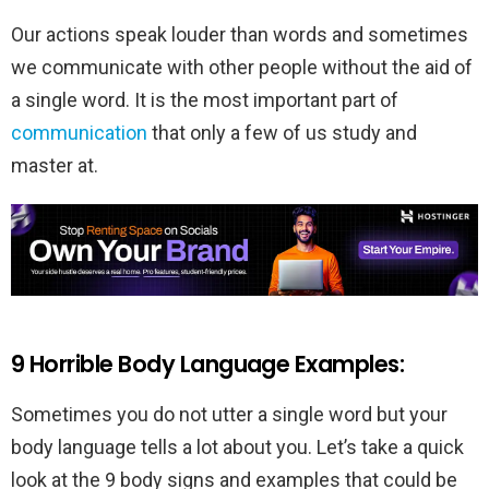
Our actions speak louder than words and sometimes
we communicate with other people without the aid of
a single word. It is the most important part of
communication
that only a few of us study and
master at.
9 Horrible Body Language Examples:
Sometimes you do not utter a single word but your
body language tells a lot about you. Let’s take a quick
look at the 9 body signs and examples that could be