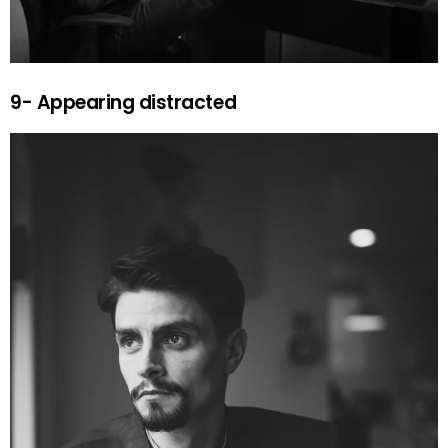
9- Appearing distracted