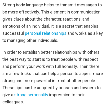
Strong body language helps to transmit messages to
be more effectively. This element in communication
gives clues about the character, reactions, and
emotions of an individual. It is a secret that enables
successful
personal relationships
and works as a key
to managing other individuals.
In order to establish better relationships with others,
the best way to start is to treat people with respect
and perform your work with full honesty. Then there
are a few tricks that can help a person to appear more
strong and more powerful in front of other people.
These tips can be adopted by bosses and owners to
give a
strong personality
impression to their
colleagues.