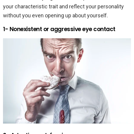
your characteristic trait and reflect your personality
without you even opening up about yourself.
1- Nonexistent or aggressive eye contact