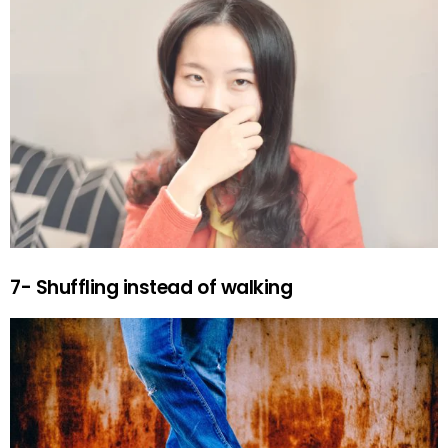
7- Shuffling instead of walking