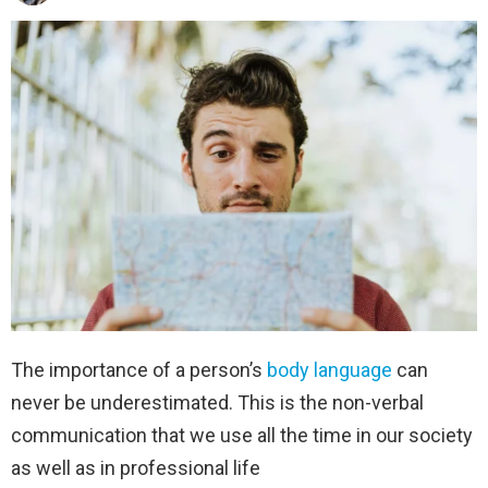
The importance of a person’s
body language
can
never be underestimated. This is the non-verbal
communication that we use all the time in our society
as well as in professional life