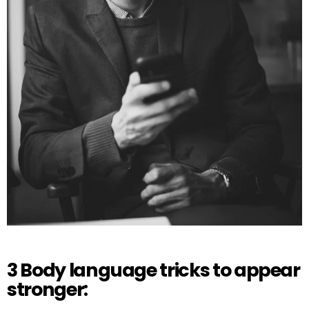
3 Body language tricks to appear
stronger: