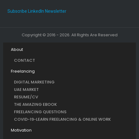
Subscribe LinkedIn Newsletter
Copyright © 2016 - 2026. All Rights Are Reserved
About
CONTACT
Freelancing
DIGITAL MARKETING
UAE MARKET
RESUME/CV
THE AMAZING EBOOK
FREELANCING QUESTIONS
COVID-19-LEARN FREELANCING & ONLINE WORK
Motivation