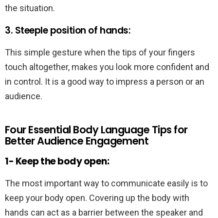
the situation.
3. Steeple position of hands:
This simple gesture when the tips of your fingers
touch altogether, makes you look more confident and
in control. It is a good way to impress a person or an
audience.
Four Essential Body Language Tips for
Better Audience Engagement
1- Keep the body open:
The most important way to communicate easily is to
keep your body open. Covering up the body with
hands can act as a barrier between the speaker and