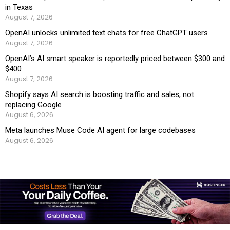
in Texas
August 7, 2026
OpenAI unlocks unlimited text chats for free ChatGPT users
August 7, 2026
OpenAI’s AI smart speaker is reportedly priced between $300 and
$400
August 7, 2026
Shopify says AI search is boosting traffic and sales, not
replacing Google
August 6, 2026
Meta launches Muse Code AI agent for large codebases
August 6, 2026