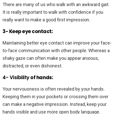
There are many of us who walk with an awkward gait.
It is really important to walk with confidence if you
really want to make a good first impression.
3- Keep eye contact:
Maintaining better eye contact can improve your face-
to-face communication with other people. Whereas a
shaky gaze can often make you appear anxious,
distracted, or even dishonest.
4- Visibility
of hands:
Your nervousness is often revealed by your hands.
Keeping them in your pockets or crossing them over
can make a negative impression. Instead, keep your
hands visible and use more open body language.