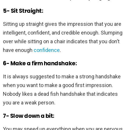
5- Sit Straight:
Sitting up straight gives the impression that you are
intelligent, confident, and credible enough. Slumping
over while sitting on a chair indicates that you don’t
have enough
confidence
.
6- Make a firm handshake:
It is always suggested to make a strong handshake
when you want to make a good first impression.
Nobody likes a dead fish handshake that indicates
you are a weak person.
7- Slow down a bit:
You may speed up everything when you are nervous