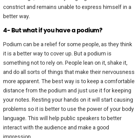
constrict and remains unable to express himself in a
better way.
4- But what if you have a podium?
Podium can be a relief for some people, as they think
it is a better way to cover up. But a podium is
something not to rely on. People lean on it, shake it,
and do all sorts of things that make their nervousness
more apparent. The best way is to keep a comfortable
distance from the podium and just use it for keeping
your notes. Resting your hands on it will start causing
problems so it is better to use the power of your body
language. This will help public speakers to better
interact with the audience and make a good
impression.