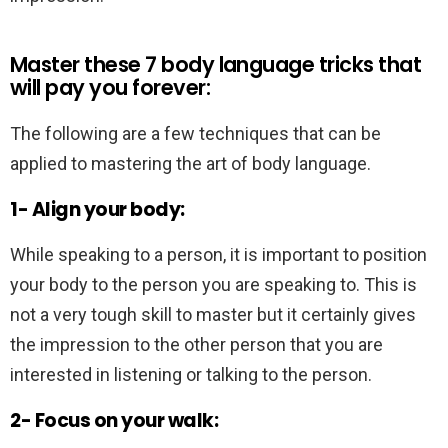
Master these 7 body language tricks that
will pay you forever:
The following are a few techniques that can be
applied to mastering the art of body language.
1- Align your body:
While speaking to a person, it is important to position
your body to the person you are speaking to. This is
not a very tough skill to master but it certainly gives
the impression to the other person that you are
interested in listening or talking to the person.
2- Focus on your walk: