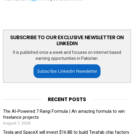
SUBSCRIBE TO OUR EXCLUSIVE NEWSLETTER ON
LINKEDIN
It is published once a week and focuses on internet based
earning opportunities in Pakistan.
Subscribe LinkedIn Newsletter
RECENT POSTS
The AI-Powered 7 Rangi Formula | An amazing formula to win
freelance projects
August 7, 2026
Tesla and SpaceX will invest $16.8B to build Terafab chip factory