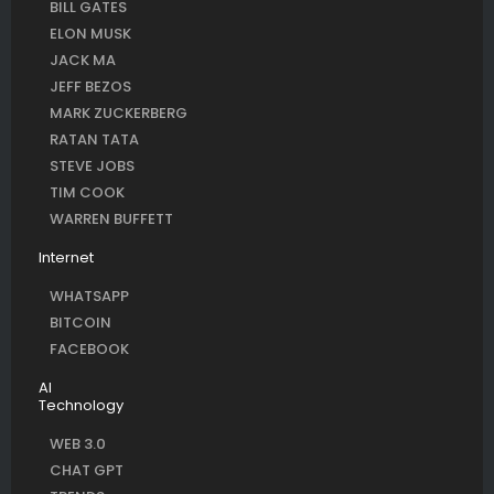
BILL GATES
ELON MUSK
JACK MA
JEFF BEZOS
MARK ZUCKERBERG
RATAN TATA
STEVE JOBS
TIM COOK
WARREN BUFFETT
Internet
WHATSAPP
BITCOIN
FACEBOOK
AI
Technology
WEB 3.0
CHAT GPT