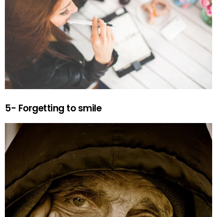
5- Forgetting to smile