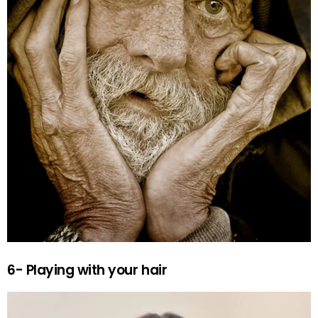
6- Playing with your hair