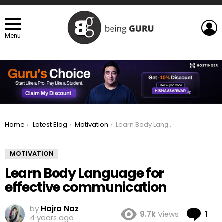
L
Menu
You are here:
Home
Latest Blog
Motivation
Learn Body Language for effective communication
MOTIVATION
Learn Body Language for
effective communication
by
Hajra Naz
Co
9.7k
Views
1
4 years ago