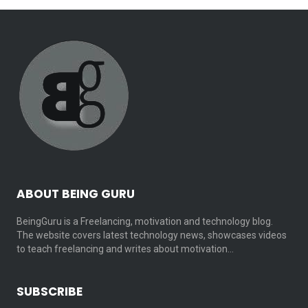
ABOUT BEING GURU
BeingGuru is a Freelancing, motivation and technology blog.
The website covers latest technology news, showcases videos
to teach freelancing and writes about motivation…
SUBSCRIBE