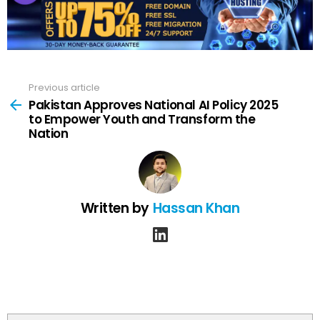
Previous article
See
more
Pakistan Approves National AI Policy 2025
to Empower Youth and Transform the
Nation
Written by
Hassan Khan
linkedin