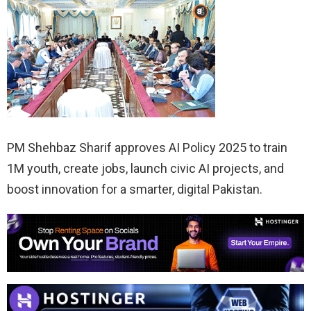
PM Shehbaz Sharif approves AI Policy 2025 to train
1M youth, create jobs, launch civic AI projects, and
boost innovation for a smarter, digital Pakistan.