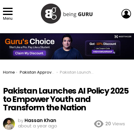
L
Menu
You are here:
Home
Pakistan Approves National AI Policy 2025 to Empower Youth and Transform the Nation
Pakistan Launches AI Policy 2025 to Empower Youth and Transform the Nation
Pakistan Launches AI Policy 2025
to Empower Youth and
Transform the Nation
by
Hassan Khan
20
Views
about a year ago