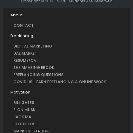
Copyright © 2016 - 2026. All Rights Are Reserved
About
CONTACT
Freelancing
DIGITAL MARKETING
UAE MARKET
RESUME/CV
THE AMAZING EBOOK
FREELANCING QUESTIONS
COVID-19-LEARN FREELANCING & ONLINE WORK
Motivation
BILL GATES
ELON MUSK
JACK MA
JEFF BEZOS
MARK ZUCKERBERG