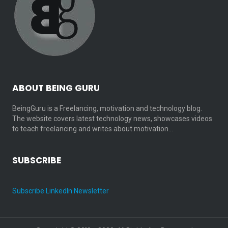
ABOUT BEING GURU
BeingGuru is a Freelancing, motivation and technology blog.
The website covers latest technology news, showcases videos
to teach freelancing and writes about motivation…
SUBSCRIBE
Subscribe LinkedIn Newsletter