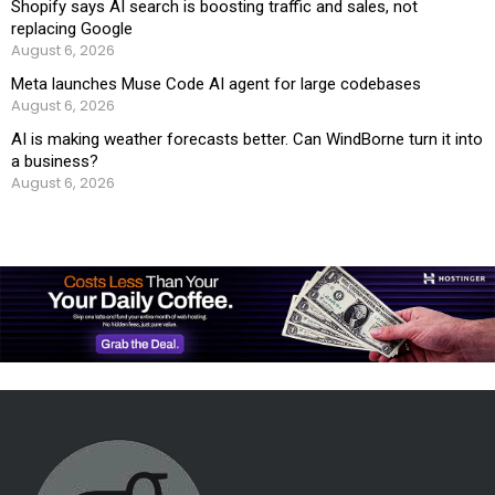
Shopify says AI search is boosting traffic and sales, not
replacing Google
August 6, 2026
Meta launches Muse Code AI agent for large codebases
August 6, 2026
AI is making weather forecasts better. Can WindBorne turn it into
a business?
August 6, 2026