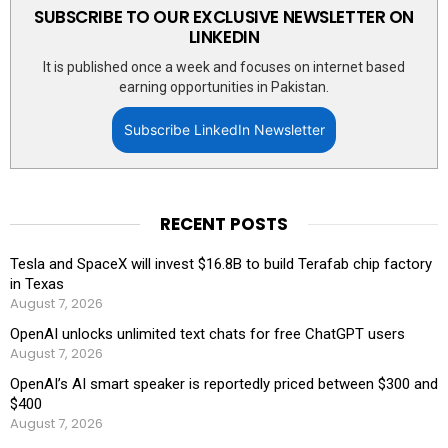
SUBSCRIBE TO OUR EXCLUSIVE NEWSLETTER ON
LINKEDIN
It is published once a week and focuses on internet based
earning opportunities in Pakistan.
Subscribe LinkedIn Newsletter
RECENT POSTS
Tesla and SpaceX will invest $16.8B to build Terafab chip factory
in Texas
August 7, 2026
OpenAI unlocks unlimited text chats for free ChatGPT users
August 7, 2026
OpenAI’s AI smart speaker is reportedly priced between $300 and
$400
August 7, 2026