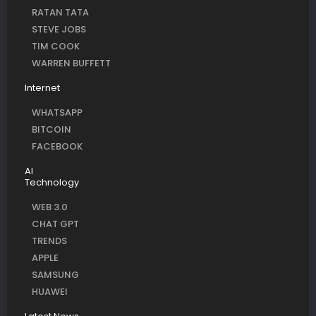
RATAN TATA
STEVE JOBS
TIM COOK
WARREN BUFFETT
Internet
WHATSAPP
BITCOIN
FACEBOOK
AI
Technology
WEB 3.0
CHAT GPT
TRENDS
APPLE
SAMSUNG
HUAWEI