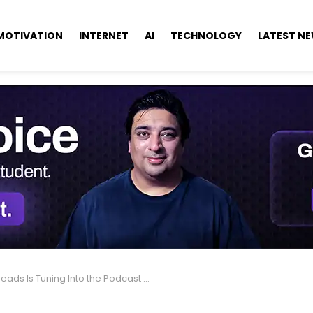
MOTIVATION
INTERNET
AI
TECHNOLOGY
LATEST N
eads Is Tuning Into the Podcast World