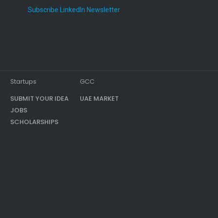
Subscribe LinkedIn Newsletter
Startups
GCC
SUBMIT YOUR IDEA
UAE MARKET
JOBS
SCHOLARSHIPS