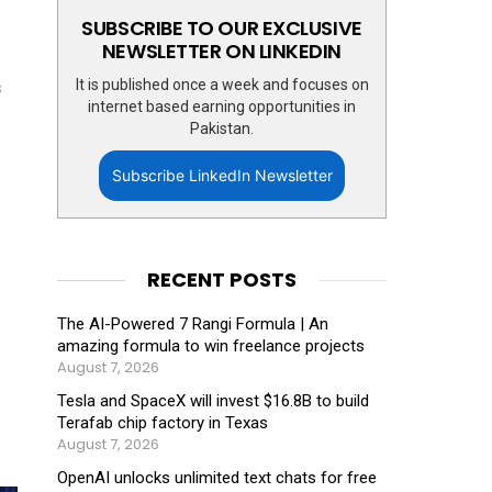
SUBSCRIBE TO OUR EXCLUSIVE
NEWSLETTER ON LINKEDIN
It is published once a week and focuses on
s
internet based earning opportunities in
Pakistan.
Subscribe LinkedIn Newsletter
RECENT POSTS
The AI-Powered 7 Rangi Formula | An
amazing formula to win freelance projects
August 7, 2026
Tesla and SpaceX will invest $16.8B to build
Terafab chip factory in Texas
August 7, 2026
OpenAI unlocks unlimited text chats for free