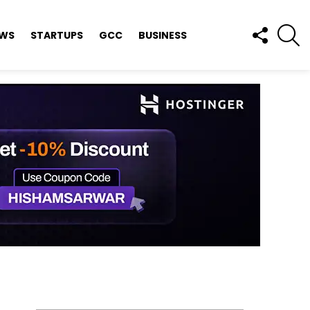
FOLLOW
S
EWS
STARTUPS
GCC
BUSINESS
US