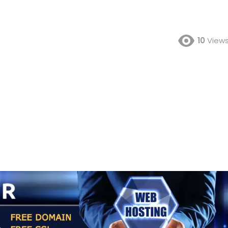
10
View