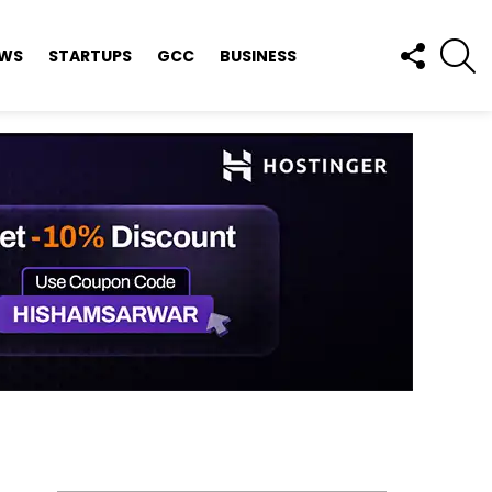
FOLLOW
S
EWS
STARTUPS
GCC
BUSINESS
US