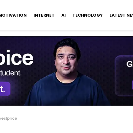
MOTIVATION
INTERNET
AI
TECHNOLOGY
LATEST N
westprice