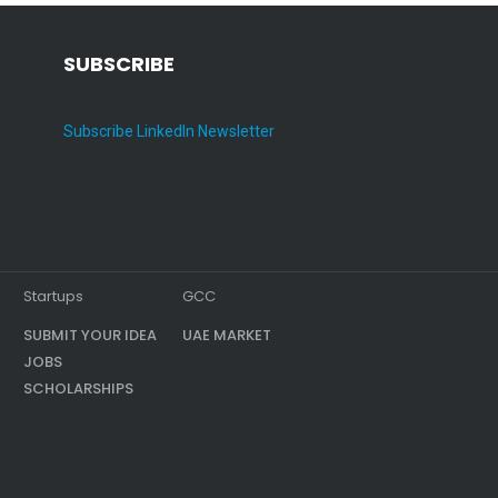
SUBSCRIBE
Subscribe LinkedIn Newsletter
Startups
GCC
SUBMIT YOUR IDEA
UAE MARKET
JOBS
SCHOLARSHIPS