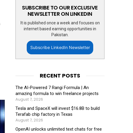
SUBSCRIBE TO OUR EXCLUSIVE
NEWSLETTER ON LINKEDIN
It is published once a week and focuses on
s
internet based earning opportunities in
Pakistan.
Subscribe LinkedIn Newsletter
RECENT POSTS
The AI-Powered 7 Rangi Formula | An
amazing formula to win freelance projects
August 7, 2026
Tesla and SpaceX will invest $16.8B to build
Terafab chip factory in Texas
August 7, 2026
OpenAI unlocks unlimited text chats for free