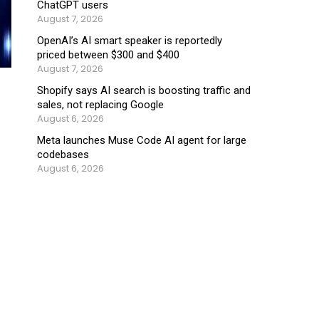
ChatGPT users
August 7, 2026
OpenAI’s AI smart speaker is reportedly
priced between $300 and $400
August 7, 2026
Shopify says AI search is boosting traffic and
sales, not replacing Google
August 6, 2026
Meta launches Muse Code AI agent for large
codebases
August 6, 2026