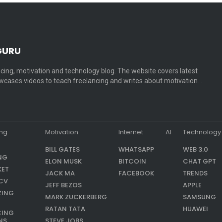
GURU
cing, motivation and technology blog. The website covers latest
cases videos to teach freelancing and writes about motivation…
ing
Motivation
Internet
AI
Technology
BILL GATES
WHATSAPP
WEB 3.0
NG
ELON MUSK
BITCOIN
CHAT GPT
KET
JACK MA
FACEBOOK
TRENDS
CV
JEFF BEZOS
APPLE
ZING
MARK ZUCKERBERG
SAMSUNG
RATAN TATA
HUAWEI
CING
NS
STEVE JOBS