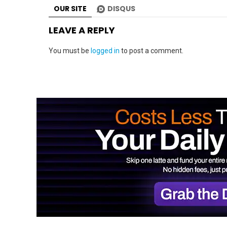
OUR SITE
DISQUS
LEAVE A REPLY
You must be
logged in
to post a comment.