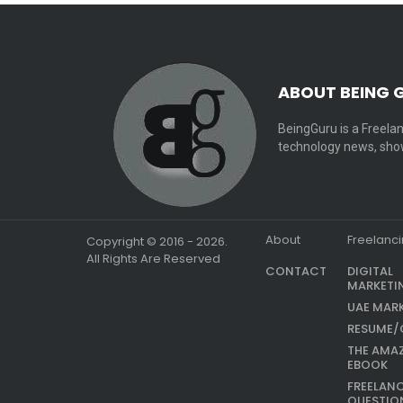
ABOUT BEING 
BeingGuru is a Freelan
technology news, show
About
Freelanc
Copyright © 2016 - 2026.
All Rights Are Reserved
CONTACT
DIGITAL
MARKETI
UAE MAR
RESUME/
THE AMA
EBOOK
FREELAN
QUESTIO