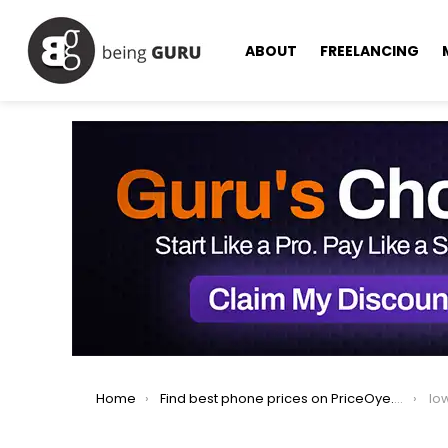
ABOUT
FREELANCING
You are here:
Home
Find best phone prices on PriceOye.pk
lo