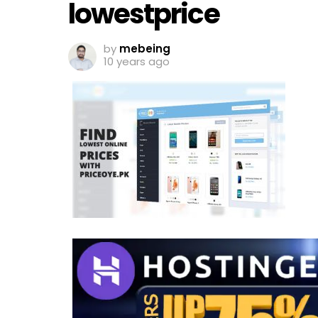
lowestprice
by
mebeing
10 years ago