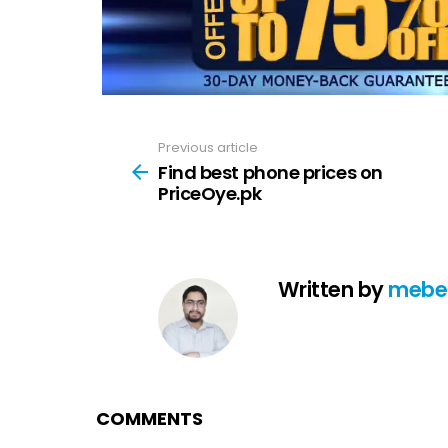
Previous article
See
more
Find best phone prices on
PriceOye.pk
Written by
mebe
COMMENTS