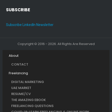
SUBSCRIBE
Subscribe LinkedIn Newsletter
Copyright © 2016 - 2026. All Rights Are Reserved
About
CONTACT
Freelancing
DIGITAL MARKETING
UAE MARKET
RESUME/CV
THE AMAZING EBOOK
FREELANCING QUESTIONS
COVID-19-LEARN FREELANCING & ONLINE WORK