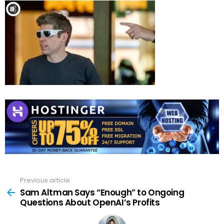
Previous article
See
more
Sam Altman Says “Enough” to Ongoing
Questions About OpenAI’s Profits