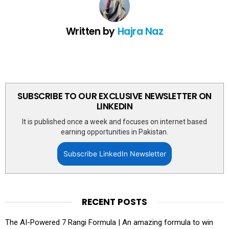
Written by
Hajra Naz
SUBSCRIBE TO OUR EXCLUSIVE NEWSLETTER ON
LINKEDIN
It is published once a week and focuses on internet based
earning opportunities in Pakistan.
Subscribe LinkedIn Newsletter
RECENT POSTS
The AI-Powered 7 Rangi Formula | An amazing formula to win