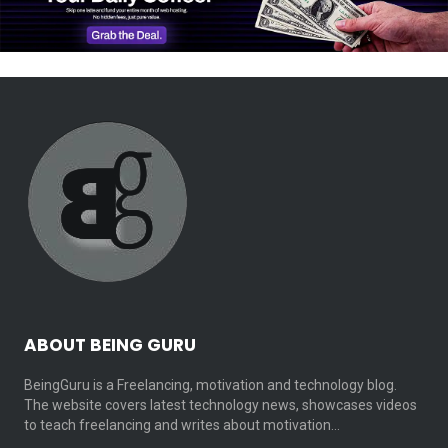
ABOUT BEING GURU
BeingGuru is a Freelancing, motivation and technology blog.
The website covers latest technology news, showcases videos
to teach freelancing and writes about motivation…