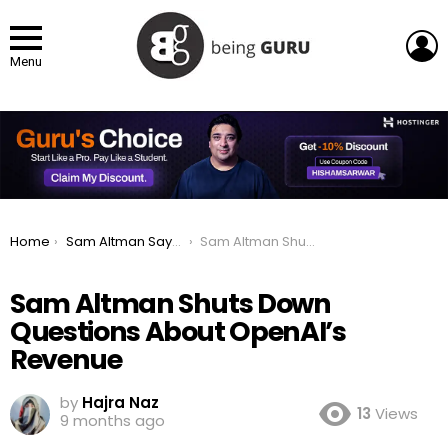
L
Menu
You are here:
Home
Sam Altman Says “Enough” to Ongoing Questions About OpenAI’s Profits
Sam Altman Shuts Down Questions About OpenAI’s Revenue
Sam Altman Shuts Down
Questions About OpenAI’s
Revenue
by
Hajra Naz
13
Views
9 months ago