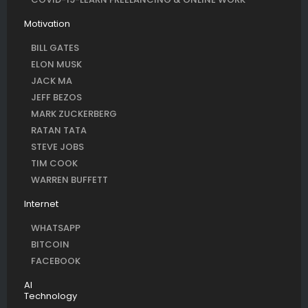
Motivation
BILL GATES
ELON MUSK
JACK MA
JEFF BEZOS
MARK ZUCKERBERG
RATAN TATA
STEVE JOBS
TIM COOK
WARREN BUFFETT
Internet
WHATSAPP
BITCOIN
FACEBOOK
AI
Technology