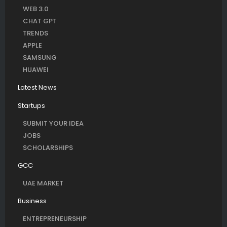
WEB 3.0
CHAT GPT
TRENDS
APPLE
SAMSUNG
HUAWEI
Latest News
Startups
SUBMIT YOUR IDEA
JOBS
SCHOLARSHIPS
GCC
UAE MARKET
Business
ENTREPRENEURSHIP