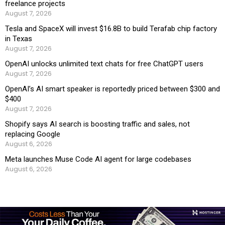
freelance projects
August 7, 2026
Tesla and SpaceX will invest $16.8B to build Terafab chip factory
in Texas
August 7, 2026
OpenAI unlocks unlimited text chats for free ChatGPT users
August 7, 2026
OpenAI’s AI smart speaker is reportedly priced between $300 and
$400
August 7, 2026
Shopify says AI search is boosting traffic and sales, not
replacing Google
August 6, 2026
Meta launches Muse Code AI agent for large codebases
August 6, 2026