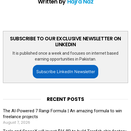
Written by
Hajra Naz
SUBSCRIBE TO OUR EXCLUSIVE NEWSLETTER ON
LINKEDIN
It is published once a week and focuses on internet based
earning opportunities in Pakistan.
Subscribe LinkedIn Newsletter
RECENT POSTS
The AI-Powered 7 Rangi Formula | An amazing formula to win
freelance projects
August 7, 2026