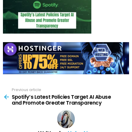
Previous article
See
more
Spotify’s Latest Policies Target AI Abuse
and Promote Greater Transparency