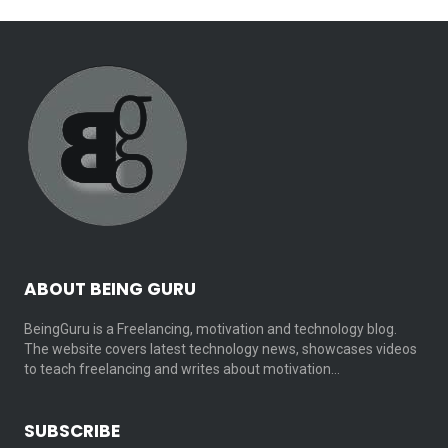
ABOUT BEING GURU
BeingGuru is a Freelancing, motivation and technology blog.
The website covers latest technology news, showcases videos
to teach freelancing and writes about motivation…
SUBSCRIBE