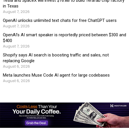
Tesla and SpaceX will invest $16.8B to build Terafab chip factory
in Texas
August 7, 2026
OpenAI unlocks unlimited text chats for free ChatGPT users
August 7, 2026
OpenAI’s AI smart speaker is reportedly priced between $300 and
$400
August 7, 2026
Shopify says AI search is boosting traffic and sales, not
replacing Google
August 6, 2026
Meta launches Muse Code AI agent for large codebases
August 6, 2026