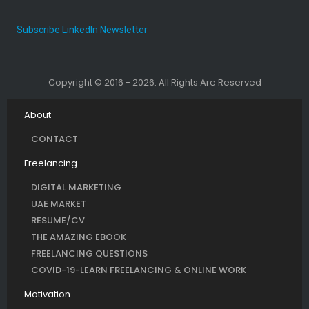
Subscribe LinkedIn Newsletter
Copyright © 2016 - 2026. All Rights Are Reserved
About
CONTACT
Freelancing
DIGITAL MARKETING
UAE MARKET
RESUME/CV
THE AMAZING EBOOK
FREELANCING QUESTIONS
COVID-19-LEARN FREELANCING & ONLINE WORK
Motivation