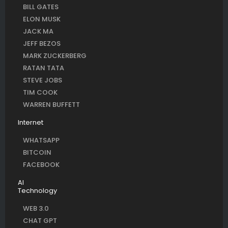
BILL GATES
ELON MUSK
JACK MA
JEFF BEZOS
MARK ZUCKERBERG
RATAN TATA
STEVE JOBS
TIM COOK
WARREN BUFFETT
Internet
WHATSAPP
BITCOIN
FACEBOOK
AI
Technology
WEB 3.0
CHAT GPT