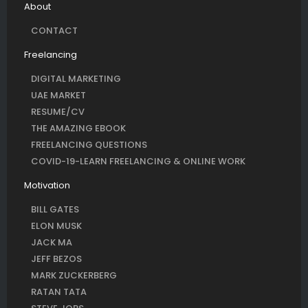
About
CONTACT
Freelancing
DIGITAL MARKETING
UAE MARKET
RESUME/CV
THE AMAZING EBOOK
FREELANCING QUESTIONS
COVID-19-LEARN FREELANCING & ONLINE WORK
Motivation
BILL GATES
ELON MUSK
JACK MA
JEFF BEZOS
MARK ZUCKERBERG
RATAN TATA