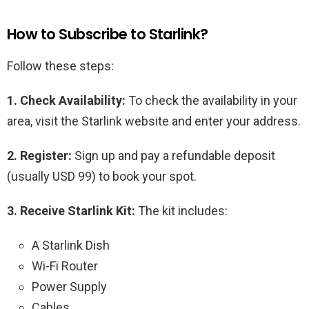
How to Subscribe to Starlink?
Follow these steps:
1. Check Availability:
To check the availability in your
area, visit the Starlink website and enter your address.
2. Register:
Sign up and pay a refundable deposit
(usually USD 99) to book your spot.
3. Receive Starlink Kit:
The kit includes:
A Starlink Dish
Wi-Fi Router
Power Supply
Cables