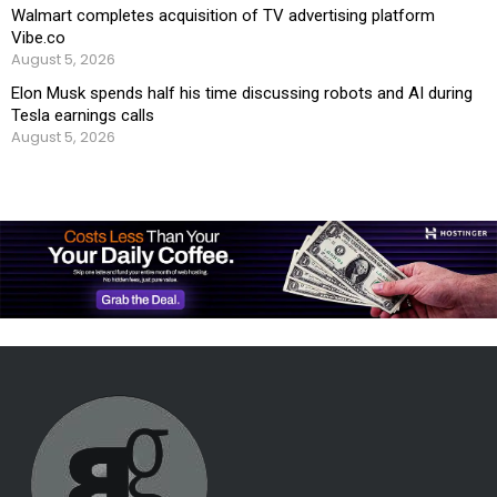
Walmart completes acquisition of TV advertising platform
Vibe.co
August 5, 2026
Elon Musk spends half his time discussing robots and AI during
Tesla earnings calls
August 5, 2026