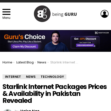
L
Menu
You are here:
Home
Latest Blog
News
Starlink Internet Packages Prices & Availability in Pakistan Revealed
INTERNET
NEWS
TECHNOLOGY
Starlink Internet Packages Prices
& Availability in Pakistan
Revealed