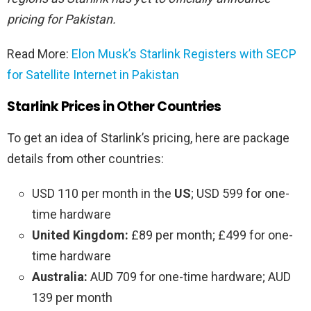
pricing for Pakistan.
Read More:
Elon Musk’s Starlink Registers with SECP
for Satellite Internet in Pakistan
Starlink Prices in Other Countries
To get an idea of Starlink’s pricing, here are package
details from other countries:
USD 110 per month in the
US
; USD 599 for one-
time hardware
United Kingdom:
£89 per month; £499 for one-
time hardware
Australia:
AUD 709 for one-time hardware; AUD
139 per month