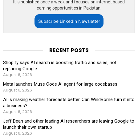
It is published once a week and focuses on internet based
earning opportunities in Pakistan.
Subscribe LinkedIn Newsletter
RECENT POSTS
Shopify says AI search is boosting traffic and sales, not
replacing Google
August 6, 2026
Meta launches Muse Code AI agent for large codebases
August 6, 2026
AI is making weather forecasts better. Can WindBorne turn it into
a business?
August 6, 2026
Jeff Dean and other leading AI researchers are leaving Google to
launch their own startup
August 6, 2026