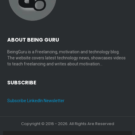
ABOUT BEING GURU
BeingGuru is a Freelancing, motivation and technology blog.
The website covers latest technology news, showcases videos
to teach freelancing and writes about motivation…
SUBSCRIBE
Subscribe LinkedIn Newsletter
Copyright © 2016 - 2026. All Rights Are Reserved