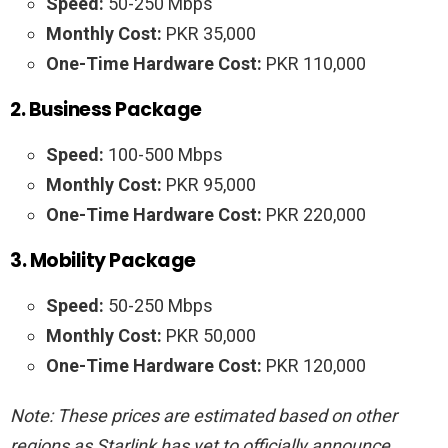
Speed:
50-250 Mbps
Monthly Cost:
PKR 35,000
One-Time Hardware Cost:
PKR 110,000
2. Business Package
Speed:
100-500 Mbps
Monthly Cost:
PKR 95,000
One-Time Hardware Cost:
PKR 220,000
3. Mobility Package
Speed:
50-250 Mbps
Monthly Cost:
PKR 50,000
One-Time Hardware Cost:
PKR 120,000
Note: These prices are estimated based on other
regions as Starlink has yet to officially announce