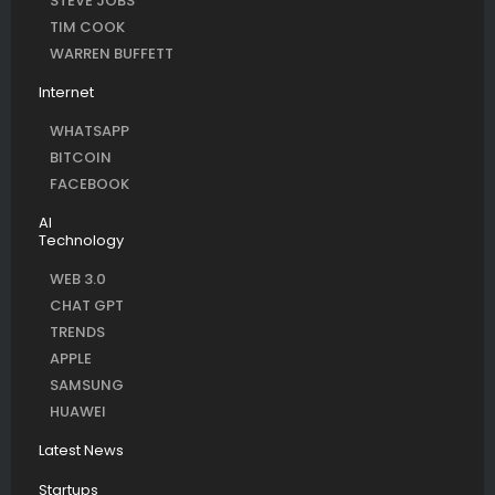
STEVE JOBS
TIM COOK
WARREN BUFFETT
Internet
WHATSAPP
BITCOIN
FACEBOOK
AI
Technology
WEB 3.0
CHAT GPT
TRENDS
APPLE
SAMSUNG
HUAWEI
Latest News
Startups