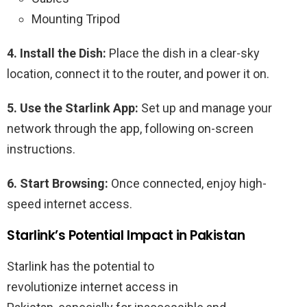
Mounting Tripod
4. Install the Dish:
Place the dish in a clear-sky
location, connect it to the router, and power it on.
5. Use the Starlink App:
Set up and manage your
network through the app, following on-screen
instructions.
6. Start Browsing:
Once connected, enjoy high-
speed internet access.
Starlink’s Potential Impact in Pakistan
Starlink has the potential to
revolutionize
internet
access
in