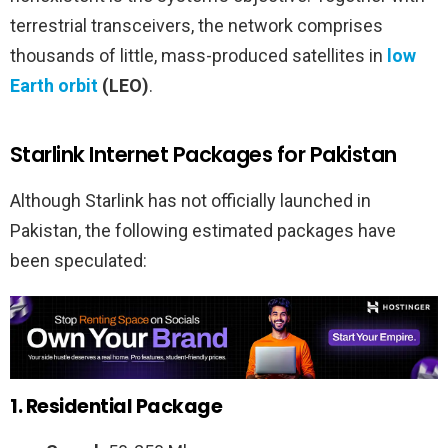
terrestrial transceivers, the network comprises
thousands of little, mass-produced satellites in
low
Earth orbit
(LEO)
.
Starlink Internet Packages for Pakistan
Although Starlink has not officially launched in
Pakistan, the following estimated packages have
been speculated:
1. Residential Package