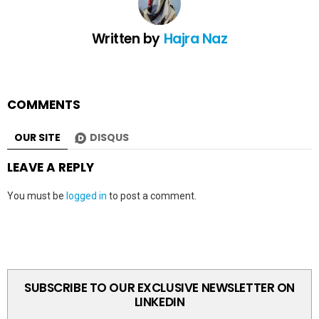
Written by
Hajra Naz
COMMENTS
OUR SITE
DISQUS
LEAVE A REPLY
You must be
logged in
to post a comment.
SUBSCRIBE TO OUR EXCLUSIVE NEWSLETTER ON
LINKEDIN