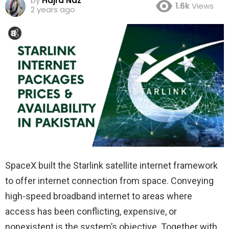
by
Hajra Naz
1.6k
Views
2 years ago
SpaceX built the Starlink satellite internet framework
to offer internet connection from space. Conveying
high-speed broadband internet to areas where
access has been conflicting, expensive, or
nonexistent is the system’s objective. Together with