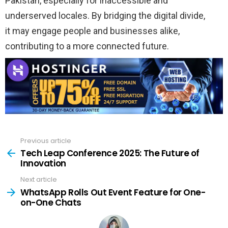
Pakistan,
especially
for
inaccessible
and
underserved
locales
. By bridging the
digital
divide
,
it
may
engage
people
and businesses alike,
contributing to a more
connected
future.
Previous article
See
more
Tech Leap Conference 2025: The Future of
Innovation
Next article
WhatsApp Rolls Out Event Feature for One-
on-One Chats