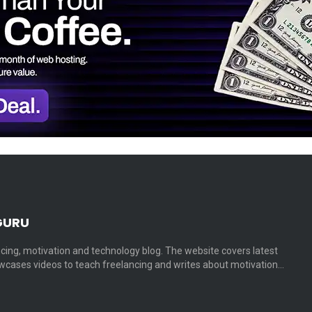
GURU
cing, motivation and technology blog. The website covers latest
cases videos to teach freelancing and writes about motivation…