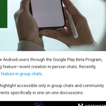
or Android users through the Google Play Beta Program,
ng feature—event creation in-person chats. Recently,
 feature in group chats
.
 highlight accessible only in group chats and community
ents specifically in one-on-one discussions.