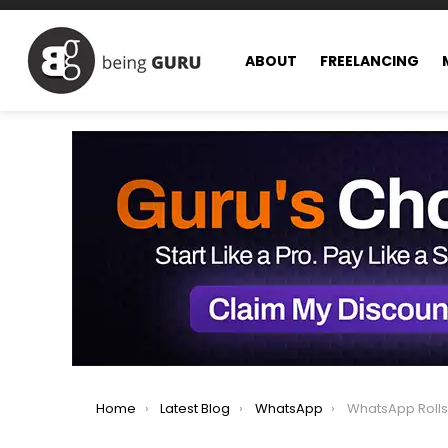
ABOUT
FREELANCING
You are here:
Home
Latest Blog
WhatsApp
WhatsApp Rolls Out Eve