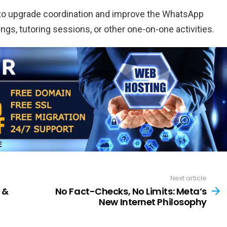
ms to upgrade coordination and improve the WhatsApp
rings, tutoring sessions, or other one-on-one activities.
Next article
 &
No Fact-Checks, No Limits: Meta’s
New Internet Philosophy