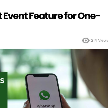
 Event Feature for One-
214
View