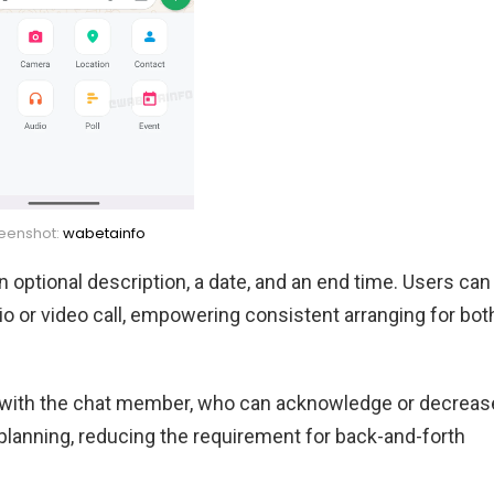
eenshot:
wabetainfo
an optional description, a date, and an end time. Users can
dio or video call, empowering consistent arranging for bot
ed with the chat member, who can acknowledge or decreas
 planning, reducing the requirement for back-and-forth