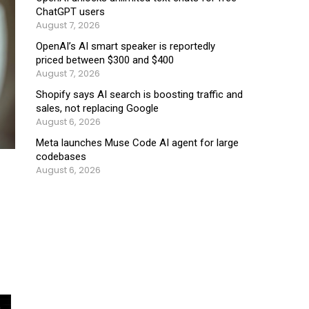
ChatGPT users
August 7, 2026
OpenAI’s AI smart speaker is reportedly
priced between $300 and $400
August 7, 2026
Shopify says AI search is boosting traffic and
sales, not replacing Google
August 6, 2026
Meta launches Muse Code AI agent for large
codebases
August 6, 2026