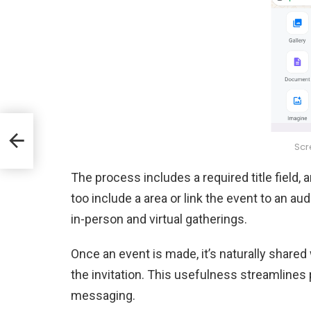
&
Scr
The process includes a required title field, 
too include a area or link the event to an au
in-person and virtual gatherings.
Once an event is made, it’s naturally shar
the invitation. This usefulness streamlines
messaging.