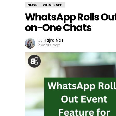
NEWS
WHATSAPP
WhatsApp Rolls Out
on-One Chats
by
Hajra Naz
2 years ago