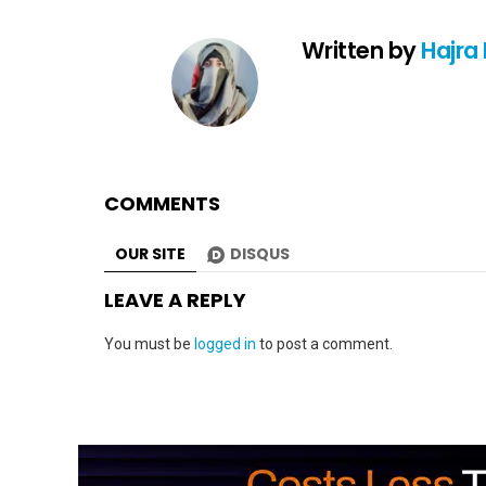
Written by
Hajra
COMMENTS
OUR SITE
DISQUS
LEAVE A REPLY
You must be
logged in
to post a comment.