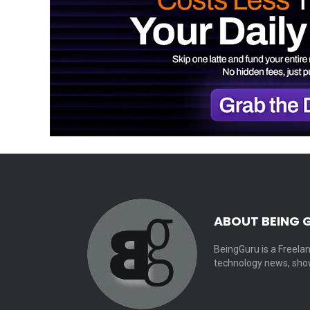
ABOUT BEING 
BeingGuru is a Freelan
technology news, show