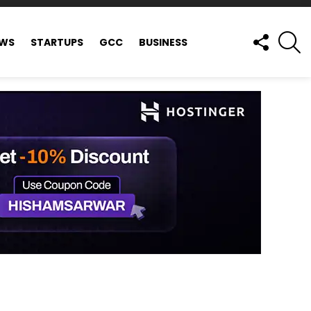
FOLLOW
S
EWS
STARTUPS
GCC
BUSINESS
US