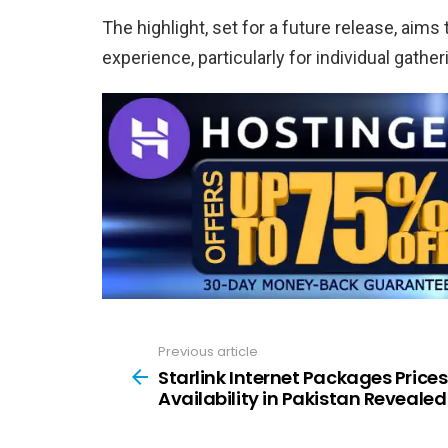
The highlight, set for a future release, ai
experience, particularly for individual gathe
Previous article
See
more
Starlink Internet Packages Prices
Availability in Pakistan Revealed