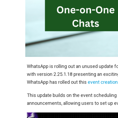
WhatsApp is rolling out an unused update f
with version 2.25.1.18 presenting an exciti
WhatsApp has rolled out this
event creation
This update builds on the event scheduling
announcements, allowing users to set up ev