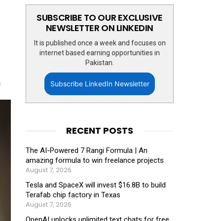
SUBSCRIBE TO OUR EXCLUSIVE
NEWSLETTER ON LINKEDIN
It is published once a week and focuses on
internet based earning opportunities in
Pakistan.
s
Subscribe LinkedIn Newsletter
RECENT POSTS
The AI-Powered 7 Rangi Formula | An
amazing formula to win freelance projects
August 7, 2026
Tesla and SpaceX will invest $16.8B to build
Terafab chip factory in Texas
August 7, 2026
OpenAI unlocks unlimited text chats for free