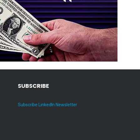
SUBSCRIBE
Subscribe LinkedIn Newsletter