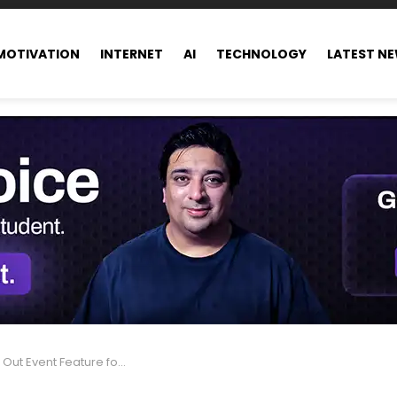
MOTIVATION
INTERNET
AI
TECHNOLOGY
LATEST N
nt Feature for One-on-One Chats