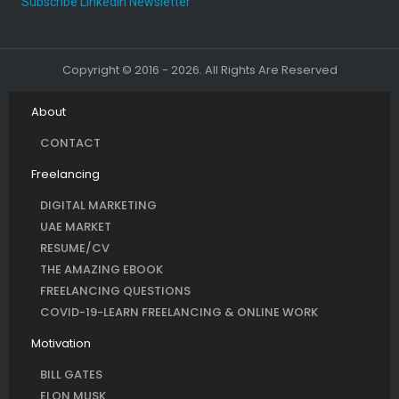
Subscribe LinkedIn Newsletter
Copyright © 2016 - 2026. All Rights Are Reserved
About
CONTACT
Freelancing
DIGITAL MARKETING
UAE MARKET
RESUME/CV
THE AMAZING EBOOK
FREELANCING QUESTIONS
COVID-19-LEARN FREELANCING & ONLINE WORK
Motivation
BILL GATES
ELON MUSK