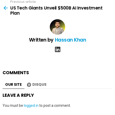
Previous article
See
more
US Tech Giants Unveil $500B AI Investment
Plan
Written by
Hassan Khan
linkedin
COMMENTS
OUR SITE
DISQUS
LEAVE A REPLY
You must be
logged in
to post a comment.