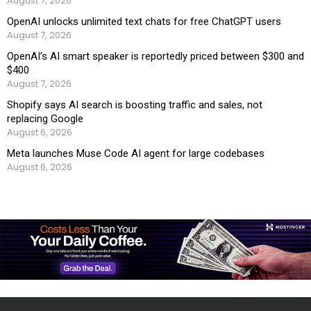
August 7, 2026
OpenAI unlocks unlimited text chats for free ChatGPT users
August 7, 2026
OpenAI’s AI smart speaker is reportedly priced between $300 and
$400
August 7, 2026
Shopify says AI search is boosting traffic and sales, not
replacing Google
August 6, 2026
Meta launches Muse Code AI agent for large codebases
August 6, 2026