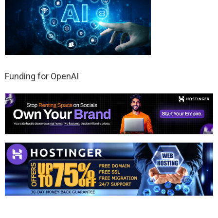
Funding for OpenAI