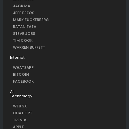
JACK MA
JEFF BEZOS
MARK ZUCKERBERG
RATAN TATA
STEVE JOBS
TIM COOK
WARREN BUFFETT
Internet
WHATSAPP
BITCOIN
FACEBOOK
AI
Technology
WEB 3.0
CHAT GPT
TRENDS
APPLE