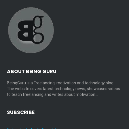
ABOUT BEING GURU
BeingGuru is a Freelancing, motivation and technology blog.
The website covers latest technology news, showcases videos
to teach freelancing and writes about motivation…
SUBSCRIBE