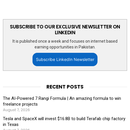
SUBSCRIBE TO OUR EXCLUSIVE NEWSLETTER ON
LINKEDIN
It is published once a week and focuses on internet based
earning opportunities in Pakistan.
Subscribe LinkedIn Newsletter
RECENT POSTS
The AI-Powered 7 Rangi Formula | An amazing formula to win
freelance projects
August 7, 2026
Tesla and SpaceX will invest $16.8B to build Terafab chip factory
in Texas