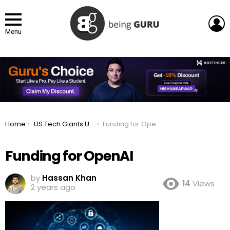
L
Menu
You are here:
Home
US Tech Giants Unveil $500B AI Investment Plan
Funding for OpenAI
Funding for OpenAI
by
Hassan Khan
14
Views
2 years ago