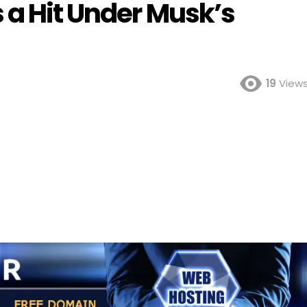
 a Hit Under Musk’s
19
View