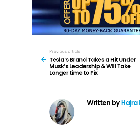
Previous article
See
more
Tesla’s Brand Takes a Hit Under
Musk’s Leadership & Will Take
Longer time to Fix
Written by
Hajra