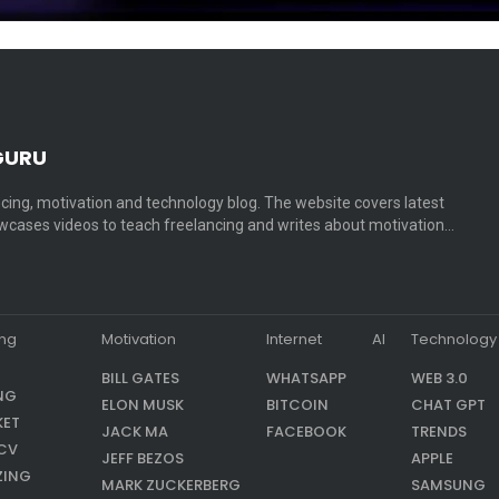
GURU
cing, motivation and technology blog. The website covers latest
cases videos to teach freelancing and writes about motivation…
ing
Motivation
Internet
AI
Technology
BILL GATES
WHATSAPP
WEB 3.0
NG
ELON MUSK
BITCOIN
CHAT GPT
KET
JACK MA
FACEBOOK
TRENDS
CV
JEFF BEZOS
APPLE
ZING
MARK ZUCKERBERG
SAMSUNG