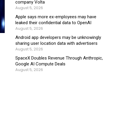
company Volta
August 5, 2026
Apple says more ex-employees may have
leaked their confidential data to OpenAI
August 5, 2026
Android app developers may be unknowingly
sharing user location data with advertisers
August 5, 2026
SpaceX Doubles Revenue Through Anthropic,
Google AI Compute Deals
August 5, 2026