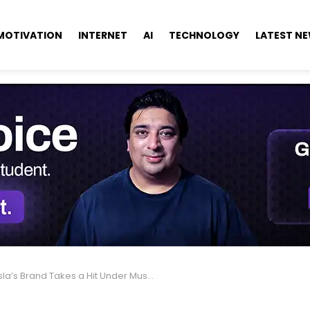
MOTIVATION
INTERNET
AI
TECHNOLOGY
LATEST N
a’s Brand Takes a Hit Under Musk’s Leadership