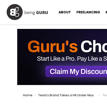
ABOUT
FREELANCING
You are here:
Home
Tesla’s Brand Takes a Hit Under Musk’s Leadership & Will Take Longer time to Fix
Tesl