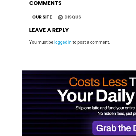
COMMENTS
OUR SITE
DISQUS
LEAVE A REPLY
You must be
logged in
to post a comment.