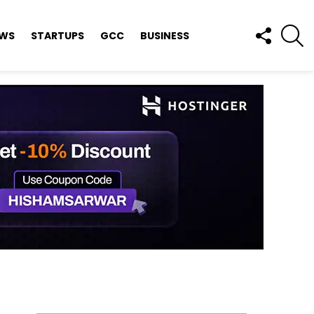
FOLLOW
S
EWS
STARTUPS
GCC
BUSINESS
US