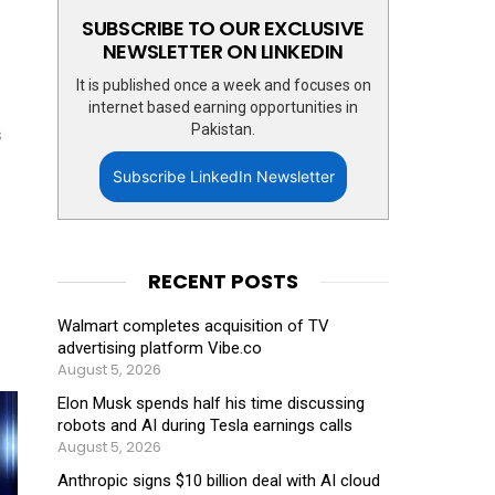
SUBSCRIBE TO OUR EXCLUSIVE
NEWSLETTER ON LINKEDIN
It is published once a week and focuses on
internet based earning opportunities in
Pakistan.
s
Subscribe LinkedIn Newsletter
RECENT POSTS
Walmart completes acquisition of TV
advertising platform Vibe.co
August 5, 2026
Elon Musk spends half his time discussing
robots and AI during Tesla earnings calls
August 5, 2026
Anthropic signs $10 billion deal with AI cloud