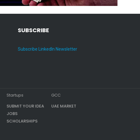
SUBSCRIBE
Subscribe LinkedIn Newsletter
Startups
GCC
SUBMIT YOUR IDEA
UAE MARKET
JOBS
SCHOLARSHIPS