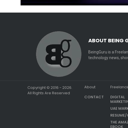
ABOUT BEING 
BeingGuru is a Freelan
technology news, show
About
Freelanc
Copyright © 2016 - 2026.
All Rights Are Reserved
CONTACT
DIGITAL
MARKETI
UAE MAR
RESUME/
THE AMA
EBOOK