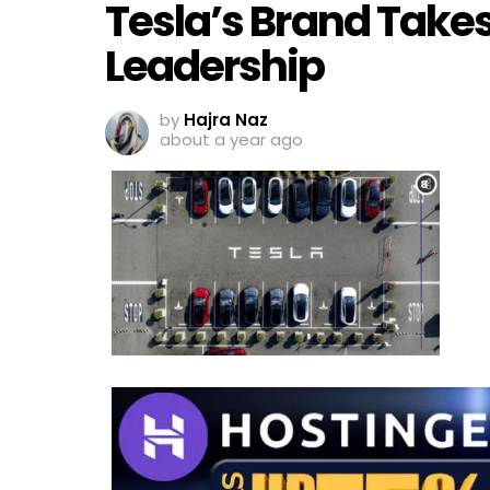
Tesla’s Brand Takes
Leadership
by
Hajra Naz
about a year ago