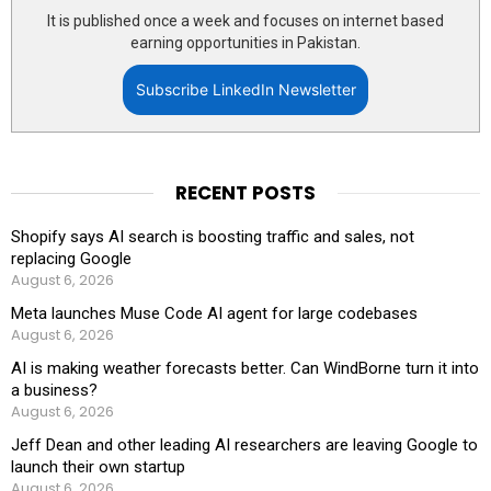
It is published once a week and focuses on internet based
earning opportunities in Pakistan.
Subscribe LinkedIn Newsletter
RECENT POSTS
Shopify says AI search is boosting traffic and sales, not
replacing Google
August 6, 2026
Meta launches Muse Code AI agent for large codebases
August 6, 2026
AI is making weather forecasts better. Can WindBorne turn it into
a business?
August 6, 2026
Jeff Dean and other leading AI researchers are leaving Google to
launch their own startup
August 6, 2026