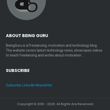
ABOUT BEING GURU
BeingGuru is a Freelancing, motivation and technology blog.
The website covers latest technology news, showcases videos
to teach freelancing and writes about motivation…
SUBSCRIBE
Subscribe LinkedIn Newsletter
Copyright © 2016 - 2026. All Rights Are Reserved