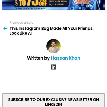
Previous article
See
more
This Instagram Bug Made All Your Friends
Look Like AI
Written by
Hassan Khan
linkedin
SUBSCRIBE TO OUR EXCLUSIVE NEWSLETTER ON
LINKEDIN