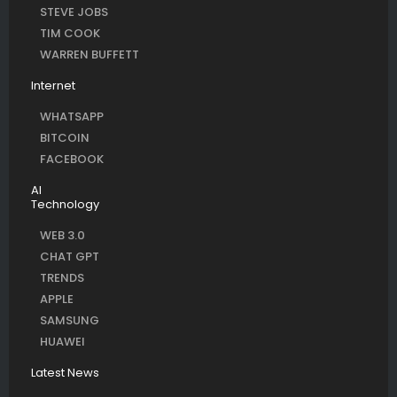
STEVE JOBS
TIM COOK
WARREN BUFFETT
Internet
WHATSAPP
BITCOIN
FACEBOOK
AI
Technology
WEB 3.0
CHAT GPT
TRENDS
APPLE
SAMSUNG
HUAWEI
Latest News