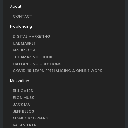
About
CONTACT
Freelancing
DIGITAL MARKETING
UAE MARKET
RESUME/CV
THE AMAZING EBOOK
FREELANCING QUESTIONS
COVID-19-LEARN FREELANCING & ONLINE WORK
Motivation
BILL GATES
ELON MUSK
JACK MA
JEFF BEZOS
MARK ZUCKERBERG
RATAN TATA