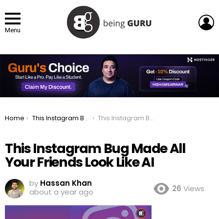
L
Menu
You are here:
Home
This Instagram Bug Made All Your Friends Look Like AI
This Instagram Bug Made All Your Friends Look Like AI
This Instagram Bug Made All
Your Friends Look Like AI
by
Hassan Khan
26
Views
about a year ago