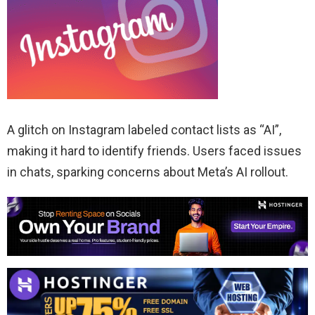
A glitch on Instagram labeled contact lists as “AI”,
making it hard to identify friends. Users faced issues
in chats, sparking concerns about Meta’s AI rollout.