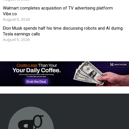
Walmart completes acquisition of TV advertising platform
Vibe.co
August 5, 2026
Elon Musk spends half his time discussing robots and AI during
Tesla earnings calls
August 5, 2026