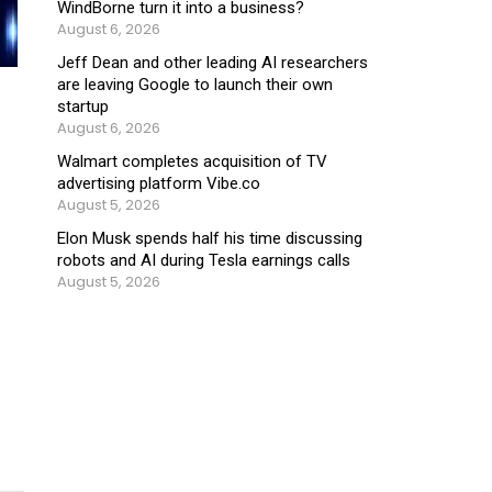
WindBorne turn it into a business?
August 6, 2026
Jeff Dean and other leading AI researchers
are leaving Google to launch their own
startup
August 6, 2026
Walmart completes acquisition of TV
advertising platform Vibe.co
August 5, 2026
Elon Musk spends half his time discussing
robots and AI during Tesla earnings calls
August 5, 2026