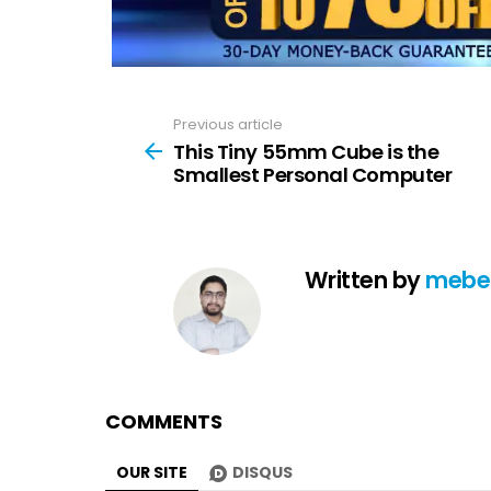
Previous article
See
more
This Tiny 55mm Cube is the
Smallest Personal Computer
Written by
mebe
COMMENTS
OUR SITE
DISQUS