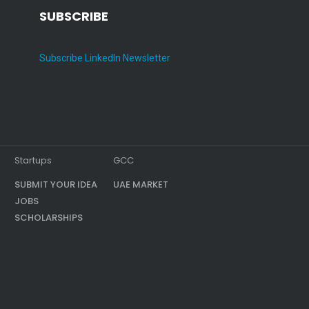
SUBSCRIBE
Subscribe LinkedIn Newsletter
Startups
GCC
SUBMIT YOUR IDEA
UAE MARKET
JOBS
SCHOLARSHIPS