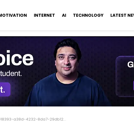
MOTIVATION
INTERNET
AI
TECHNOLOGY
LATEST N
018393-a38d-4232-8da7-29db12b36568