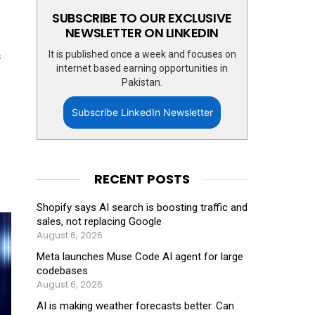
SUBSCRIBE TO OUR EXCLUSIVE
NEWSLETTER ON LINKEDIN
It is published once a week and focuses on
s
internet based earning opportunities in
Pakistan.
Subscribe LinkedIn Newsletter
RECENT POSTS
Shopify says AI search is boosting traffic and
sales, not replacing Google
August 6, 2026
Meta launches Muse Code AI agent for large
codebases
August 6, 2026
AI is making weather forecasts better. Can