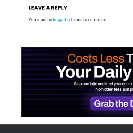
LEAVE A REPLY
You must be
logged in
to post a comment.