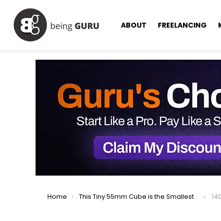
ABOUT
FREELANCING
You are here:
Home
This Tiny 55mm Cube is the Smallest Personal Computer
14