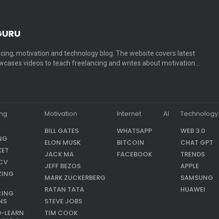
GURU
cing, motivation and technology blog. The website covers latest
cases videos to teach freelancing and writes about motivation…
ing
Motivation
Internet
AI
Technology
BILL GATES
WHATSAPP
WEB 3.0
NG
ELON MUSK
BITCOIN
CHAT GPT
KET
JACK MA
FACEBOOK
TRENDS
CV
JEFF BEZOS
APPLE
ZING
MARK ZUCKERBERG
SAMSUNG
RATAN TATA
HUAWEI
CING
NS
STEVE JOBS
9-LEARN
TIM COOK