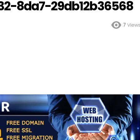
32-8da7-29db12b36568
7
View