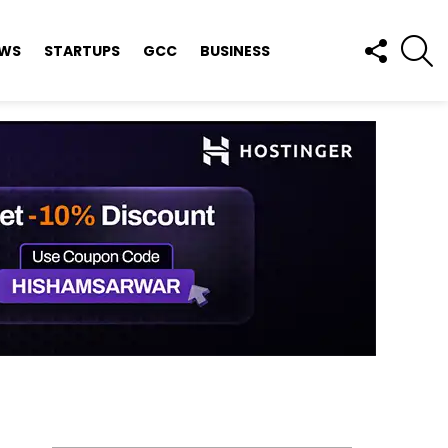
FOLLOW
S
EWS
STARTUPS
GCC
BUSINESS
US