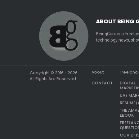
ABOUT BEING 
BeingGuru is a Freelan
technology news, show
About
Freelanc
Copyright © 2016 - 2026.
All Rights Are Reserved
CONTACT
DIGITAL
MARKETI
UAE MAR
RESUME/
THE AMA
EBOOK
FREELAN
QUESTIO
COVID-1