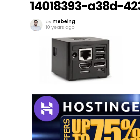
14018393-a38d-42
by
mebeing
10 years ago