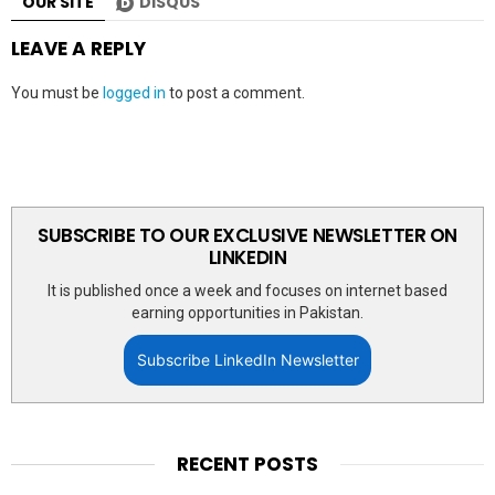
OUR SITE
DISQUS
LEAVE A REPLY
You must be
logged in
to post a comment.
SUBSCRIBE TO OUR EXCLUSIVE NEWSLETTER ON
LINKEDIN
It is published once a week and focuses on internet based
earning opportunities in Pakistan.
Subscribe LinkedIn Newsletter
RECENT POSTS