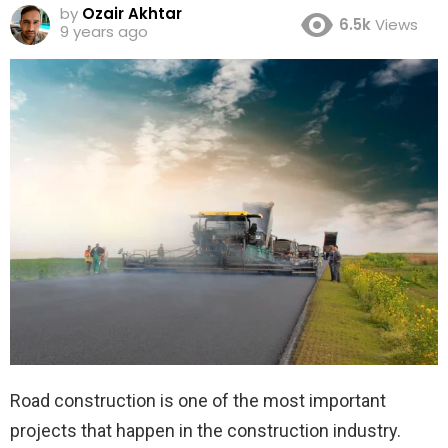
by
Ozair Akhtar
6.5k
Views
9 years ago
Road construction is one of the most important
projects that happen in the construction industry.