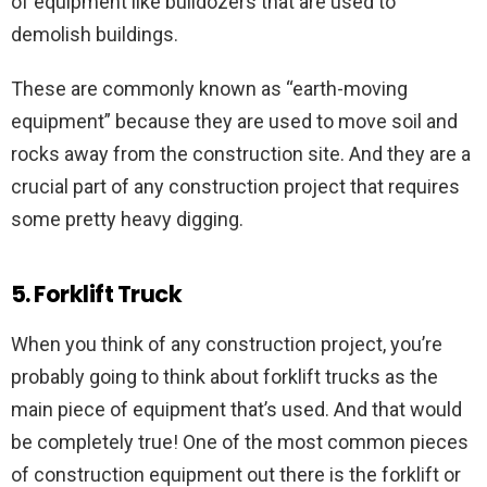
of equipment like bulldozers that are used to
demolish buildings.
These are commonly known as “earth-moving
equipment” because they are used to move soil and
rocks away from the construction site. And they are a
crucial part of any construction project that requires
some pretty heavy digging.
5. Forklift Truck
When you think of any construction project, you’re
probably going to think about forklift trucks as the
main piece of equipment that’s used. And that would
be completely true! One of the most common pieces
of construction equipment out there is the forklift or