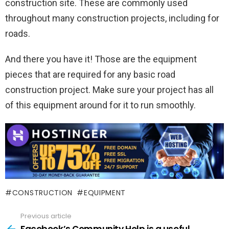
construction site. These are commonly used
throughout many construction projects, including for
roads.
And there you have it! Those are the equipment
pieces that are required for any basic road
construction project. Make sure your project has all
of this equipment around for it to run smoothly.
CONSTRUCTION
EQUIPMENT
Previous article
See
more
Facebook’s Community Help is a useful