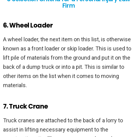
Firm
6. Wheel Loader
A wheel loader, the next item on this list, is otherwise
known as a front loader or skip loader. This is used to
lift pile of materials from the ground and put it on the
back of a dump truck or into a pit. This is similar to
other items on the list when it comes to moving
materials.
7. Truck Crane
Truck cranes are attached to the back of a lorry to
assist in lifting necessary equipment to the