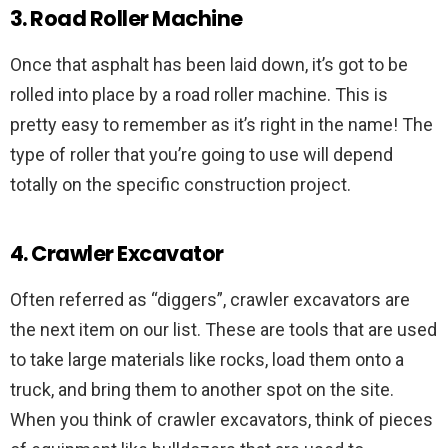
3. Road Roller Machine
Once that asphalt has been laid down, it’s got to be
rolled into place by a road roller machine. This is
pretty easy to remember as it’s right in the name! The
type of roller that you’re going to use will depend
totally on the specific construction project.
4. Crawler Excavator
Often referred as “diggers”, crawler excavators are
the next item on our list. These are tools that are used
to take large materials like rocks, load them onto a
truck, and bring them to another spot on the site.
When you think of crawler excavators, think of pieces