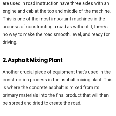
are used in road instruction have three axles with an
engine and cab at the top and middle of the machine.
This is one of the most important machines in the
process of constructing a road as without it, there’s
no way to make the road smooth, level, and ready for
driving.
2. Asphalt Mixing Plant
Another crucial piece of equipment that’s used in the
construction process is the asphalt mixing plant. This
is where the concrete asphalt is mixed from its
primary materials into the final product that will then
be spread and dried to create the road.