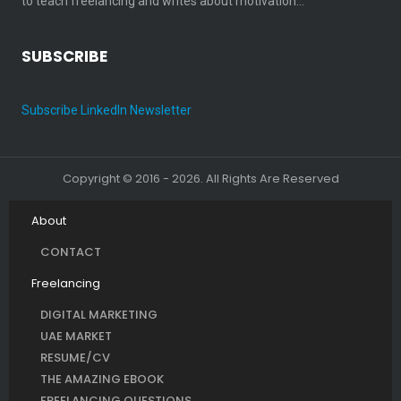
to teach freelancing and writes about motivation…
SUBSCRIBE
Subscribe LinkedIn Newsletter
Copyright © 2016 - 2026. All Rights Are Reserved
About
CONTACT
Freelancing
DIGITAL MARKETING
UAE MARKET
RESUME/CV
THE AMAZING EBOOK
FREELANCING QUESTIONS