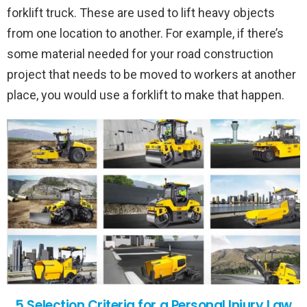
forklift truck. These are used to lift heavy objects
from one location to another. For example, if there’s
some material needed for your road construction
project that needs to be moved to workers at another
place, you would use a forklift to make that happen.
5 Selection Criteria for a Personal Injury Law