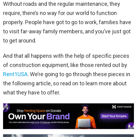
Without roads and the regular maintenance, they
require, there’s no way for our world to function
properly. People have got to go to work, families have
to visit far-away family members, and you’ve just got
to get around.
And that all happens with the help of specific pieces
of construction equipment, like those rented out by
Rent1USA
. We’re going to go through these pieces in
the following article, so read on to learn more about
what they have to offer.