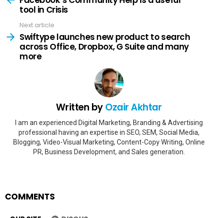
tool in Crisis
Next article
Swiftype launches new product to search
across Office, Dropbox, G Suite and many
more
Written by
Ozair Akhtar
I am an experienced Digital Marketing, Branding & Advertising
professional having an expertise in SEO, SEM, Social Media,
Blogging, Video-Visual Marketing, Content-Copy Writing, Online
PR, Business Development, and Sales generation.
COMMENTS