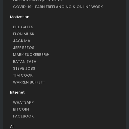
COVID-19-LEARN FREELANCING & ONLINE WORK
Motivation
BILL GATES
ELON MUSK
JACK MA
JEFF BEZOS
MARK ZUCKERBERG
RATAN TATA
STEVE JOBS
TIM COOK
WARREN BUFFETT
Internet
WHATSAPP
BITCOIN
FACEBOOK
AI