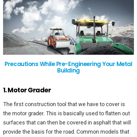
Precautions While Pre-Engineering Your Metal
Building
1. Motor Grader
The first construction tool that we have to cover is
the motor grader. This is basically used to flatten out
surfaces that can then be covered in asphalt that will
provide the basis for the road. Common models that