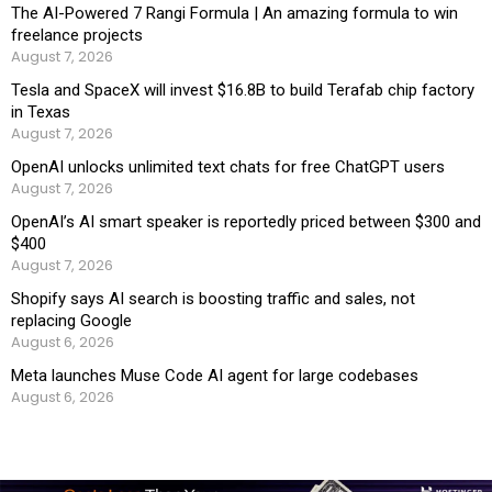
The AI-Powered 7 Rangi Formula | An amazing formula to win
freelance projects
August 7, 2026
Tesla and SpaceX will invest $16.8B to build Terafab chip factory
in Texas
August 7, 2026
OpenAI unlocks unlimited text chats for free ChatGPT users
August 7, 2026
OpenAI’s AI smart speaker is reportedly priced between $300 and
$400
August 7, 2026
Shopify says AI search is boosting traffic and sales, not
replacing Google
August 6, 2026
Meta launches Muse Code AI agent for large codebases
August 6, 2026