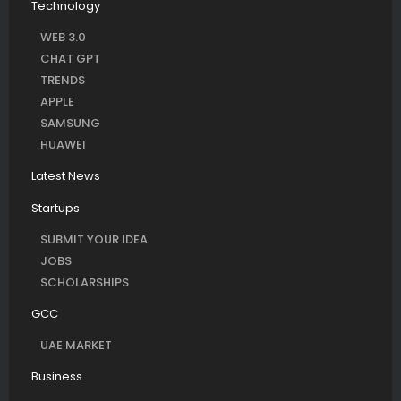
Technology
WEB 3.0
CHAT GPT
TRENDS
APPLE
SAMSUNG
HUAWEI
Latest News
Startups
SUBMIT YOUR IDEA
JOBS
SCHOLARSHIPS
GCC
UAE MARKET
Business