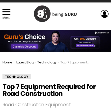
L
Menu
You are here:
Home
Latest Blog
Technology
Top 7 Equipment Required for Road Construction
TECHNOLOGY
Top 7 Equipment Required for
Road Construction
Road Construction Equipment