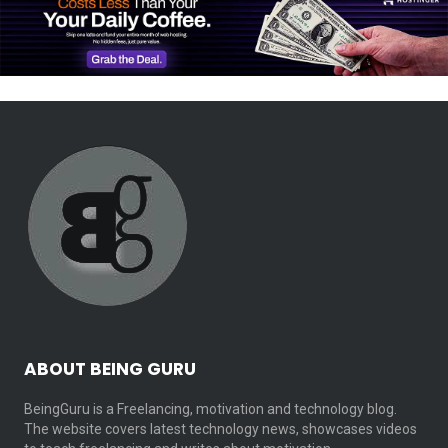
ABOUT BEING GURU
BeingGuru is a Freelancing, motivation and technology blog.
The website covers latest technology news, showcases videos