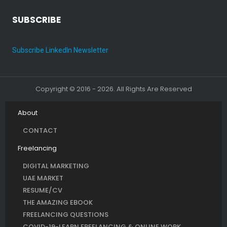
SUBSCRIBE
Subscribe LinkedIn Newsletter
Copyright © 2016 - 2026. All Rights Are Reserved
About
CONTACT
Freelancing
DIGITAL MARKETING
UAE MARKET
RESUME/CV
THE AMAZING EBOOK
FREELANCING QUESTIONS
COVID-19-LEARN FREELANCING & ONLINE WORK