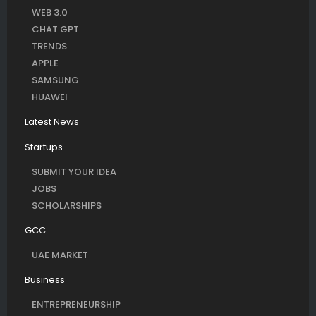
WEB 3.0
CHAT GPT
TRENDS
APPLE
SAMSUNG
HUAWEI
Latest News
Startups
SUBMIT YOUR IDEA
JOBS
SCHOLARSHIPS
GCC
UAE MARKET
Business
ENTREPRENEURSHIP