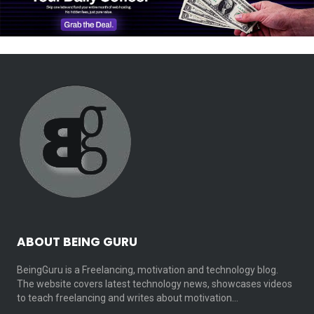
ABOUT BEING GURU
BeingGuru is a Freelancing, motivation and technology blog.
The website covers latest technology news, showcases videos
to teach freelancing and writes about motivation…