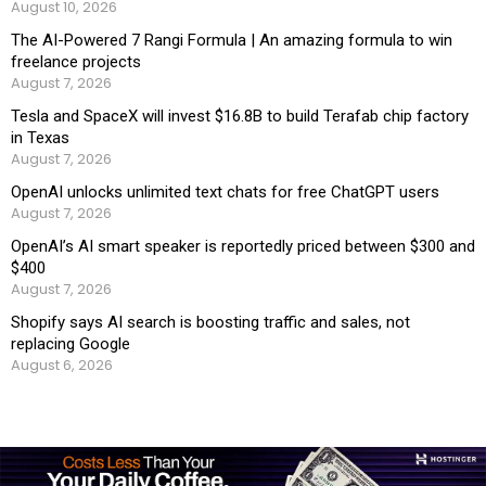
August 10, 2026
The AI-Powered 7 Rangi Formula | An amazing formula to win
freelance projects
August 7, 2026
Tesla and SpaceX will invest $16.8B to build Terafab chip factory
in Texas
August 7, 2026
OpenAI unlocks unlimited text chats for free ChatGPT users
August 7, 2026
OpenAI’s AI smart speaker is reportedly priced between $300 and
$400
August 7, 2026
Shopify says AI search is boosting traffic and sales, not
replacing Google
August 6, 2026