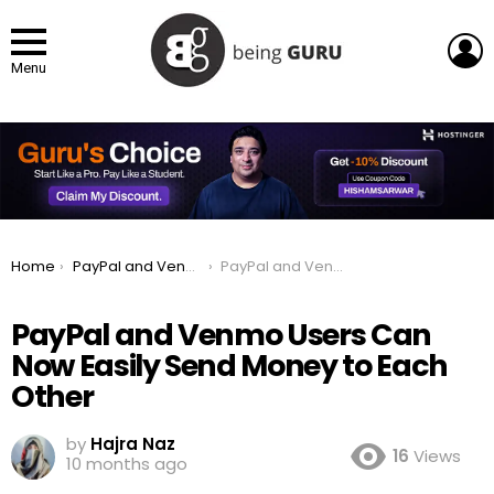
L
Menu
You are here:
Home
PayPal and Venmo Users Can Now Easily Send Money to Each Other
PayPal and Venmo Users Can Now Easily Send Money to Each Other
PayPal and Venmo Users Can
Now Easily Send Money to Each
Other
by
Hajra Naz
16
Views
10 months ago