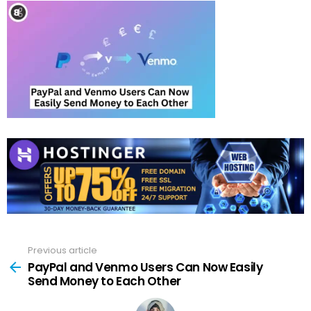
Previous article
See
more
PayPal and Venmo Users Can Now Easily
Send Money to Each Other