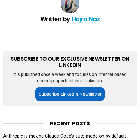
Written by
Hajra Naz
SUBSCRIBE TO OUR EXCLUSIVE NEWSLETTER ON
LINKEDIN
It is published once a week and focuses on internet based
earning opportunities in Pakistan.
Subscribe LinkedIn Newsletter
RECENT POSTS
Anthropic is making Claude Code’s auto mode on by default