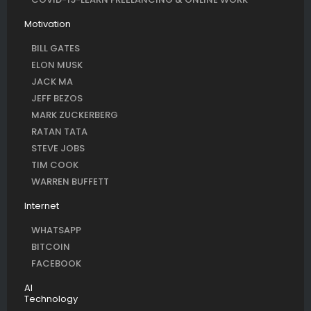
Motivation
BILL GATES
ELON MUSK
JACK MA
JEFF BEZOS
MARK ZUCKERBERG
RATAN TATA
STEVE JOBS
TIM COOK
WARREN BUFFETT
Internet
WHATSAPP
BITCOIN
FACEBOOK
AI
Technology