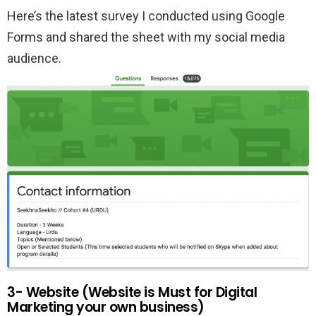
Here’s the latest survey I conducted using Google
Forms and shared the sheet with my social media
audience.
3- Website (Website is Must for Digital
Marketing your own business)