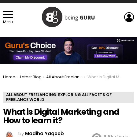
L
Menu
You are here:
Home
Latest Blog
All About Freelancing: Exploring All Facets of Freelance world
What is Digital Marketing and How to learn it?
ALL ABOUT FREELANCING: EXPLORING ALL FACETS OF
FREELANCE WORLD
What is Digital Marketing and
How to learn it?
by
Madiha Yaqoob
6.8k
Views