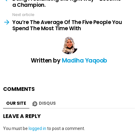
a Champion.
Next article
You’re The Average Of The Five People You
Spend The Most Time With
Written by
Madiha Yaqoob
COMMENTS
OUR SITE
DISQUS
LEAVE A REPLY
You must be
logged in
to post a comment.