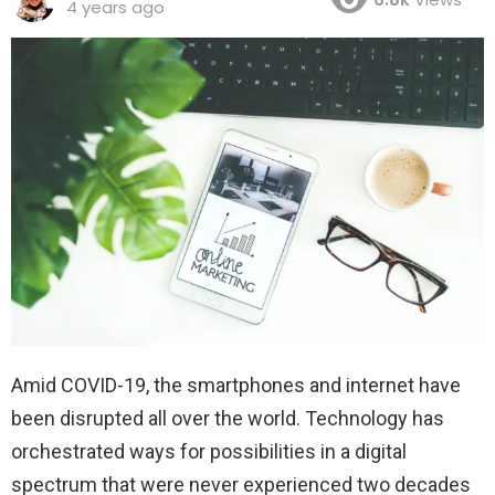
4 years ago
Amid COVID-19, the smartphones and internet have
been disrupted all over the world. Technology has
orchestrated ways for possibilities in a digital
spectrum that were never experienced two decades