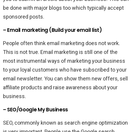
be done with major blogs too which typically accept
sponsored posts.
– Email marketing (Build your email list)
People often think email marketing does not work.
This is not true. Email marketing is still one of the
most instrumental ways of marketing your business
to your loyal customers who have subscribed to your
email newsletter. You can show them new offers, sell
affiliate products and raise awareness about your
business.
– SEO/Google My Business
SEO, commonly known as search engine optimization
is very important. People use the Google search