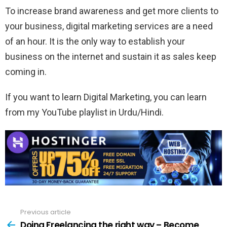
To increase brand awareness and get more clients to
your business, digital marketing services are a need
of an hour. It is the only way to establish your
business on the internet and sustain it as sales keep
coming in.
If you want to learn Digital Marketing, you can learn
from my YouTube playlist in Urdu/Hindi.
Previous article
See
more
Doing Freelancing the right way – Become