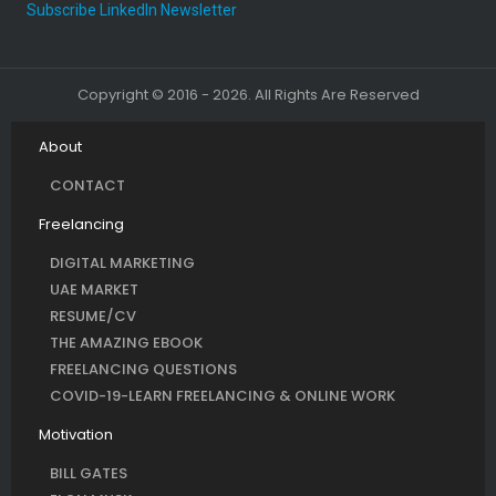
Subscribe LinkedIn Newsletter
Copyright © 2016 - 2026. All Rights Are Reserved
About
CONTACT
Freelancing
DIGITAL MARKETING
UAE MARKET
RESUME/CV
THE AMAZING EBOOK
FREELANCING QUESTIONS
COVID-19-LEARN FREELANCING & ONLINE WORK
Motivation
BILL GATES