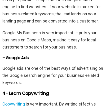
engine to find websites. If your website is ranked for
business-related keywords, the lead lands on your
landing page and can be converted into a customer.
Google My Business is very important. It puts your
business on Google Maps, making it easy for local
customers to search for your business.
– Google Ads
Google ads are one of the best ways of advertising on
the Google search engine for your business-related
keywords.
4- Learn Copywriting
Copywriting
is very important. By writing effective