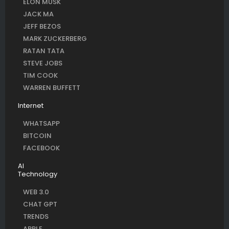
ELON MUSK
JACK MA
JEFF BEZOS
MARK ZUCKERBERG
RATAN TATA
STEVE JOBS
TIM COOK
WARREN BUFFETT
Internet
WHATSAPP
BITCOIN
FACEBOOK
AI
Technology
WEB 3.0
CHAT GPT
TRENDS
APPLE