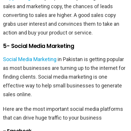
sales and marketing copy, the chances of leads
converting to sales are higher. A good sales copy
grabs user interest and convinces them to take an
action and buy your product or service.
5- Social Media Marketing
Social Media Marketing
in Pakistan is getting popular
as most businesses are turning up to the internet for
finding clients. Social media marketing is one
effective way to help small businesses to generate
sales online.
Here are the most important social media platforms
that can drive huge traffic to your business