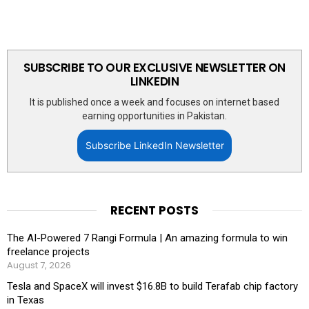
SUBSCRIBE TO OUR EXCLUSIVE NEWSLETTER ON
LINKEDIN
It is published once a week and focuses on internet based
earning opportunities in Pakistan.
Subscribe LinkedIn Newsletter
RECENT POSTS
The AI-Powered 7 Rangi Formula | An amazing formula to win
freelance projects
August 7, 2026
Tesla and SpaceX will invest $16.8B to build Terafab chip factory
in Texas