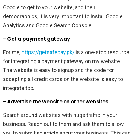
Google to get to your website, and their
demographics, it is very important to install Google
Analytics and Google Search Console.
– Get a payment gateway
For me,
https://getsafepay.pk/
is a one-stop resource
for integrating a payment gateway on my website.
The website is easy to signup and the code for
accepting all credit cards on the website is easy to
integrate too.
– Advertise the website on other websites
Search around websites with huge traffic in your
business. Reach out to them and ask them to allow
you to submit an article about your business. This can