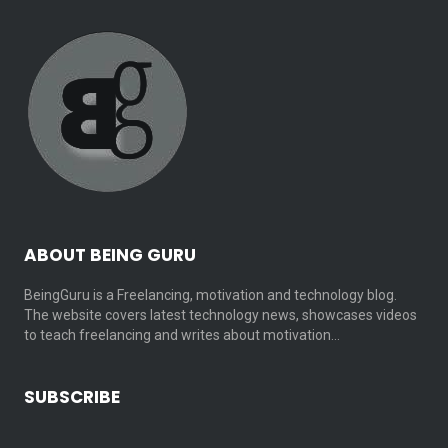
ABOUT BEING GURU
BeingGuru is a Freelancing, motivation and technology blog.
The website covers latest technology news, showcases videos
to teach freelancing and writes about motivation…
SUBSCRIBE