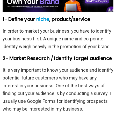
1- Define your
niche
, product/service
In order to market your business, you have to identify
your business first. A unique name and corporate
identity weigh heavily in the promotion of your brand.
2- Market Research / Identify target audience
It is very important to know your audience and identify
potential future customers who may have any
interest in your business. One of the best ways of
finding out your audience is by conducting a survey. I
usually use Google Forms for identifying prospects
who may be interested in my business.