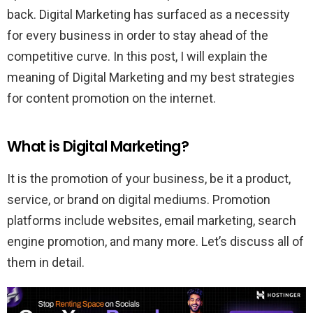
back. Digital Marketing has surfaced as a necessity
for every business in order to stay ahead of the
competitive curve. In this post, I will explain the
meaning of Digital Marketing and my best strategies
for content promotion on the internet.
What is Digital Marketing?
It is the promotion of your business, be it a product,
service, or brand on digital mediums. Promotion
platforms include websites, email marketing, search
engine promotion, and many more. Let’s discuss all of
them in detail.