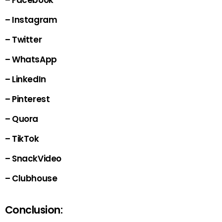
– Facebook
– Instagram
– Twitter
– WhatsApp
– LinkedIn
– Pinterest
– Quora
– TikTok
– SnackVideo
– Clubhouse
Conclusion: