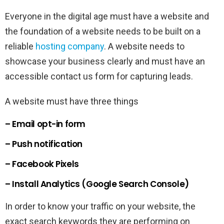
Everyone in the digital age must have a website and
the foundation of a website needs to be built on a
reliable
hosting company
. A website needs to
showcase your business clearly and must have an
accessible contact us form for capturing leads.
A website must have three things
– Email opt-in form
– Push notification
– Facebook Pixels
– Install Analytics (Google Search Console)
In order to know your traffic on your website, the
exact search keywords they are performing on