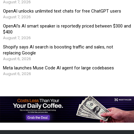
August 7, 2026
OpenAI unlocks unlimited text chats for free ChatGPT users
August 7, 2026
OpenAI’s AI smart speaker is reportedly priced between $300 and
$400
August 7, 2026
Shopify says AI search is boosting traffic and sales, not
replacing Google
August 6, 2026
Meta launches Muse Code AI agent for large codebases
August 6, 2026