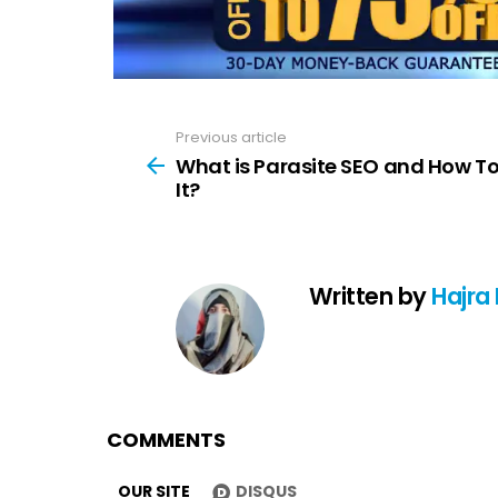
Previous article
See
more
What is Parasite SEO and How T
It?
Written by
Hajra
COMMENTS
OUR SITE
DISQUS