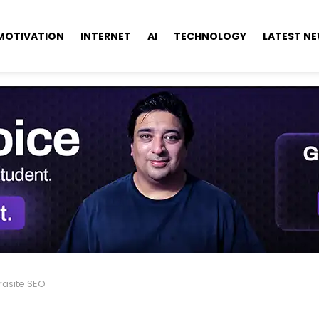
MOTIVATION
INTERNET
AI
TECHNOLOGY
LATEST N
rasite SEO