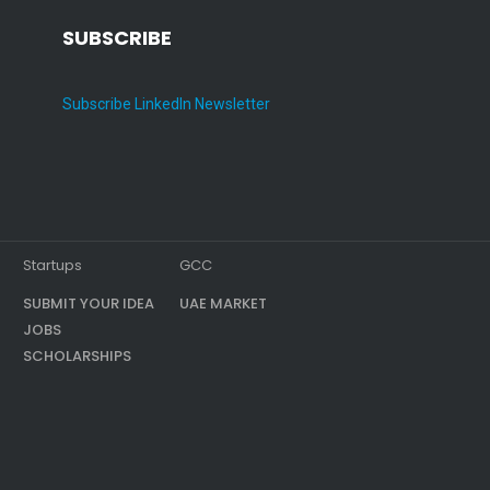
SUBSCRIBE
Subscribe LinkedIn Newsletter
Startups
GCC
SUBMIT YOUR IDEA
UAE MARKET
JOBS
SCHOLARSHIPS