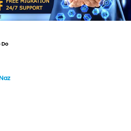
o Do
 Naz