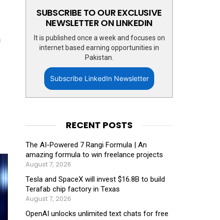
SUBSCRIBE TO OUR EXCLUSIVE
NEWSLETTER ON LINKEDIN
It is published once a week and focuses on
s
internet based earning opportunities in
Pakistan.
Subscribe LinkedIn Newsletter
RECENT POSTS
The AI-Powered 7 Rangi Formula | An
amazing formula to win freelance projects
August 7, 2026
Tesla and SpaceX will invest $16.8B to build
Terafab chip factory in Texas
August 7, 2026
OpenAI unlocks unlimited text chats for free