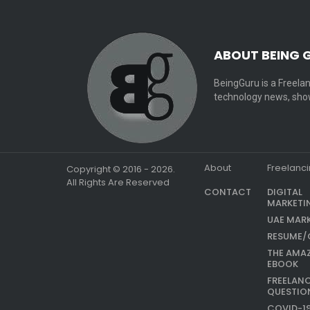
ABOUT BEING 
BeingGuru is a Freelan
technology news, show
About
Freelanc
Copyright © 2016 - 2026.
All Rights Are Reserved
CONTACT
DIGITAL
MARKETI
UAE MAR
RESUME/
THE AMA
EBOOK
FREELAN
QUESTIO
COVID-1