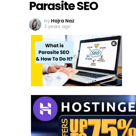
Parasite SEO
by
Hajra Naz
2 years ago