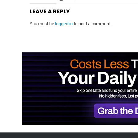
LEAVE A REPLY
You must be
logged in
to post a comment.