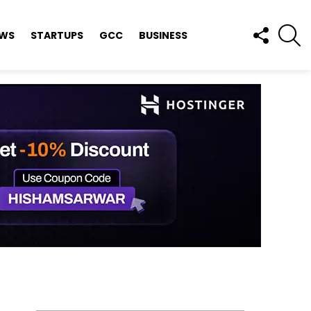
FOLLOW
S
EWS
STARTUPS
GCC
BUSINESS
US