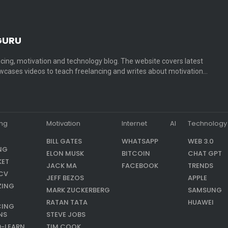
GURU
cing, motivation and technology blog. The website covers latest
cases videos to teach freelancing and writes about motivation…
ing
Motivation
Internet
AI
Technology
BILL GATES
WHATSAPP
WEB 3.0
NG
ELON MUSK
BITCOIN
CHAT GPT
KET
JACK MA
FACEBOOK
TRENDS
CV
JEFF BEZOS
APPLE
ZING
MARK ZUCKERBERG
SAMSUNG
RATAN TATA
HUAWEI
CING
NS
STEVE JOBS
9-LEARN
TIM COOK