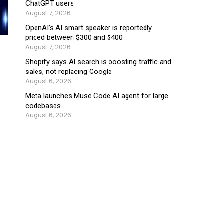
ChatGPT users
August 7, 2026
OpenAI’s AI smart speaker is reportedly
priced between $300 and $400
August 7, 2026
Shopify says AI search is boosting traffic and
sales, not replacing Google
August 6, 2026
Meta launches Muse Code AI agent for large
codebases
August 6, 2026