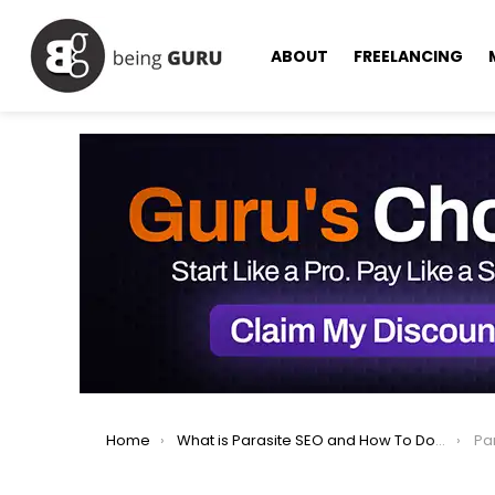
ABOUT
FREELANCING
You are here:
Home
What is Parasite SEO and How To Do It?
Pa