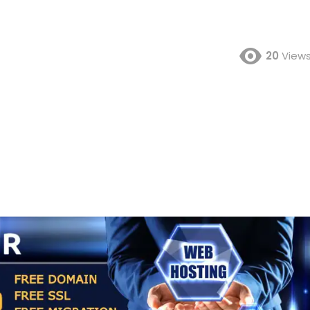
20
View