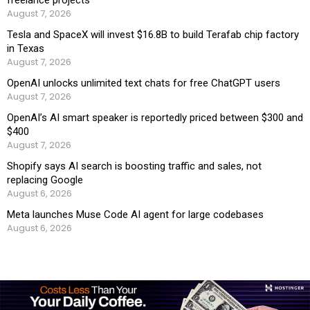
August 7, 2026
Tesla and SpaceX will invest $16.8B to build Terafab chip factory
in Texas
August 7, 2026
OpenAI unlocks unlimited text chats for free ChatGPT users
August 7, 2026
OpenAI’s AI smart speaker is reportedly priced between $300 and
$400
August 7, 2026
Shopify says AI search is boosting traffic and sales, not
replacing Google
August 6, 2026
Meta launches Muse Code AI agent for large codebases
August 6, 2026