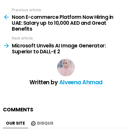
Previous article
See
more
Noon E-commerce Platform Now Hiring in
UAE: Salary up to 10,000 AED and Great
Benefits
Next article
Microsoft Unveils AI Image Generator:
Superior to DALL-E 2
Written by
Alveena Ahmad
COMMENTS
OUR SITE
DISQUS