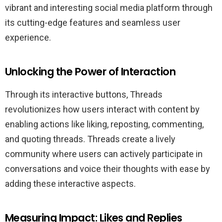
vibrant and interesting social media platform through
its cutting-edge features and seamless user
experience.
Unlocking the Power of Interaction
Through its interactive buttons, Threads
revolutionizes how users interact with content by
enabling actions like liking, reposting, commenting,
and quoting threads. Threads create a lively
community where users can actively participate in
conversations and voice their thoughts with ease by
adding these interactive aspects.
Measuring Impact: Likes and Replies