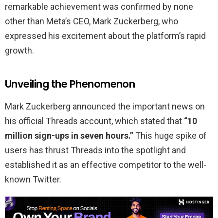
remarkable achievement was confirmed by none
other than Meta’s CEO, Mark Zuckerberg, who
expressed his excitement about the platform’s rapid
growth.
Unveiling the Phenomenon
Mark Zuckerberg announced the important news on
his official Threads account, which stated that
“10
million sign-ups in seven hours.”
This huge spike of
users has thrust Threads into the spotlight and
established it as an effective competitor to the well-
known Twitter.