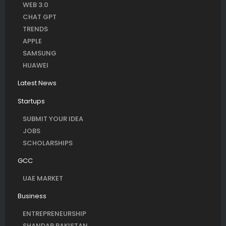
WEB 3.0
CHAT GPT
TRENDS
APPLE
SAMSUNG
HUAWEI
Latest News
Startups
SUBMIT YOUR IDEA
JOBS
SCHOLARSHIPS
GCC
UAE MARKET
Business
ENTREPRENEURSHIP
SHANDAR PAKISTAN