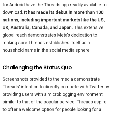
for Android have the Threads app readily available for
download.
It has made its debut in more than 100
nations, including important markets like the US,
UK, Australia, Canada, and Japan.
This extensive
global reach demonstrates Meta’s dedication to
making sure Threads establishes itself as a
household name in the social media sphere.
Challenging the Status Quo
Screenshots provided to the media demonstrate
Threads’ intention to directly compete with Twitter by
providing users with a microblogging environment
similar to that of the popular service. Threads aspire
to offer a welcome option for people looking for a