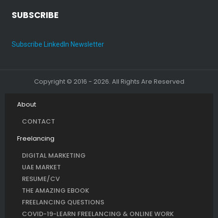
SUBSCRIBE
Subscribe LinkedIn Newsletter
Copyright © 2016 - 2026. All Rights Are Reserved
About
CONTACT
Freelancing
DIGITAL MARKETING
UAE MARKET
RESUME/CV
THE AMAZING EBOOK
FREELANCING QUESTIONS
COVID-19-LEARN FREELANCING & ONLINE WORK