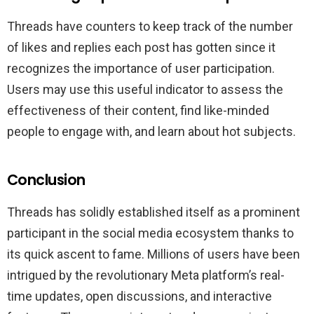
Threads have counters to keep track of the number
of likes and replies each post has gotten since it
recognizes the importance of user participation.
Users may use this useful indicator to assess the
effectiveness of their content, find like-minded
people to engage with, and learn about hot subjects.
Conclusion
Threads has solidly established itself as a prominent
participant in the social media ecosystem thanks to
its quick ascent to fame. Millions of users have been
intrigued by the revolutionary Meta platform’s real-
time updates, open discussions, and interactive