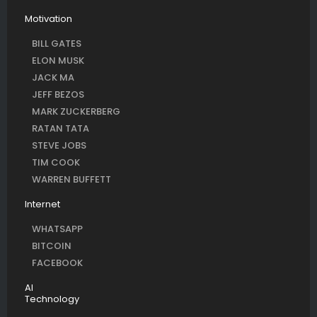
Motivation
BILL GATES
ELON MUSK
JACK MA
JEFF BEZOS
MARK ZUCKERBERG
RATAN TATA
STEVE JOBS
TIM COOK
WARREN BUFFETT
Internet
WHATSAPP
BITCOIN
FACEBOOK
AI
Technology