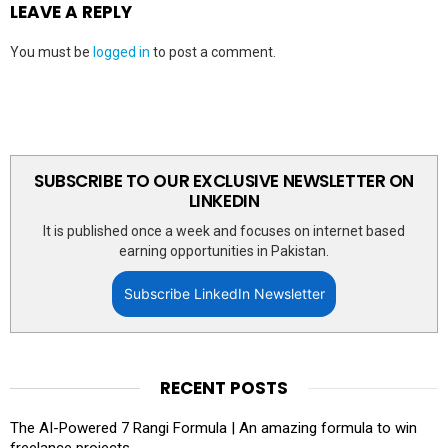
LEAVE A REPLY
You must be
logged in
to post a comment.
SUBSCRIBE TO OUR EXCLUSIVE NEWSLETTER ON
LINKEDIN
It is published once a week and focuses on internet based
earning opportunities in Pakistan.
Subscribe LinkedIn Newsletter
RECENT POSTS
The AI-Powered 7 Rangi Formula | An amazing formula to win
freelance projects