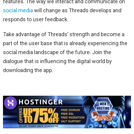
features. The way we interact and communicate on
social media
will change as Threads develops and
responds to user feedback.
Take advantage of Threads’ strength and become a
part of the user base that is already experiencing the
social media landscape of the future. Join the
dialogue that is influencing the digital world by
downloading the app.