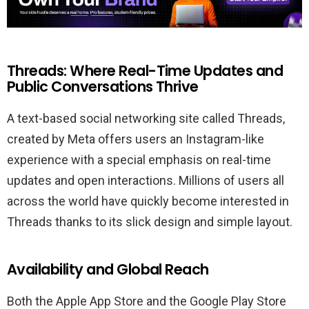
Threads: Where Real-Time Updates and
Public Conversations Thrive
A text-based social networking site called Threads,
created by Meta offers users an Instagram-like
experience with a special emphasis on real-time
updates and open interactions. Millions of users all
across the world have quickly become interested in
Threads thanks to its slick design and simple layout.
Availability and Global Reach
Both the Apple App Store and the Google Play Store