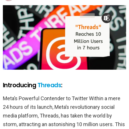
Introducing
Threads
:
Meta’s Powerful Contender to Twitter Within a mere
24 hours of its launch, Meta’s revolutionary social
media platform, Threads, has taken the world by
storm, attracting an astonishing 10 million users. This