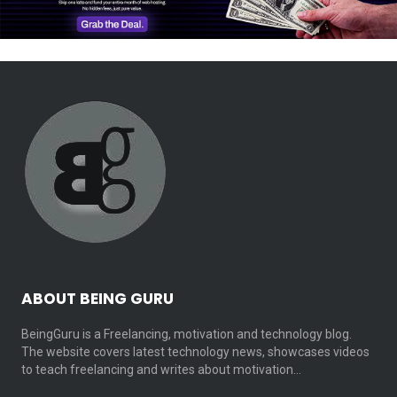
ABOUT BEING GURU
BeingGuru is a Freelancing, motivation and technology blog.
The website covers latest technology news, showcases videos
to teach freelancing and writes about motivation…