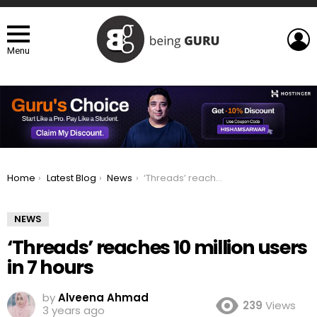
L
Menu
You are here:
Home
Latest Blog
News
‘Threads’ reaches 10 million users in 7 hours
NEWS
‘Threads’ reaches 10 million users
in 7 hours
by
Alveena Ahmad
239
Views
3 years ago