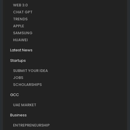
WEB 3.0
CHAT GPT
TRENDS
APPLE
SAMSUNG
HUAWEI
Latest News
Startups
SUBMIT YOUR IDEA
JOBS
SCHOLARSHIPS
GCC
UAE MARKET
Business
ENTREPRENEURSHIP