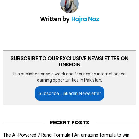
Written by
Hajra Naz
SUBSCRIBE TO OUR EXCLUSIVE NEWSLETTER ON
LINKEDIN
It is published once a week and focuses on internet based
earning opportunities in Pakistan.
Subscribe LinkedIn Newsletter
RECENT POSTS
The AI-Powered 7 Rangi Formula | An amazing formula to win