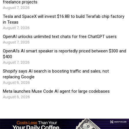
freelance projects
August 7, 2026
Tesla and SpaceX will invest $16.8B to build Terafab chip factory
in Texas
August 7, 2026
OpenAI unlocks unlimited text chats for free ChatGPT users
August 7, 2026
OpenAI’s AI smart speaker is reportedly priced between $300 and
$400
August 7, 2026
Shopify says AI search is boosting traffic and sales, not
replacing Google
August 6, 2026
Meta launches Muse Code AI agent for large codebases
August 6, 2026