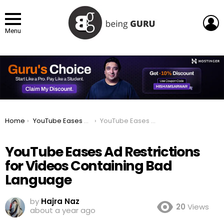
L
Menu
You are here:
Home
YouTube Eases Ad Restrictions for Videos Containing Bad Language
YouTube Eases Ad Restrictions for Videos Containing Bad Language
YouTube Eases Ad Restrictions
for Videos Containing Bad
Language
by
Hajra Naz
20
Views
about a year ago