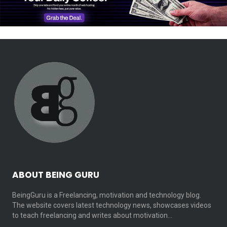
ABOUT BEING GURU
BeingGuru is a Freelancing, motivation and technology blog.
The website covers latest technology news, showcases videos
to teach freelancing and writes about motivation…