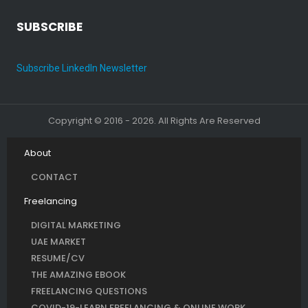
SUBSCRIBE
Subscribe LinkedIn Newsletter
Copyright © 2016 - 2026. All Rights Are Reserved
About
CONTACT
Freelancing
DIGITAL MARKETING
UAE MARKET
RESUME/CV
THE AMAZING EBOOK
FREELANCING QUESTIONS
COVID-19-LEARN FREELANCING & ONLINE WORK