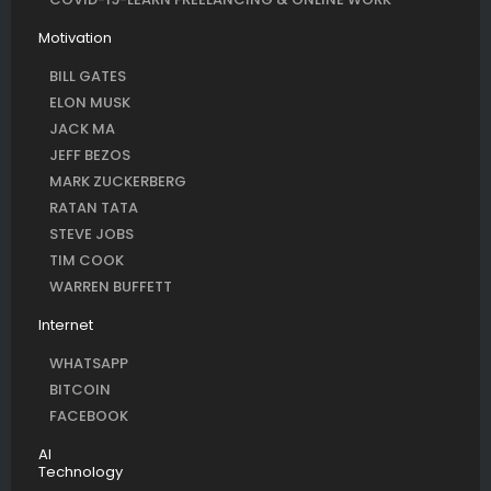
Motivation
BILL GATES
ELON MUSK
JACK MA
JEFF BEZOS
MARK ZUCKERBERG
RATAN TATA
STEVE JOBS
TIM COOK
WARREN BUFFETT
Internet
WHATSAPP
BITCOIN
FACEBOOK
AI
Technology