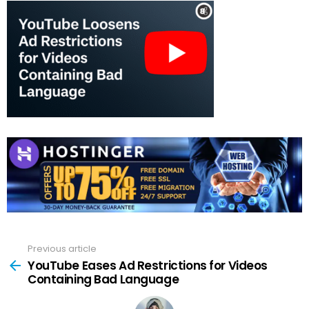
Previous article
See
more
YouTube Eases Ad Restrictions for Videos
Containing Bad Language