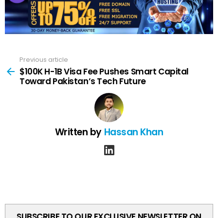
Previous article
See
more
$100K H-1B Visa Fee Pushes Smart Capital
Toward Pakistan’s Tech Future
Written by
Hassan Khan
linkedin
SUBSCRIBE TO OUR EXCLUSIVE NEWSLETTER ON