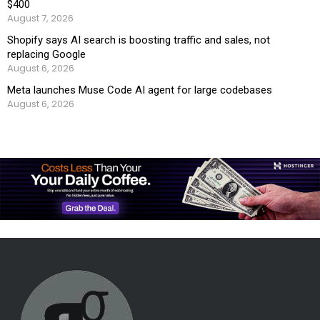
$400
August 7, 2026
Shopify says AI search is boosting traffic and sales, not
replacing Google
August 6, 2026
Meta launches Muse Code AI agent for large codebases
August 6, 2026