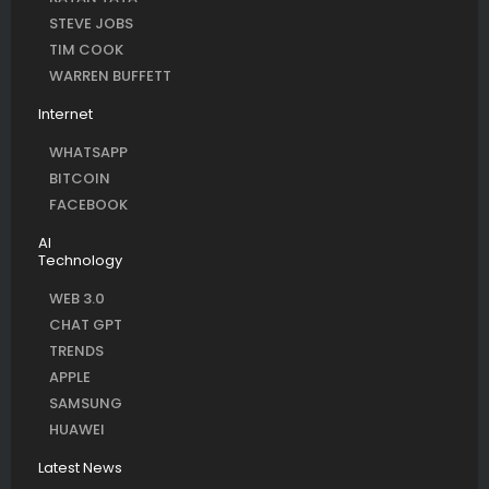
STEVE JOBS
TIM COOK
WARREN BUFFETT
Internet
WHATSAPP
BITCOIN
FACEBOOK
AI
Technology
WEB 3.0
CHAT GPT
TRENDS
APPLE
SAMSUNG
HUAWEI
Latest News