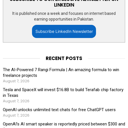
LINKEDIN
It is published once a week and focuses on internet based
earning opportunities in Pakistan.
Subscribe LinkedIn Newsletter
RECENT POSTS
The AI-Powered 7 Rangi Formula | An amazing formula to win
freelance projects
August 7, 2026
Tesla and SpaceX will invest $16.8B to build Terafab chip factory
in Texas
August 7, 2026
OpenAI unlocks unlimited text chats for free ChatGPT users
August 7, 2026
OpenAI’s AI smart speaker is reportedly priced between $300 and