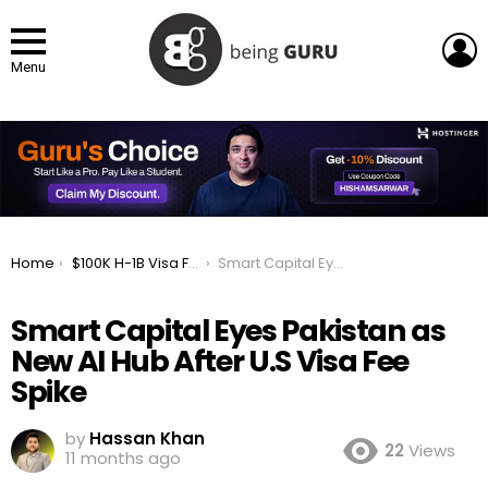
L
Menu
You are here:
Home
$100K H-1B Visa Fee Pushes Smart Capital Toward Pakistan’s Tech Future
Smart Capital Eyes Pakistan as New AI Hub After U.S Visa Fee Spike
Smart Capital Eyes Pakistan as
New AI Hub After U.S Visa Fee
Spike
by
Hassan Khan
22
Views
11 months ago