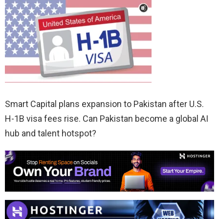
Smart Capital plans expansion to Pakistan after U.S.
H-1B visa fees rise. Can Pakistan become a global AI
hub and talent hotspot?