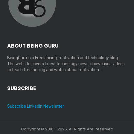
ABOUT BEING GURU
BeingGuru is a Freelancing, motivation and technology blog.
The website covers latest technology news, showcases videos
to teach freelancing and writes about motivation…
SUBSCRIBE
Subscribe LinkedIn Newsletter
Copyright © 2016 - 2026. All Rights Are Reserved