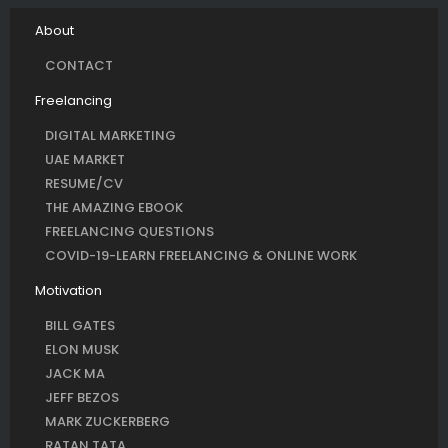
About
CONTACT
Freelancing
DIGITAL MARKETING
UAE MARKET
RESUME/CV
THE AMAZING EBOOK
FREELANCING QUESTIONS
COVID-19-LEARN FREELANCING & ONLINE WORK
Motivation
BILL GATES
ELON MUSK
JACK MA
JEFF BEZOS
MARK ZUCKERBERG
RATAN TATA