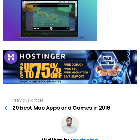
Previous article
See
more
20 best Mac Apps and Games in 2016