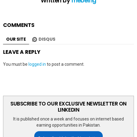
Written by
mebeing
COMMENTS
OUR SITE
DISQUS
LEAVE A REPLY
You must be
logged in
to post a comment.
SUBSCRIBE TO OUR EXCLUSIVE NEWSLETTER ON
LINKEDIN
It is published once a week and focuses on internet based
earning opportunities in Pakistan.