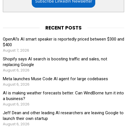
Subscribe LinkedIn Newsletter
RECENT POSTS
OpenAI’s AI smart speaker is reportedly priced between $300 and
$400
August 7, 2026
Shopify says AI search is boosting traffic and sales, not
replacing Google
August 6, 2026
Meta launches Muse Code AI agent for large codebases
August 6, 2026
AI is making weather forecasts better. Can WindBorne turn it into
a business?
August 6, 2026
Jeff Dean and other leading AI researchers are leaving Google to
launch their own startup
August 6, 2026