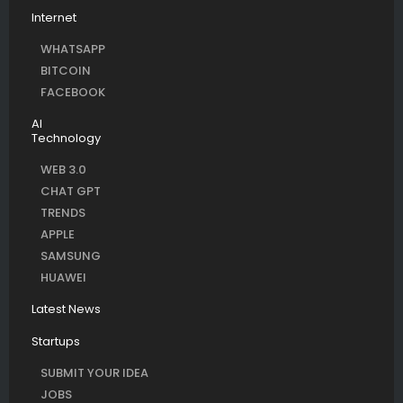
Internet
WHATSAPP
BITCOIN
FACEBOOK
AI
Technology
WEB 3.0
CHAT GPT
TRENDS
APPLE
SAMSUNG
HUAWEI
Latest News
Startups
SUBMIT YOUR IDEA
JOBS