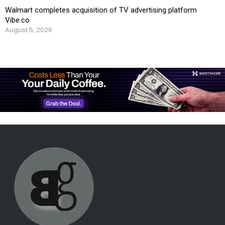
Walmart completes acquisition of TV advertising platform
Vibe.co
August 5, 2026