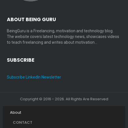
ABOUT BEING GURU
BeingGuru is a Freelancing, motivation and technology blog.
The website covers latest technology news, showcases videos
to teach freelancing and writes about motivation…
SUBSCRIBE
Subscribe LinkedIn Newsletter
Copyright © 2016 - 2026. All Rights Are Reserved
About
CONTACT