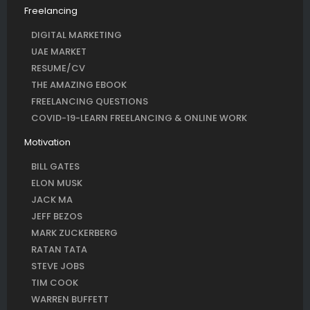
Freelancing
DIGITAL MARKETING
UAE MARKET
RESUME/CV
THE AMAZING EBOOK
FREELANCING QUESTIONS
COVID-19-LEARN FREELANCING & ONLINE WORK
Motivation
BILL GATES
ELON MUSK
JACK MA
JEFF BEZOS
MARK ZUCKERBERG
RATAN TATA
STEVE JOBS
TIM COOK
WARREN BUFFETT