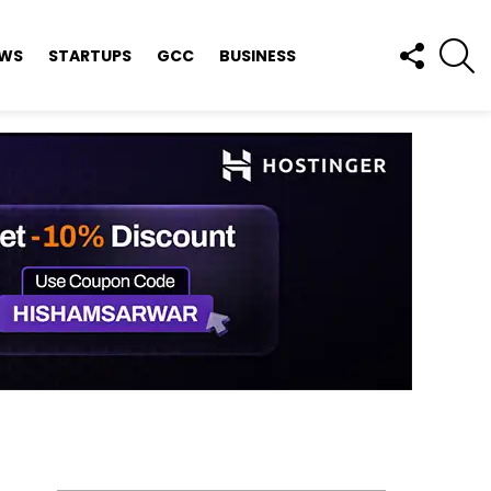
FOLLOW
S
EWS
STARTUPS
GCC
BUSINESS
US