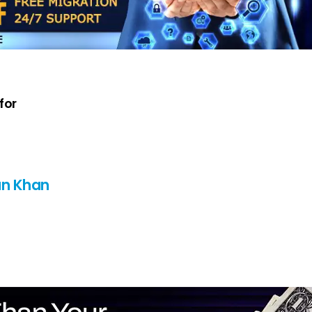
for
n Khan