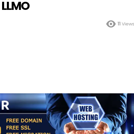
d LLMO
11
View