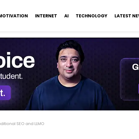
MOTIVATION
INTERNET
AI
TECHNOLOGY
LATEST N
aditional SEO and LLMO