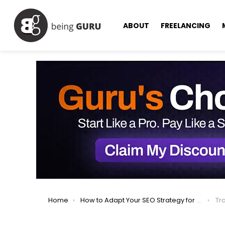
ABOUT
FREELANCING
You are here:
Home
How to Adapt Your SEO Strategy for AI-Powered Search in 2025
Tr