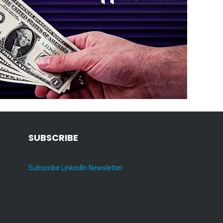
SUBSCRIBE
Subscribe LinkedIn Newsletter