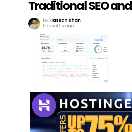
Traditional SEO an
by
Hassan Khan
9 months ago