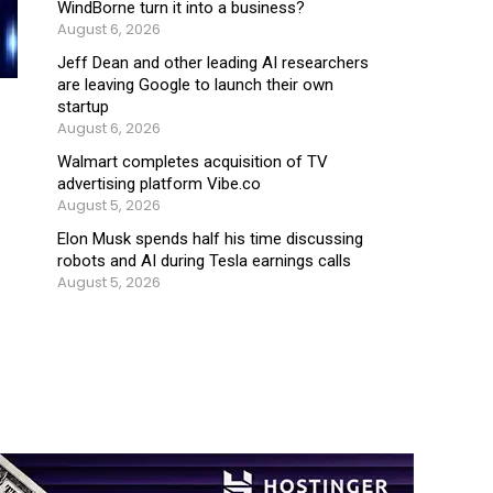
WindBorne turn it into a business?
August 6, 2026
Jeff Dean and other leading AI researchers
are leaving Google to launch their own
startup
August 6, 2026
Walmart completes acquisition of TV
advertising platform Vibe.co
August 5, 2026
Elon Musk spends half his time discussing
robots and AI during Tesla earnings calls
August 5, 2026