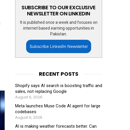
SUBSCRIBE TO OUR EXCLUSIVE
NEWSLETTER ON LINKEDIN
It is published once a week and focuses on
s
internet based earning opportunities in
Pakistan.
Subscribe LinkedIn Newsletter
RECENT POSTS
Shopify says AI search is boosting traffic and
sales, not replacing Google
August 6, 2026
Meta launches Muse Code AI agent for large
codebases
August 6, 2026
AI is making weather forecasts better. Can