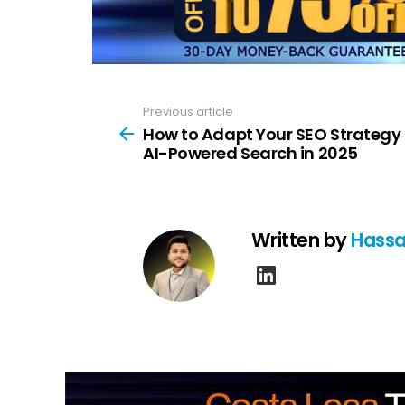
Previous article
See
more
How to Adapt Your SEO Strategy 
AI-Powered Search in 2025
Written by
Hassa
linkedin