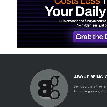
ABOUT BEING 
BeingGuru is a Freelan
technology news, show