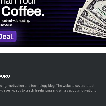
GURU
cing, motivation and technology blog. The website covers latest
cases videos to teach freelancing and writes about motivation…