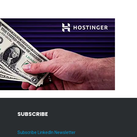
SUBSCRIBE
Subscribe LinkedIn Newsletter