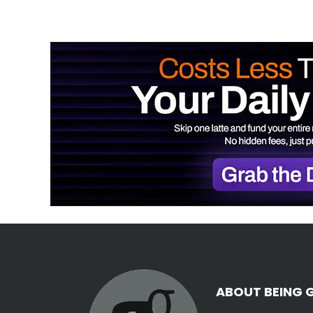
ABOUT BEING 