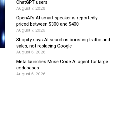
ChatGPT users
August 7, 2026
OpenAI’s AI smart speaker is reportedly
priced between $300 and $400
August 7, 2026
Shopify says AI search is boosting traffic and
sales, not replacing Google
August 6, 2026
Meta launches Muse Code AI agent for large
codebases
August 6, 2026