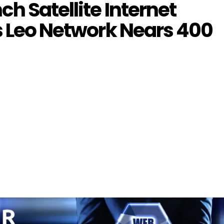
h Satellite Internet
s Leo Network Nears 400