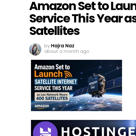
Amazon Set to Launc
Service This Year a
Satellites
by
Hajra Naz
about a month ago