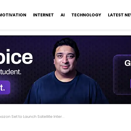
MOTIVATION
INTERNET
AI
TECHNOLOGY
LATEST N
Set to Launch Satellite Internet Service This Year as Leo Network Nears 400 Satellites