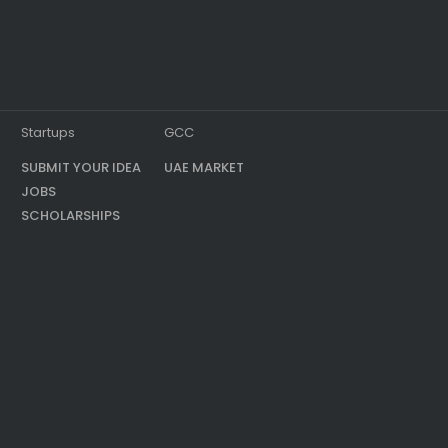
Startups
GCC
SUBMIT YOUR IDEA
UAE MARKET
JOBS
SCHOLARSHIPS