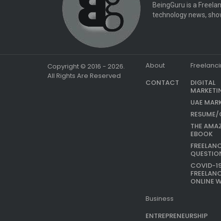
BeingGuru is a Freelan
technology news, show
About
Freelanc
Copyright © 2016 - 2026.
All Rights Are Reserved
CONTACT
DIGITAL
MARKETI
UAE MAR
RESUME/
THE AMA
EBOOK
FREELAN
QUESTIO
COVID-1
FREELAN
ONLINE 
Business
ENTREPRENEURSHIP