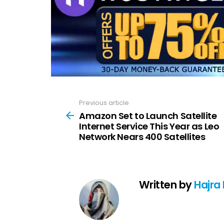
Previous article
See
more
Amazon Set to Launch Satellite
Internet Service This Year as Leo
Network Nears 400 Satellites
Written by
Hajra