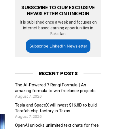
SUBSCRIBE TO OUR EXCLUSIVE
NEWSLETTER ON LINKEDIN
It is published once a week and focuses on
internet based earning opportunities in
Pakistan.
Subscribe LinkedIn Newsletter
RECENT POSTS
The AI-Powered 7 Rangi Formula | An
amazing formula to win freelance projects
August 7, 2026
Tesla and SpaceX will invest $16.8B to build
Terafab chip factory in Texas
August 7, 2026
OpenAI unlocks unlimited text chats for free