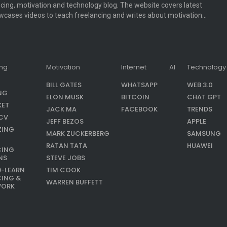
cing, motivation and technology blog. The website covers latest
cases videos to teach freelancing and writes about motivation…
ing
Motivation
Internet
AI
Technology
BILL GATES
WHATSAPP
WEB 3.0
NG
ELON MUSK
BITCOIN
CHAT GPT
KET
JACK MA
FACEBOOK
TRENDS
CV
JEFF BEZOS
APPLE
ZING
MARK ZUCKERBERG
SAMSUNG
RATAN TATA
HUAWEI
CING
NS
STEVE JOBS
9-LEARN
TIM COOK
CING &
WARREN BUFFETT
WORK