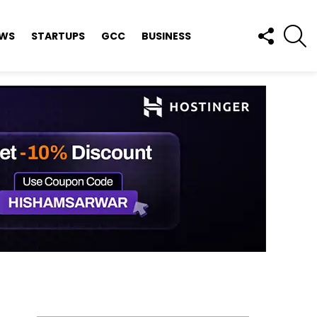
FOLLOW
S
EWS
STARTUPS
GCC
BUSINESS
US