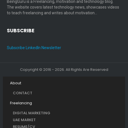
BeingGuru is a Freelancing, motivation and technology blog.
The website covers latest technology news, showcases videos
to teach freelancing and writes about motivation…
SUBSCRIBE
Subscribe LinkedIn Newsletter
Copyright © 2016 - 2026. All Rights Are Reserved
About
CONTACT
Freelancing
DIGITAL MARKETING
UAE MARKET
RESUME/CV