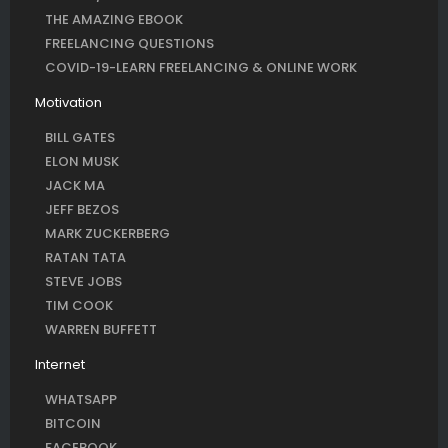
THE AMAZING EBOOK
FREELANCING QUESTIONS
COVID-19-LEARN FREELANCING & ONLINE WORK
Motivation
BILL GATES
ELON MUSK
JACK MA
JEFF BEZOS
MARK ZUCKERBERG
RATAN TATA
STEVE JOBS
TIM COOK
WARREN BUFFETT
Internet
WHATSAPP
BITCOIN
FACEBOOK