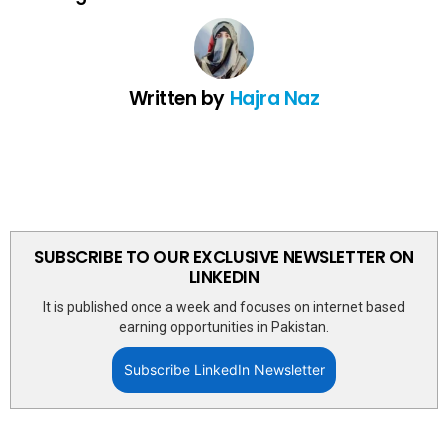
Written by
Hajra Naz
SUBSCRIBE TO OUR EXCLUSIVE NEWSLETTER ON
LINKEDIN
It is published once a week and focuses on internet based
earning opportunities in Pakistan.
Subscribe LinkedIn Newsletter