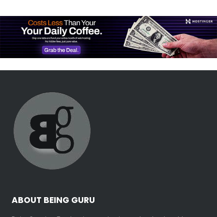
ABOUT BEING GURU