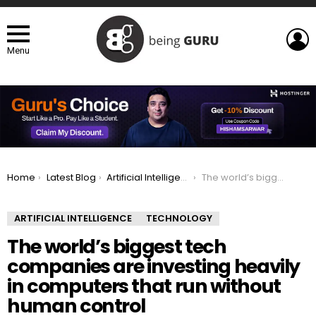
L
Menu
You are here:
Home
Latest Blog
Artificial Intelligence
The world’s biggest tech companies are investing heavily in computers that run without human control
ARTIFICIAL INTELLIGENCE
TECHNOLOGY
The world’s biggest tech
companies are investing heavily
in computers that run without
human control