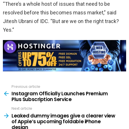
“There’s a whole host of issues that need to be
resolved before this becomes mass market,” said
Jitesh Ubrani of IDC. “But are we on the right track?
Yes.”
Previous article
See
more
Instagram Officially Launches Premium
Plus Subscription Service
Next article
Leaked dummy images give a clearer view
of Apple’s upcoming foldable iPhone
design