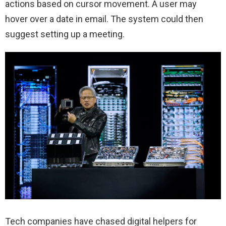
actions based on cursor movement. A user may
hover over a date in email. The system could then
suggest setting up a meeting.
Tech companies have chased digital helpers for