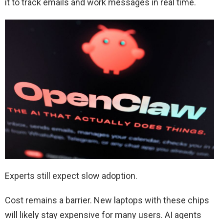
it to track emails and work messages in real time.
Experts still expect slow adoption.
Cost remains a barrier. New laptops with these chips
will likely stay expensive for many users. AI agents