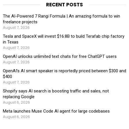
RECENT POSTS
The AI-Powered 7 Rangi Formula | An amazing formula to win
freelance projects
August 7, 2026
Tesla and SpaceX will invest $16.8B to build Terafab chip factory
in Texas
August 7, 2026
OpenAI unlocks unlimited text chats for free ChatGPT users
August 7, 2026
OpenAI’s AI smart speaker is reportedly priced between $300 and
$400
August 7, 2026
Shopify says AI search is boosting traffic and sales, not
replacing Google
August 6, 2026
Meta launches Muse Code AI agent for large codebases
August 6, 2026