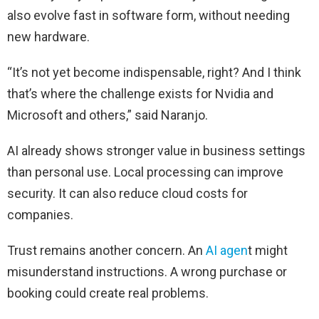
also evolve fast in software form, without needing
new hardware.
“It’s not yet become indispensable, right? And I think
that’s where the challenge exists for Nvidia and
Microsoft and others,” said Naranjo.
AI already shows stronger value in business settings
than personal use. Local processing can improve
security. It can also reduce cloud costs for
companies.
Trust remains another concern. An
AI agen
t might
misunderstand instructions. A wrong purchase or
booking could create real problems.