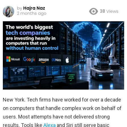
by
Hajra Naz
38
Views
2 months ago
New York. Tech firms have worked for over a decade
on computers that handle complex work on behalf of
users. Most attempts have not delivered strong
results. Tools like
Alexa
and Siri still serve basic