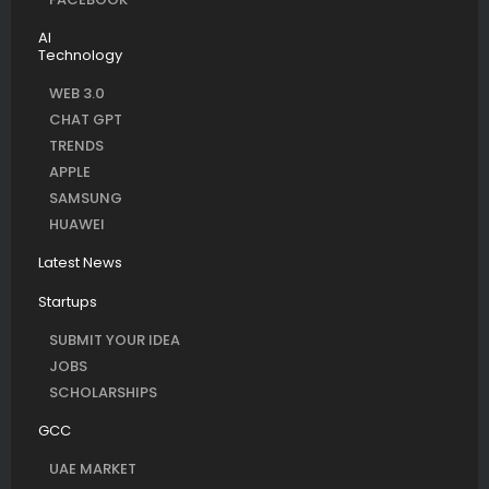
AI
Technology
WEB 3.0
CHAT GPT
TRENDS
APPLE
SAMSUNG
HUAWEI
Latest News
Startups
SUBMIT YOUR IDEA
JOBS
SCHOLARSHIPS
GCC
UAE MARKET