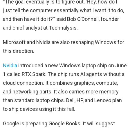
“The goal eventually is to figure out, ‘Hey, how do I
just tell the computer essentially what I want it to do,
and then have it do it?’” said Bob O’Donnell, founder
and chief analyst at Technalysis.
Microsoft and Nvidia are also reshaping Windows for
this direction.
Nvidia
introduced a new Windows laptop chip on June
1 called RTX Spark. The chip runs AI agents without a
cloud connection. It combines graphics, compute,
and networking parts. It also carries more memory
than standard laptop chips. Dell, HP, and Lenovo plan
to ship devices using it this fall.
Google is preparing Google Books. It will suggest