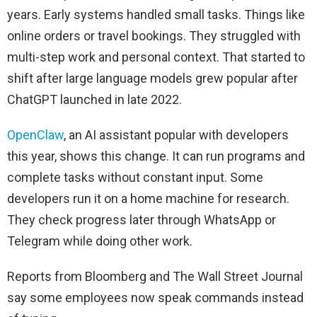
years. Early systems handled small tasks. Things like
online orders or travel bookings. They struggled with
multi-step work and personal context. That started to
shift after large language models grew popular after
ChatGPT launched in late 2022.
OpenClaw
, an AI assistant popular with developers
this year, shows this change. It can run programs and
complete tasks without constant input. Some
developers run it on a home machine for research.
They check progress later through WhatsApp or
Telegram while doing other work.
Reports from Bloomberg and The Wall Street Journal
say some employees now speak commands instead