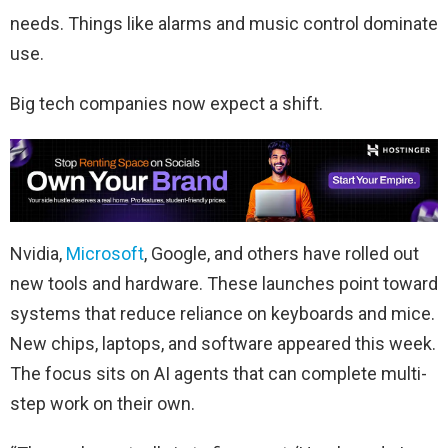
needs. Things like alarms and music control dominate
use.
Big tech companies now expect a shift.
Nvidia,
Microsoft
, Google, and others have rolled out
new tools and hardware. These launches point toward
systems that reduce reliance on keyboards and mice.
New chips, laptops, and software appeared this week.
The focus sits on AI agents that can complete multi-
step work on their own.