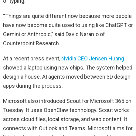
of typing.
“Things are quite different now because more people
have now become quite used to using like ChatGPT or
Gemini or Anthropic,” said David Naranjo of
Counterpoint Research.
At a recent press event,
Nvidia CEO Jensen Huang
showed a laptop using new chips. The system helped
design a house. AI agents moved between 3D design
apps during the process.
Microsoft also introduced Scout for Microsoft 365 on
Tuesday. It uses OpenClaw technology. Scout works
across cloud files, local storage, and web content. It
connects with Outlook and Teams. Microsoft aims for