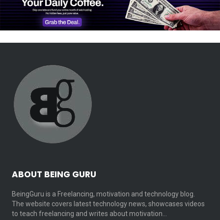
ABOUT BEING GURU
BeingGuru is a Freelancing, motivation and technology blog.
The website covers latest technology news, showcases videos
to teach freelancing and writes about motivation…