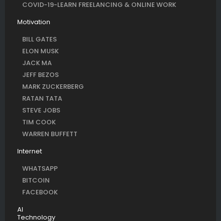
COVID-19-LEARN FREELANCING & ONLINE WORK
Motivation
BILL GATES
ELON MUSK
JACK MA
JEFF BEZOS
MARK ZUCKERBERG
RATAN TATA
STEVE JOBS
TIM COOK
WARREN BUFFETT
Internet
WHATSAPP
BITCOIN
FACEBOOK
AI
Technology