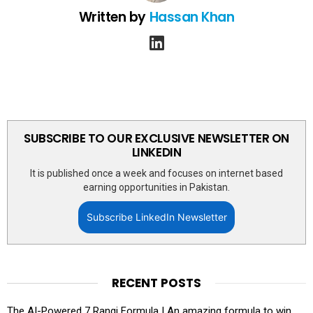
Written by
Hassan Khan
linkedin
SUBSCRIBE TO OUR EXCLUSIVE NEWSLETTER ON
LINKEDIN
It is published once a week and focuses on internet based
earning opportunities in Pakistan.
Subscribe LinkedIn Newsletter
RECENT POSTS
The AI-Powered 7 Rangi Formula | An amazing formula to win