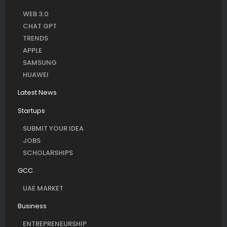
WEB 3.0
CHAT GPT
TRENDS
APPLE
SAMSUNG
HUAWEI
Latest News
Startups
SUBMIT YOUR IDEA
JOBS
SCHOLARSHIPS
GCC
UAE MARKET
Business
ENTREPRENEURSHIP