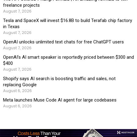
freelance projects
August 7, 2026
Tesla and SpaceX will invest $16.8B to build Terafab chip factory
in Texas
August 7, 2026
OpenAI unlocks unlimited text chats for free ChatGPT users
August 7, 2026
OpenAI’s AI smart speaker is reportedly priced between $300 and
$400
August 7, 2026
Shopify says AI search is boosting traffic and sales, not
replacing Google
August 6, 2026
Meta launches Muse Code AI agent for large codebases
August 6, 2026