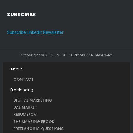
SUBSCRIBE
Subscribe LinkedIn Newsletter
Copyright © 2016 - 2026. All Rights Are Reserved
About
CONTACT
Freelancing
DIGITAL MARKETING
UAE MARKET
RESUME/CV
THE AMAZING EBOOK
FREELANCING QUESTIONS