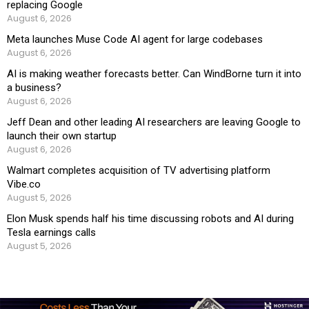
replacing Google
August 6, 2026
Meta launches Muse Code AI agent for large codebases
August 6, 2026
AI is making weather forecasts better. Can WindBorne turn it into
a business?
August 6, 2026
Jeff Dean and other leading AI researchers are leaving Google to
launch their own startup
August 6, 2026
Walmart completes acquisition of TV advertising platform
Vibe.co
August 5, 2026
Elon Musk spends half his time discussing robots and AI during
Tesla earnings calls
August 5, 2026