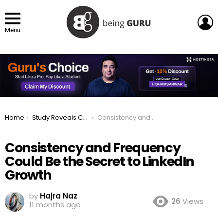
L
Menu
You are here:
Home
Study Reveals Consistency and Frequency Could Be the Secret to LinkedIn Growth
Consistency and Frequency Could Be the Secret to LinkedIn Growth
Consistency and Frequency
Could Be the Secret to LinkedIn
Growth
by
Hajra Naz
26
Views
11 months ago