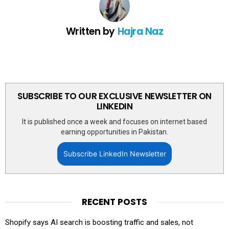
Written by
Hajra Naz
SUBSCRIBE TO OUR EXCLUSIVE NEWSLETTER ON
LINKEDIN
It is published once a week and focuses on internet based
earning opportunities in Pakistan.
Subscribe LinkedIn Newsletter
RECENT POSTS
Shopify says AI search is boosting traffic and sales, not