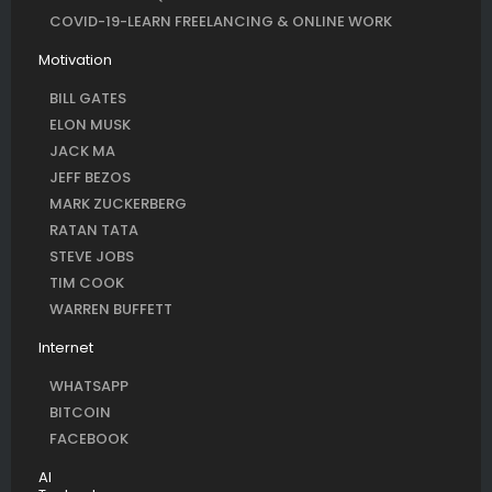
COVID-19-LEARN FREELANCING & ONLINE WORK
Motivation
BILL GATES
ELON MUSK
JACK MA
JEFF BEZOS
MARK ZUCKERBERG
RATAN TATA
STEVE JOBS
TIM COOK
WARREN BUFFETT
Internet
WHATSAPP
BITCOIN
FACEBOOK
AI