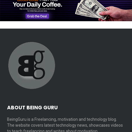
ABOUT BEING GURU
BeingGuru is a Freelancing, motivation and technology blog.
The website covers latest technology news, showcases videos
to teach freelancing and writes about motivation…