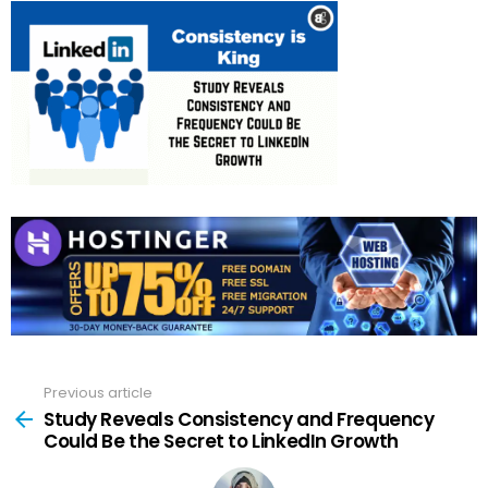
Previous article
See
more
Study Reveals Consistency and Frequency
Could Be the Secret to LinkedIn Growth