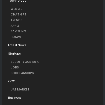
Technology
WEB 3.0
CHAT GPT
TRENDS
APPLE
SAMSUNG
HUAWEI
Latest News
Startups
SUBMIT YOUR IDEA
JOBS
SCHOLARSHIPS
GCC
UAE MARKET
Business