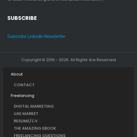
SUBSCRIBE
Subscribe LinkedIn Newsletter
Copyright © 2016 - 2026. All Rights Are Reserved
About
CONTACT
Freelancing
DIGITAL MARKETING
UAE MARKET
RESUME/CV
THE AMAZING EBOOK
FREELANCING QUESTIONS