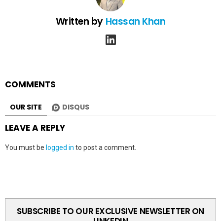
Written by
Hassan Khan
linkedin
COMMENTS
OUR SITE
DISQUS
LEAVE A REPLY
You must be
logged in
to post a comment.
SUBSCRIBE TO OUR EXCLUSIVE NEWSLETTER ON
LINKEDIN