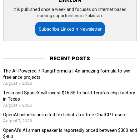
It is published once a week and focuses on internet based
earning opportunities in Pakistan.
Subscribe LinkedIn Newsletter
RECENT POSTS
The AI-Powered 7 Rangi Formula | An amazing formula to win
freelance projects
August 7, 2026
Tesla and SpaceX will invest $16.8B to build Terafab chip factory
in Texas
August 7, 2026
OpenAI unlocks unlimited text chats for free ChatGPT users
August 7, 2026
OpenAI’s AI smart speaker is reportedly priced between $300 and
$400