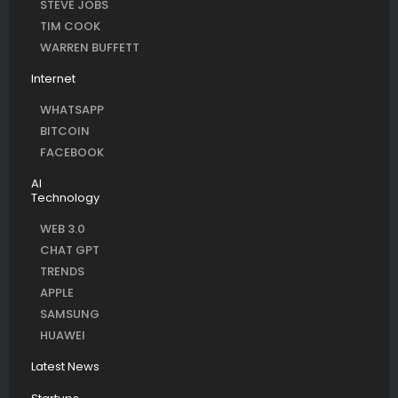
STEVE JOBS
TIM COOK
WARREN BUFFETT
Internet
WHATSAPP
BITCOIN
FACEBOOK
AI
Technology
WEB 3.0
CHAT GPT
TRENDS
APPLE
SAMSUNG
HUAWEI
Latest News