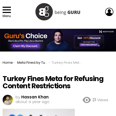
L
Menu
You are here:
Home
Meta Fined by Turkey for Not Restricting Facebook & Instagram
Turkey Fines Meta for Refusing Content Restrictions
Turkey Fines Meta for Refusing
Content Restrictions
by
Hassan Khan
21
Views
about a year ago