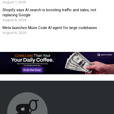
August 7, 2026
Shopify says AI search is boosting traffic and sales, not
replacing Google
August 6, 2026
Meta launches Muse Code AI agent for large codebases
August 6, 2026