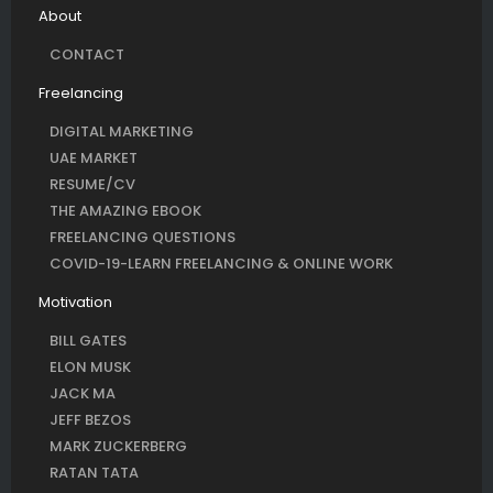
About
CONTACT
Freelancing
DIGITAL MARKETING
UAE MARKET
RESUME/CV
THE AMAZING EBOOK
FREELANCING QUESTIONS
COVID-19-LEARN FREELANCING & ONLINE WORK
Motivation
BILL GATES
ELON MUSK
JACK MA
JEFF BEZOS
MARK ZUCKERBERG
RATAN TATA