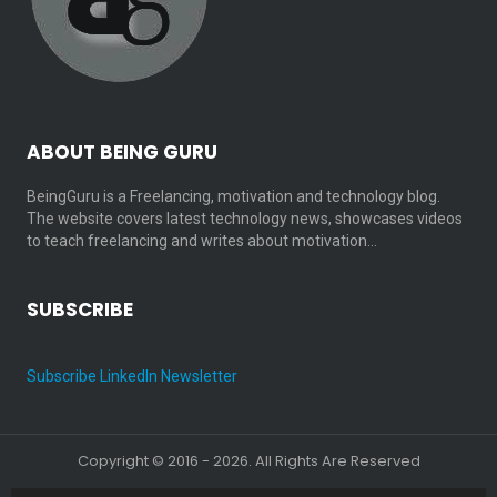
ABOUT BEING GURU
BeingGuru is a Freelancing, motivation and technology blog.
The website covers latest technology news, showcases videos
to teach freelancing and writes about motivation…
SUBSCRIBE
Subscribe LinkedIn Newsletter
Copyright © 2016 - 2026. All Rights Are Reserved