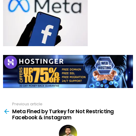
Previous article
See
more
Meta Fined by Turkey for Not Restricting
Facebook & Instagram