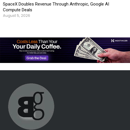
SpaceX Doubles Revenue Through Anthropic, Google AI
Compute Deals
August 5, 2026