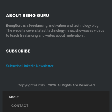
ABOUT BEING GURU
BeingGuru is a Freelancing, motivation and technology blog.
The website covers latest technology news, showcases videos
to teach freelancing and writes about motivation…
SUBSCRIBE
Subscribe LinkedIn Newsletter
Copyright © 2016 - 2026. All Rights Are Reserved
About
CONTACT