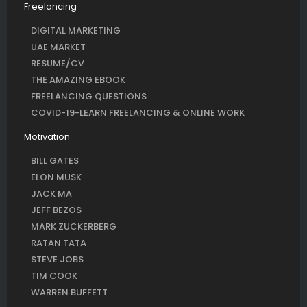
Freelancing
DIGITAL MARKETING
UAE MARKET
RESUME/CV
THE AMAZING EBOOK
FREELANCING QUESTIONS
COVID-19-LEARN FREELANCING & ONLINE WORK
Motivation
BILL GATES
ELON MUSK
JACK MA
JEFF BEZOS
MARK ZUCKERBERG
RATAN TATA
STEVE JOBS
TIM COOK
WARREN BUFFETT