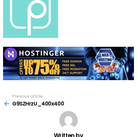
Previous article
See
more
G9SZHrzU_400x400
Written by