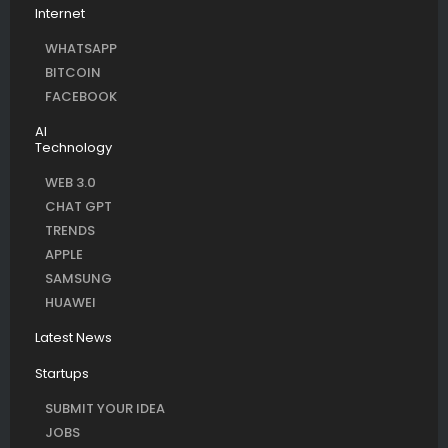
Internet
WHATSAPP
BITCOIN
FACEBOOK
AI
Technology
WEB 3.0
CHAT GPT
TRENDS
APPLE
SAMSUNG
HUAWEI
Latest News
Startups
SUBMIT YOUR IDEA
JOBS