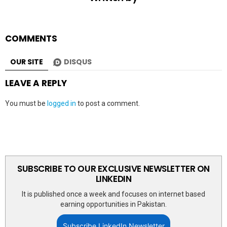
COMMENTS
OUR SITE
DISQUS
LEAVE A REPLY
You must be
logged in
to post a comment.
SUBSCRIBE TO OUR EXCLUSIVE NEWSLETTER ON
LINKEDIN
It is published once a week and focuses on internet based
earning opportunities in Pakistan.
Subscribe LinkedIn Newsletter