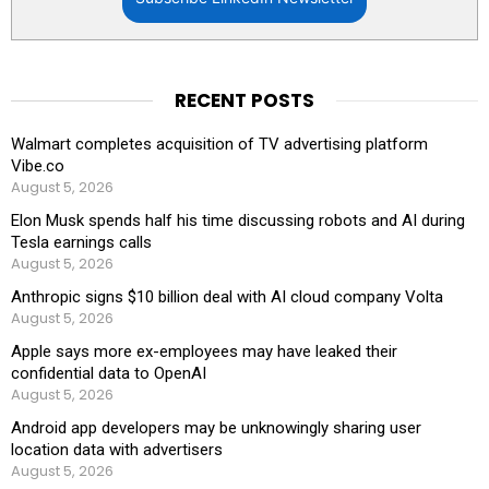
RECENT POSTS
Walmart completes acquisition of TV advertising platform
Vibe.co
August 5, 2026
Elon Musk spends half his time discussing robots and AI during
Tesla earnings calls
August 5, 2026
Anthropic signs $10 billion deal with AI cloud company Volta
August 5, 2026
Apple says more ex-employees may have leaked their
confidential data to OpenAI
August 5, 2026
Android app developers may be unknowingly sharing user
location data with advertisers
August 5, 2026