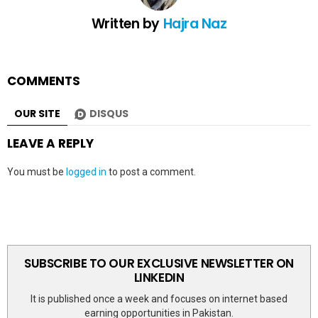
Written by
Hajra Naz
COMMENTS
OUR SITE
DISQUS
LEAVE A REPLY
You must be
logged in
to post a comment.
SUBSCRIBE TO OUR EXCLUSIVE NEWSLETTER ON
LINKEDIN
It is published once a week and focuses on internet based
earning opportunities in Pakistan.