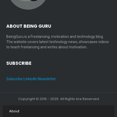
ABOUT BEING GURU
BeingGuru is a Freelancing, motivation and technology blog.
The website covers latest technology news, showcases videos
to teach freelancing and writes about motivation…
SUBSCRIBE
Subscribe LinkedIn Newsletter
Copyright © 2016 - 2026. All Rights Are Reserved
About