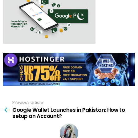
Previous article
See
more
Google Wallet Launches in Pakistan: How to
setup an Account?