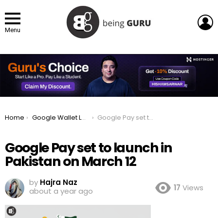
L
Menu
You are here:
Home
Google Wallet Launches in Pakistan: How to setup an Account?
Google Pay set to launch in Pakistan on March 12
Google Pay set to launch in
Pakistan on March 12
by
Hajra Naz
17
Views
about a year ago