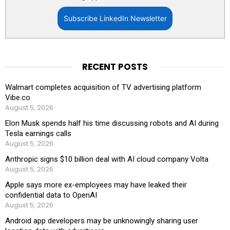
Subscribe LinkedIn Newsletter
RECENT POSTS
Walmart completes acquisition of TV advertising platform
Vibe.co
August 5, 2026
Elon Musk spends half his time discussing robots and AI during
Tesla earnings calls
August 5, 2026
Anthropic signs $10 billion deal with AI cloud company Volta
August 5, 2026
Apple says more ex-employees may have leaked their
confidential data to OpenAI
August 5, 2026
Android app developers may be unknowingly sharing user