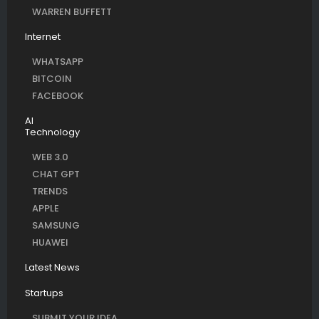
WARREN BUFFETT
Internet
WHATSAPP
BITCOIN
FACEBOOK
AI
Technology
WEB 3.0
CHAT GPT
TRENDS
APPLE
SAMSUNG
HUAWEI
Latest News
Startups
SUBMIT YOUR IDEA