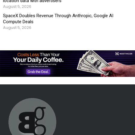
location data with advertisers
August 5, 2026
SpaceX Doubles Revenue Through Anthropic, Google AI
Compute Deals
August 5, 2026