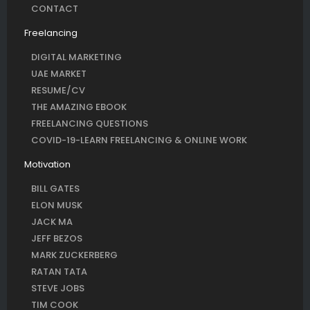
CONTACT
Freelancing
DIGITAL MARKETING
UAE MARKET
RESUME/CV
THE AMAZING EBOOK
FREELANCING QUESTIONS
COVID-19-LEARN FREELANCING & ONLINE WORK
Motivation
BILL GATES
ELON MUSK
JACK MA
JEFF BEZOS
MARK ZUCKERBERG
RATAN TATA
STEVE JOBS
TIM COOK