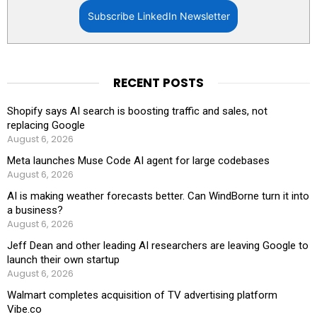
Subscribe LinkedIn Newsletter
RECENT POSTS
Shopify says AI search is boosting traffic and sales, not
replacing Google
August 6, 2026
Meta launches Muse Code AI agent for large codebases
August 6, 2026
AI is making weather forecasts better. Can WindBorne turn it into
a business?
August 6, 2026
Jeff Dean and other leading AI researchers are leaving Google to
launch their own startup
August 6, 2026
Walmart completes acquisition of TV advertising platform
Vibe.co