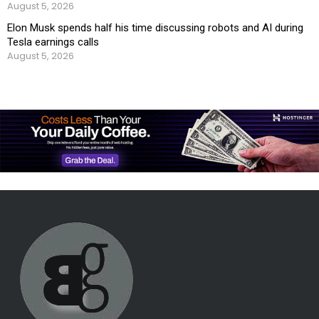
August 5, 2026
Elon Musk spends half his time discussing robots and AI during
Tesla earnings calls
August 5, 2026