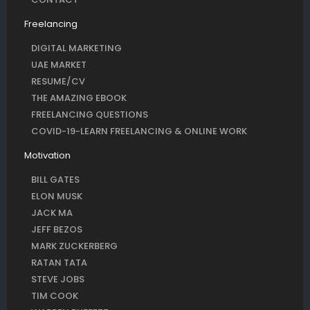
Freelancing
DIGITAL MARKETING
UAE MARKET
RESUME/CV
THE AMAZING EBOOK
FREELANCING QUESTIONS
COVID-19-LEARN FREELANCING & ONLINE WORK
Motivation
BILL GATES
ELON MUSK
JACK MA
JEFF BEZOS
MARK ZUCKERBERG
RATAN TATA
STEVE JOBS
TIM COOK