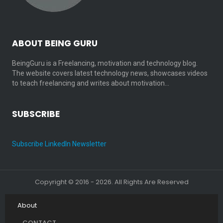
ABOUT BEING GURU
BeingGuru is a Freelancing, motivation and technology blog.
The website covers latest technology news, showcases videos
to teach freelancing and writes about motivation…
SUBSCRIBE
Subscribe LinkedIn Newsletter
Copyright © 2016 - 2026. All Rights Are Reserved
About
CONTACT