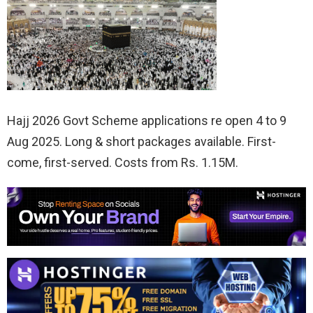
Hajj 2026 Govt Scheme applications re open 4 to 9
Aug 2025. Long & short packages available. First-
come, first-served. Costs from Rs. 1.15M.