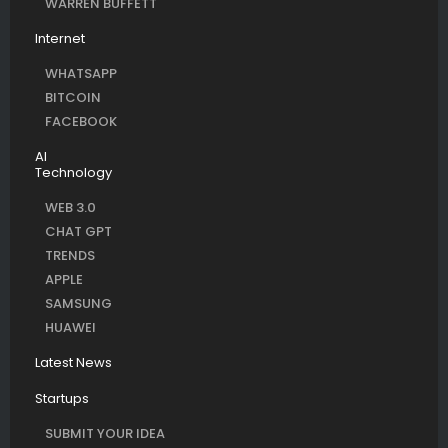
WARREN BUFFETT
Internet
WHATSAPP
BITCOIN
FACEBOOK
AI
Technology
WEB 3.0
CHAT GPT
TRENDS
APPLE
SAMSUNG
HUAWEI
Latest News
Startups
SUBMIT YOUR IDEA