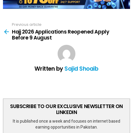
Previous article
See
more
Hajj 2026 Applications Reopened Apply
Before 9 August
Written by
Sajid Shoaib
SUBSCRIBE TO OUR EXCLUSIVE NEWSLETTER ON
LINKEDIN
It is published once a week and focuses on internet based
earning opportunities in Pakistan.