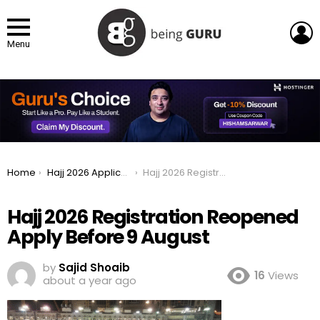
L
Menu
You are here:
Home
Hajj 2026 Applications Reopened Apply Before 9 August
Hajj 2026 Registration Reopened Apply Before 9 August
Hajj 2026 Registration Reopened
Apply Before 9 August
by
Sajid Shoaib
16
Views
about a year ago