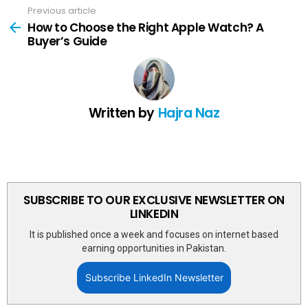
Previous article
See
more
How to Choose the Right Apple Watch? A
Buyer’s Guide
Written by
Hajra Naz
SUBSCRIBE TO OUR EXCLUSIVE NEWSLETTER ON
LINKEDIN
It is published once a week and focuses on internet based
earning opportunities in Pakistan.
Subscribe LinkedIn Newsletter