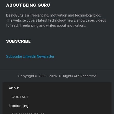
ABOUT BEING GURU
BeingGuru is a Freelancing, motivation and technology blog.
The website covers latest technology news, showcases videos
to teach freelancing and writes about motivation…
SUBSCRIBE
Subscribe LinkedIn Newsletter
Copyright © 2016 - 2026. All Rights Are Reserved
About
CONTACT
Freelancing