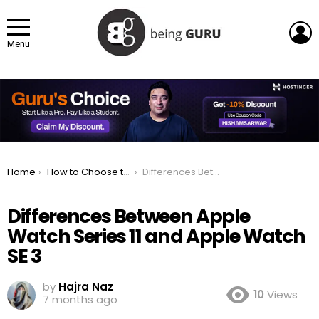
L
Menu
You are here:
Home
How to Choose the Right Apple Watch? A Buyer’s Guide
Differences Between Apple Watch Series 11 and Apple Watch SE 3
Differences Between Apple
Watch Series 11 and Apple Watch
SE 3
by
Hajra Naz
10
Views
7 months ago