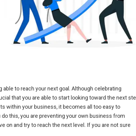
 able to reach your next goal. Although celebrating
ucial that you are able to start looking toward the next ste
ts within your business, it becomes all too easy to
do this, you are preventing your own business from
 on and try to reach the next level. If you are not sure