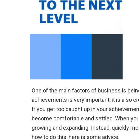
One of the main factors of business is being
achievements is very important, it is also cr
If you get too caught up in your achievemen
become comfortable and settled. When you 
growing and expanding. Instead, quickly move
how to do this, here is some advice.