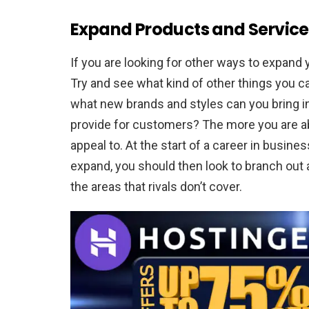
Expand Products and Service
If you are looking for other ways to expand
Try and see what kind of other things you ca
what new brands and styles can you bring in
provide for customers? The more you are abl
appeal to. At the start of a career in busines
expand, you should then look to branch out
the areas that rivals don’t cover.