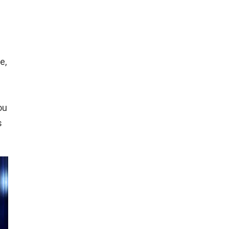
e,
ou
s