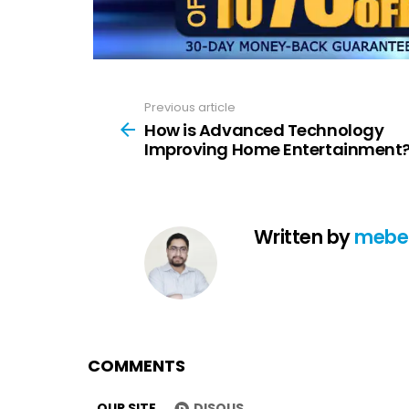
Previous article
See
more
How is Advanced Technology
Improving Home Entertainment
Written by
mebe
COMMENTS
OUR SITE
DISQUS