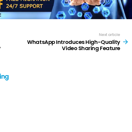
Next article
WhatsApp Introduces High-Quality
?
Video Sharing Feature
ing