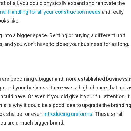
st of all, you could physically expand and renovate the
ial Handling for all your construction needs
and really
oks like.
 into a bigger space. Renting or buying a different unit
, and you won’t have to close your business for as long.
 are becoming a bigger and more established business i
opened your business, there was a high chance that not a
ld have. Or even if you did give it your full attention, it
his is why it could be a good idea to upgrade the branding
ook sharper or even
introducing uniforms
. These small
ou are a much bigger brand.