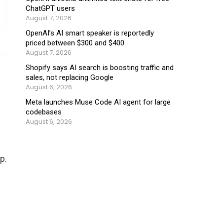
ChatGPT users
August 7, 2026
OpenAI’s AI smart speaker is reportedly
priced between $300 and $400
August 7, 2026
Shopify says AI search is boosting traffic and
sales, not replacing Google
August 6, 2026
Meta launches Muse Code AI agent for large
codebases
August 6, 2026
p.