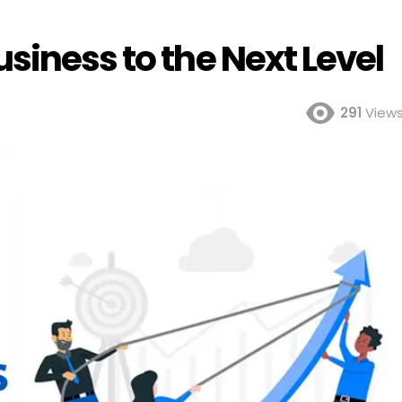
siness to the Next Level
291
View