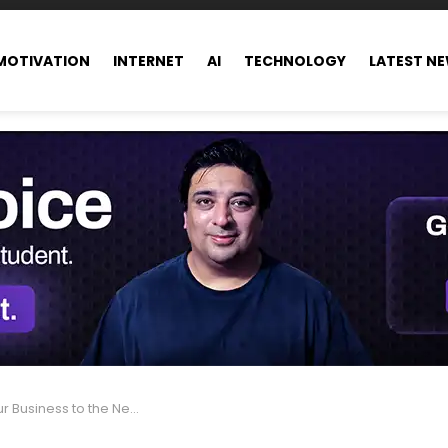
MOTIVATION
INTERNET
AI
TECHNOLOGY
LATEST N
usiness to the Next Level