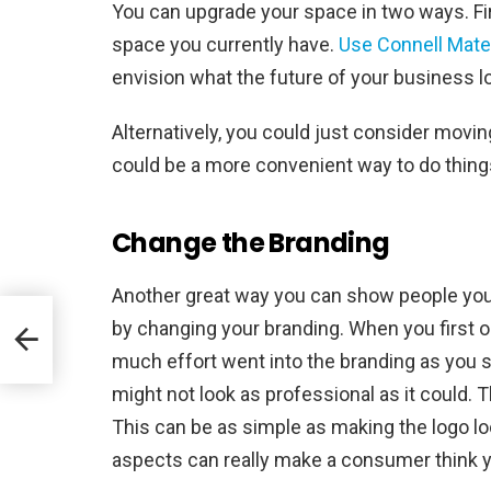
You can upgrade your space in two ways. Fir
space you currently have.
Use Connell Mater
envision what the future of your business lo
Alternatively, you could just consider moving
could be a more convenient way to do things
Change the Branding
Another great way you can show people you
by changing your branding. When you first 
much effort went into the branding as you shou
might not look as professional as it could. T
This can be as simple as making the logo l
aspects can really make a consumer think y