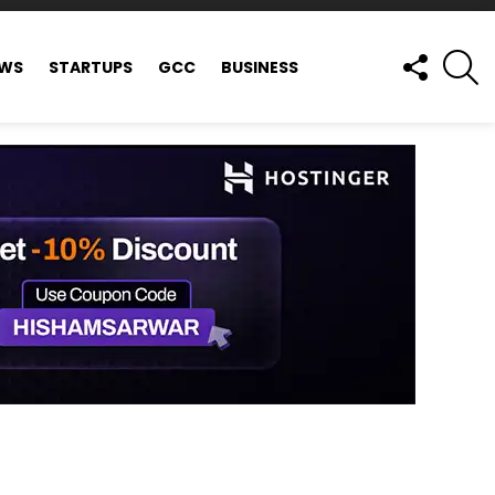
FOLLOW
S
EWS
STARTUPS
GCC
BUSINESS
US