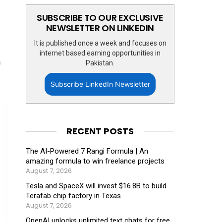
SUBSCRIBE TO OUR EXCLUSIVE
NEWSLETTER ON LINKEDIN
It is published once a week and focuses on
internet based earning opportunities in
s
Pakistan.
Subscribe LinkedIn Newsletter
RECENT POSTS
The AI-Powered 7 Rangi Formula | An
amazing formula to win freelance projects
August 7, 2026
Tesla and SpaceX will invest $16.8B to build
Terafab chip factory in Texas
August 7, 2026
OpenAI unlocks unlimited text chats for free