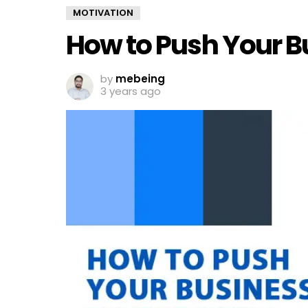
MOTIVATION
How to Push Your Bu
by
mebeing
3 years ago