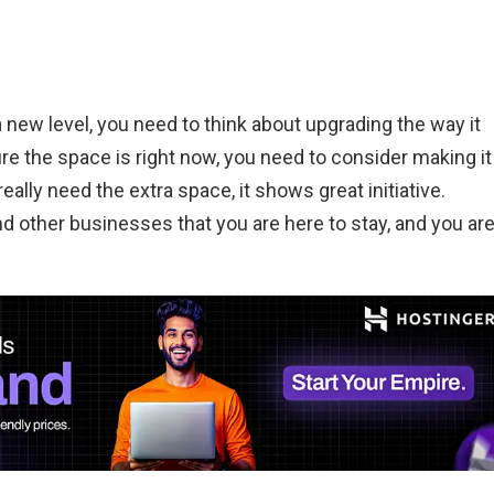
a new level, you need to think about upgrading the way it
re the space is right now, you need to consider making it
really need the extra space, it shows great initiative.
other businesses that you are here to stay, and you ar