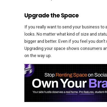
Upgrade the Space
If you really want to send your business to 
looks. No matter what kind of size and statu
bigger and better. Even if you feel you don’t 
Upgrading your space shows consumers and 
on the way up.