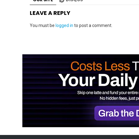
LEAVE A REPLY
You must be
logged in
to post a comment.