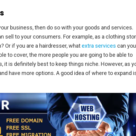
s
 your business, then do so with your goods and services.
n sell to your consumers. For example, as a clothing stor
? Or if you are a hairdresser, what
extra services
can you
e to cover, the more people you are going to be able to
s, it is definitely best to keep things niche. However, as y
 and have more options. A good idea of where to expand i