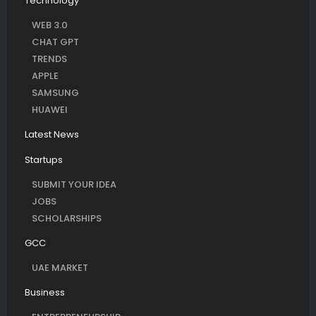
Technology
WEB 3.0
CHAT GPT
TRENDS
APPLE
SAMSUNG
HUAWEI
Latest News
Startups
SUBMIT YOUR IDEA
JOBS
SCHOLARSHIPS
GCC
UAE MARKET
Business