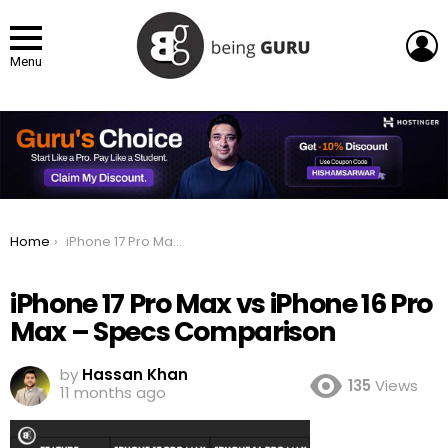
L
Menu
You are here:
Home
iPhone 17 Pro Max vs iPhone 16 Pro Max – Specs Comparison
iPhone 17 Pro Max vs iPhone 16 Pro
Max – Specs Comparison
by
Hassan Khan
135
Views
11 months ago