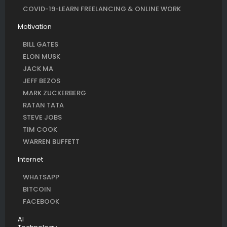
COVID-19-LEARN FREELANCING & ONLINE WORK
Motivation
BILL GATES
ELON MUSK
JACK MA
JEFF BEZOS
MARK ZUCKERBERG
RATAN TATA
STEVE JOBS
TIM COOK
WARREN BUFFETT
Internet
WHATSAPP
BITCOIN
FACEBOOK
AI