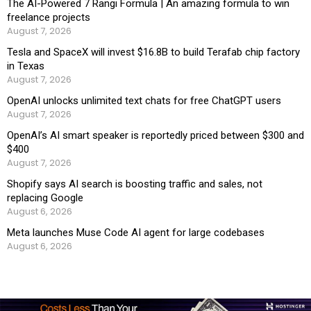
The AI-Powered 7 Rangi Formula | An amazing formula to win
freelance projects
August 7, 2026
Tesla and SpaceX will invest $16.8B to build Terafab chip factory
in Texas
August 7, 2026
OpenAI unlocks unlimited text chats for free ChatGPT users
August 7, 2026
OpenAI’s AI smart speaker is reportedly priced between $300 and
$400
August 7, 2026
Shopify says AI search is boosting traffic and sales, not
replacing Google
August 6, 2026
Meta launches Muse Code AI agent for large codebases
August 6, 2026