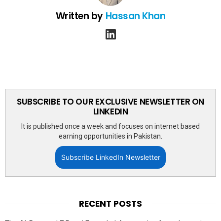
Written by
Hassan Khan
linkedin
SUBSCRIBE TO OUR EXCLUSIVE NEWSLETTER ON
LINKEDIN
It is published once a week and focuses on internet based
earning opportunities in Pakistan.
Subscribe LinkedIn Newsletter
RECENT POSTS