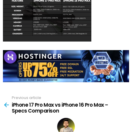
Previous article
See
more
iPhone 17 Pro Max vs iPhone 16 Pro Max –
Specs Comparison