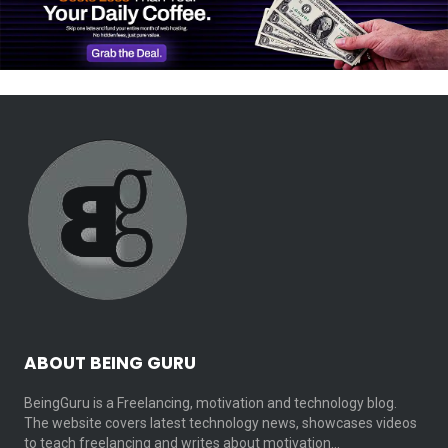
ABOUT BEING GURU
BeingGuru is a Freelancing, motivation and technology blog.
The website covers latest technology news, showcases videos
to teach freelancing and writes about motivation…