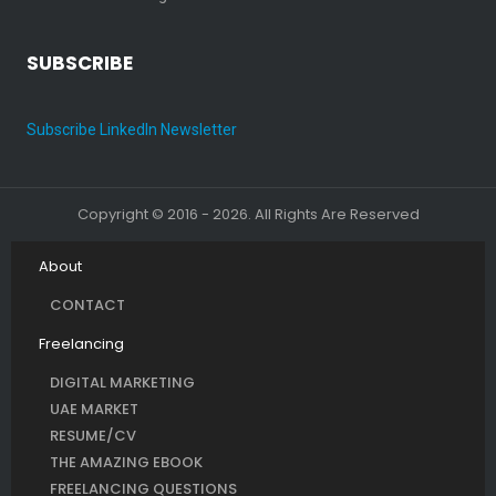
SUBSCRIBE
Subscribe LinkedIn Newsletter
Copyright © 2016 - 2026. All Rights Are Reserved
About
CONTACT
Freelancing
DIGITAL MARKETING
UAE MARKET
RESUME/CV
THE AMAZING EBOOK
FREELANCING QUESTIONS