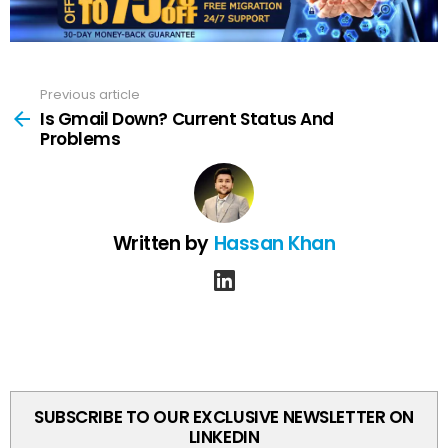
Previous article
See
more
Is Gmail Down? Current Status And
Problems
Written by
Hassan Khan
linkedin
SUBSCRIBE TO OUR EXCLUSIVE NEWSLETTER ON
LINKEDIN