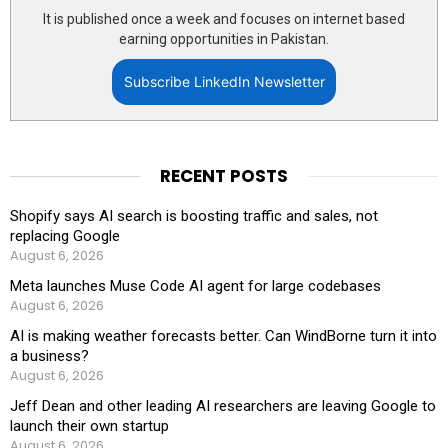
It is published once a week and focuses on internet based
earning opportunities in Pakistan.
Subscribe LinkedIn Newsletter
RECENT POSTS
Shopify says AI search is boosting traffic and sales, not
replacing Google
August 6, 2026
Meta launches Muse Code AI agent for large codebases
August 6, 2026
AI is making weather forecasts better. Can WindBorne turn it into
a business?
August 6, 2026
Jeff Dean and other leading AI researchers are leaving Google to
launch their own startup
August 6, 2026