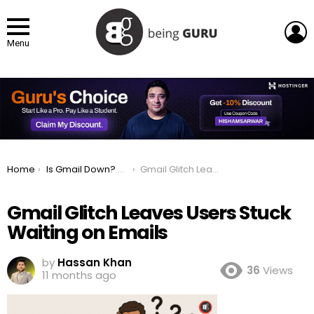
L
Menu
You are here:
Home
Is Gmail Down? Current Status And Problems
Gmail Glitch Leaves Users Stuck Waiting on Emails
Gmail Glitch Leaves Users Stuck
Waiting on Emails
by
Hassan Khan
36
Views
11 months ago