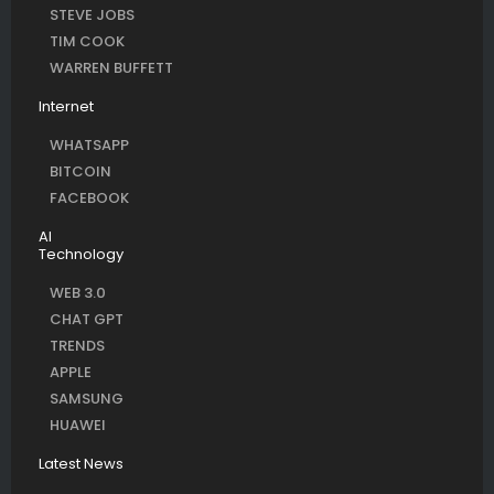
STEVE JOBS
TIM COOK
WARREN BUFFETT
Internet
WHATSAPP
BITCOIN
FACEBOOK
AI
Technology
WEB 3.0
CHAT GPT
TRENDS
APPLE
SAMSUNG
HUAWEI
Latest News