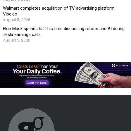
Walmart completes acquisition of TV advertising platform
Vibe.co
August 5, 2026
Elon Musk spends half his time discussing robots and AI during
Tesla earnings calls
August 5, 2026