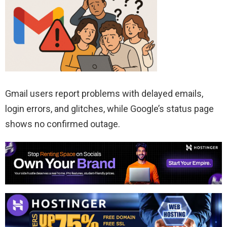
Gmail users report problems with delayed emails,
login errors, and glitches, while Google’s status page
shows no confirmed outage.