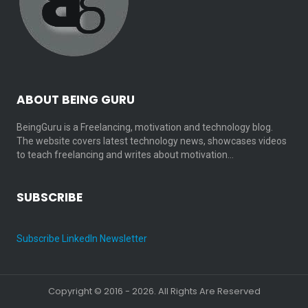
ABOUT BEING GURU
BeingGuru is a Freelancing, motivation and technology blog.
The website covers latest technology news, showcases videos
to teach freelancing and writes about motivation…
SUBSCRIBE
Subscribe LinkedIn Newsletter
Copyright © 2016 - 2026. All Rights Are Reserved