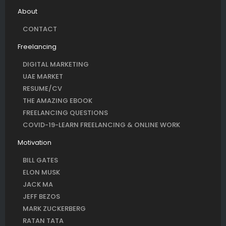
About
CONTACT
Freelancing
DIGITAL MARKETING
UAE MARKET
RESUME/CV
THE AMAZING EBOOK
FREELANCING QUESTIONS
COVID-19-LEARN FREELANCING & ONLINE WORK
Motivation
BILL GATES
ELON MUSK
JACK MA
JEFF BEZOS
MARK ZUCKERBERG
RATAN TATA