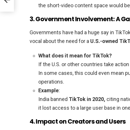
the short-video content space would be 
3. Government Involvement: A 
Governments have had a huge say in TikTok’
vocal about the need for a
U.S.-owned Tik
What does it mean for TikTok?
If the U.S. or other countries take acti
In some cases, this could even mean pull
operations.
Example
:
India banned
TikTok in 2020,
citing nat
it lost access to a large user base in o
4. Impact on Creators and Users