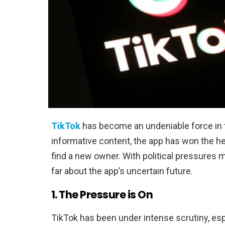
TikTok
has become an undeniable force in 
informative content, the app has won the hear
find a new owner. With political pressures
far about the app’s uncertain future.
1. The Pressure is On
TikTok has been under intense scrutiny, esp