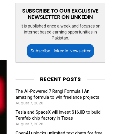
SUBSCRIBE TO OUR EXCLUSIVE
NEWSLETTER ON LINKEDIN
It is published once a week and focuses on
internet based earning opportunities in
Pakistan.
s
Subscribe LinkedIn Newsletter
RECENT POSTS
The AI-Powered 7 Rangi Formula | An
amazing formula to win freelance projects
August 7, 2026
Tesla and SpaceX will invest $16.8B to build
Terafab chip factory in Texas
August 7, 2026
OpenAI unlocks unlimited text chats for free