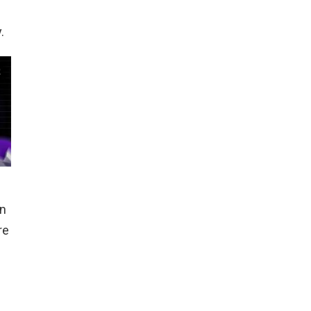
d
.
in
re