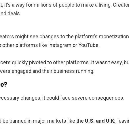
; it’s a way for millions of people to make a living. Creato
and deals.
 creators might see changes to the platform’s monetization
o other platforms like Instagram or YouTube.
rs quickly pivoted to other platforms. It wasn’t easy, b
owers engaged and their business running.
de?
 necessary changes, it could face severe consequences.
d be banned in major markets like the
U.S. and U.K.
, leav