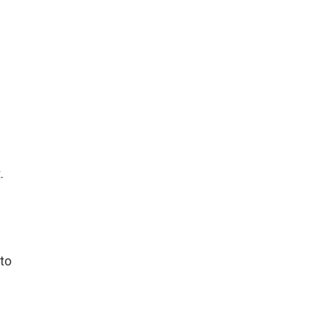
.
 to