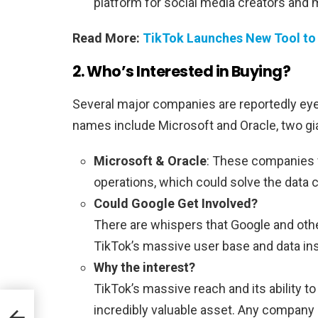
platform for social media creators and 
Read More:
TikTok Launches New Tool to
2. Who’s Interested in Buying?
Several major companies are reportedly eye
names include Microsoft and Oracle, two gia
Microsoft & Oracle
: These companies 
operations, which could solve the data
Could Google Get Involved?
There are whispers that Google and oth
TikTok’s massive user base and data ins
Why the interest?
TikTok’s massive reach and its ability 
incredibly valuable asset. Any company l