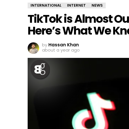
INTERNATIONAL
INTERNET
NEWS
TikTok is Almost Out
Here’s What We K
by
Hassan Khan
about a year ago