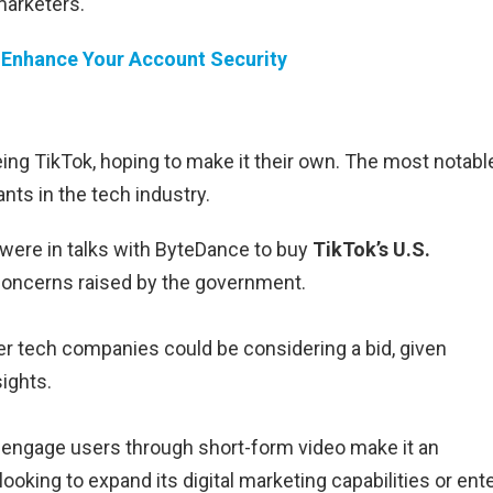
marketers.
 Enhance Your Account Security
ing TikTok, hoping to make it their own. The most notabl
nts in the tech industry.
were in talks with ByteDance to buy
TikTok’s U.S.
 concerns raised by the government.
er tech companies could be considering a bid, given
ights.
to engage users through short-form video make it an
ooking to expand its digital marketing capabilities or ent