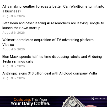
AI is making weather forecasts better. Can WindBorne turn it into
a business?
August 6, 2026
Jeff Dean and other leading AI researchers are leaving Google to
launch their own startup
August 6, 2026
Walmart completes acquisition of TV advertising platform
Vibe.co
August 5, 2026
Elon Musk spends half his time discussing robots and AI during
Tesla earnings calls
August 5, 2026
Anthropic signs $10 billion deal with AI cloud company Volta
August 5, 2026