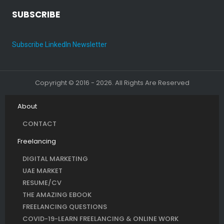
SUBSCRIBE
Subscribe LinkedIn Newsletter
Copyright © 2016 - 2026. All Rights Are Reserved
About
CONTACT
Freelancing
DIGITAL MARKETING
UAE MARKET
RESUME/CV
THE AMAZING EBOOK
FREELANCING QUESTIONS
COVID-19-LEARN FREELANCING & ONLINE WORK