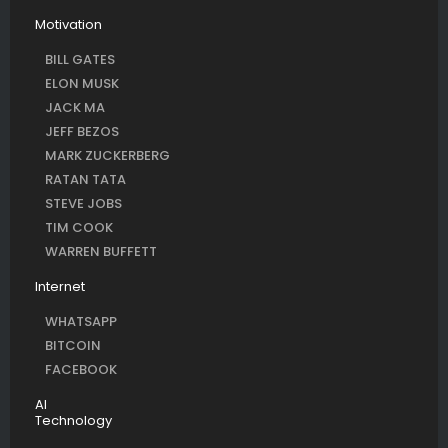
Motivation
BILL GATES
ELON MUSK
JACK MA
JEFF BEZOS
MARK ZUCKERBERG
RATAN TATA
STEVE JOBS
TIM COOK
WARREN BUFFETT
Internet
WHATSAPP
BITCOIN
FACEBOOK
AI
Technology