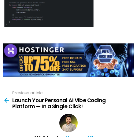
Previous article
See
more
Launch Your Personal AI Vibe Coding
Platform — In a Single Click!