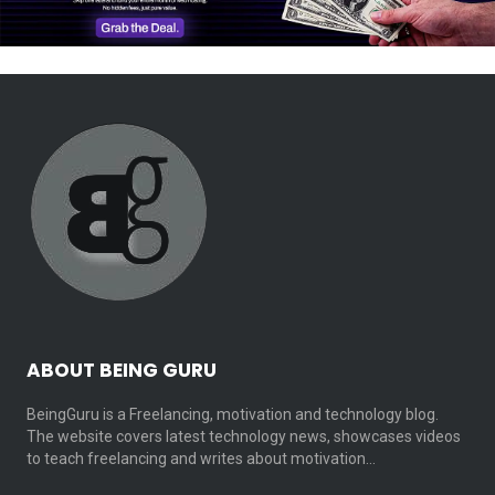
ABOUT BEING GURU
BeingGuru is a Freelancing, motivation and technology blog.
The website covers latest technology news, showcases videos
to teach freelancing and writes about motivation…