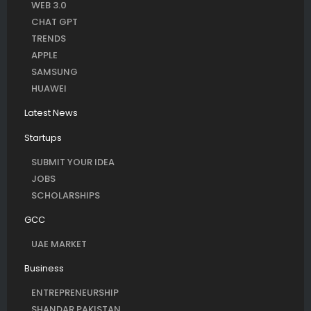
WEB 3.0
CHAT GPT
TRENDS
APPLE
SAMSUNG
HUAWEI
Latest News
Startups
SUBMIT YOUR IDEA
JOBS
SCHOLARSHIPS
GCC
UAE MARKET
Business
ENTREPRENEURSHIP
SHANDAR PAKISTAN