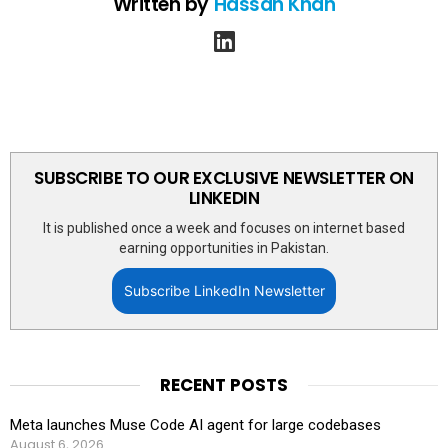
Written by
Hassan Khan
linkedin
SUBSCRIBE TO OUR EXCLUSIVE NEWSLETTER ON
LINKEDIN
It is published once a week and focuses on internet based
earning opportunities in Pakistan.
Subscribe LinkedIn Newsletter
RECENT POSTS
Meta launches Muse Code AI agent for large codebases
August 6, 2026