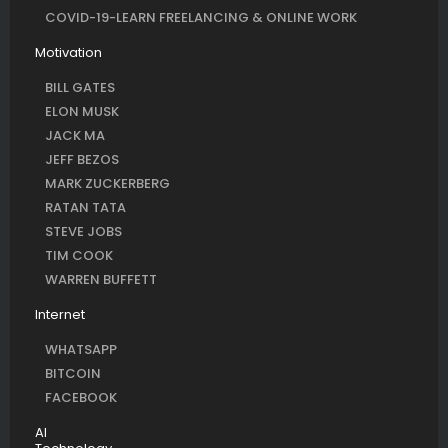
COVID-19-LEARN FREELANCING & ONLINE WORK
Motivation
BILL GATES
ELON MUSK
JACK MA
JEFF BEZOS
MARK ZUCKERBERG
RATAN TATA
STEVE JOBS
TIM COOK
WARREN BUFFETT
Internet
WHATSAPP
BITCOIN
FACEBOOK
AI