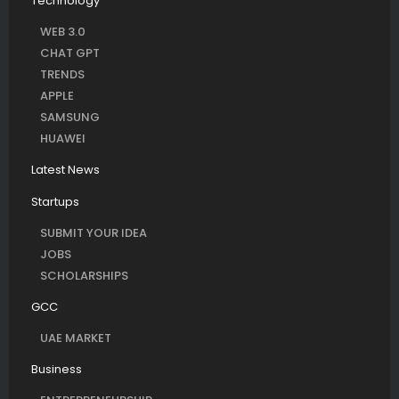
Technology
WEB 3.0
CHAT GPT
TRENDS
APPLE
SAMSUNG
HUAWEI
Latest News
Startups
SUBMIT YOUR IDEA
JOBS
SCHOLARSHIPS
GCC
UAE MARKET
Business