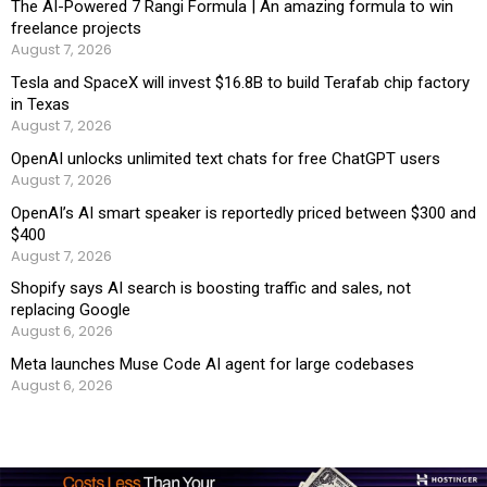
The AI-Powered 7 Rangi Formula | An amazing formula to win
freelance projects
August 7, 2026
Tesla and SpaceX will invest $16.8B to build Terafab chip factory
in Texas
August 7, 2026
OpenAI unlocks unlimited text chats for free ChatGPT users
August 7, 2026
OpenAI’s AI smart speaker is reportedly priced between $300 and
$400
August 7, 2026
Shopify says AI search is boosting traffic and sales, not
replacing Google
August 6, 2026
Meta launches Muse Code AI agent for large codebases
August 6, 2026