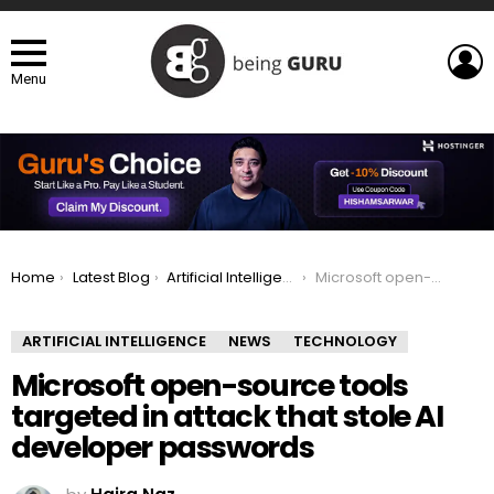
L
Menu
You are here:
Home
Latest Blog
Artificial Intelligence
Microsoft open-source tools targeted in attack that stole AI developer passwords
ARTIFICIAL INTELLIGENCE
NEWS
TECHNOLOGY
Microsoft open-source tools
targeted in attack that stole AI
developer passwords