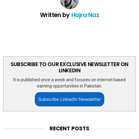
Written by
Hajra Naz
SUBSCRIBE TO OUR EXCLUSIVE NEWSLETTER ON
LINKEDIN
It is published once a week and focuses on internet based
earning opportunities in Pakistan.
Subscribe LinkedIn Newsletter
RECENT POSTS