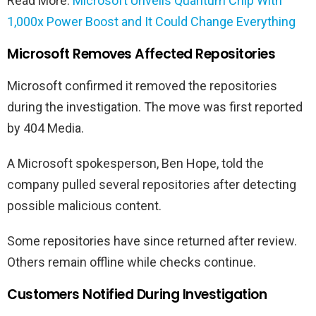
Read More:
Microsoft Unveils Quantum Chip With
1,000x Power Boost and It Could Change Everything
Microsoft Removes Affected Repositories
Microsoft confirmed it removed the repositories
during the investigation. The move was first reported
by 404 Media.
A Microsoft spokesperson, Ben Hope, told the
company pulled several repositories after detecting
possible malicious content.
Some repositories have since returned after review.
Others remain offline while checks continue.
Customers Notified During Investigation