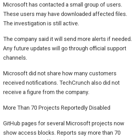
Microsoft has contacted a small group of users.
These users may have downloaded affected files.
The investigation is still active.
The company said it will send more alerts if needed.
Any future updates will go through official support
channels.
Microsoft did not share how many customers
received notifications. TechCrunch also did not
receive a figure from the company.
More Than 70 Projects Reportedly Disabled
GitHub pages for several Microsoft projects now
show access blocks. Reports say more than 70