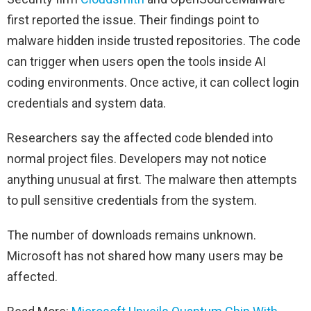
first reported the issue. Their findings point to
malware hidden inside trusted repositories. The code
can trigger when users open the tools inside AI
coding environments. Once active, it can collect login
credentials and system data.
Researchers say the affected code blended into
normal project files. Developers may not notice
anything unusual at first. The malware then attempts
to pull sensitive credentials from the system.
The number of downloads remains unknown.
Microsoft has not shared how many users may be
affected.