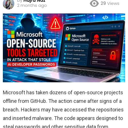
by
Hajra Naz
29
Views
2 months ago
Microsoft has taken dozens of open-source projects
offline from GitHub. The action came after signs of a
breach. Hackers may have accessed the repositories
and inserted malware. The code appears designed to
steal passwords and other sensitive data from