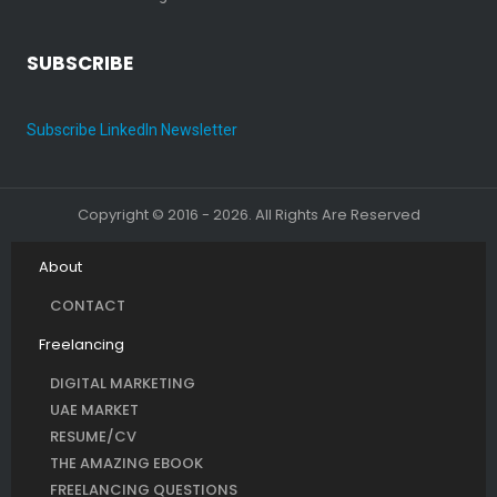
SUBSCRIBE
Subscribe LinkedIn Newsletter
Copyright © 2016 - 2026. All Rights Are Reserved
About
CONTACT
Freelancing
DIGITAL MARKETING
UAE MARKET
RESUME/CV
THE AMAZING EBOOK
FREELANCING QUESTIONS