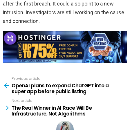
after the first breach. It could also point to a new
intrusion. Investigators are still working on the cause
and connection.
Previous article
See
more
OpenAI plans to expand ChatGPT into a
super app before public listing
Next article
The Real Winner in AI Race Will Be
Infrastructure, Not Algorithms