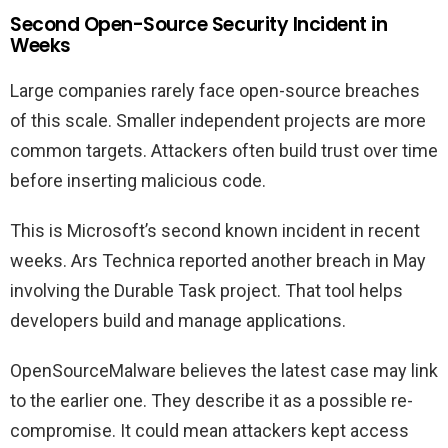
Second Open-Source Security Incident in
Weeks
Large companies rarely face open-source breaches
of this scale. Smaller independent projects are more
common targets. Attackers often build trust over time
before inserting malicious code.
This is Microsoft’s second known incident in recent
weeks. Ars Technica reported another breach in May
involving the Durable Task project. That tool helps
developers build and manage applications.
OpenSourceMalware believes the latest case may link
to the earlier one. They describe it as a possible re-
compromise. It could mean attackers kept access