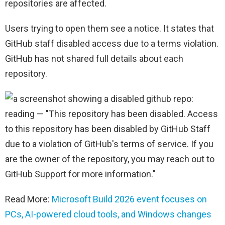
repositories are affected.
Users trying to open them see a notice. It states that
GitHub staff disabled access due to a terms violation.
GitHub has not shared full details about each
repository.
Read More:
Microsoft Build 2026 event focuses on
PCs, AI-powered cloud tools, and Windows changes