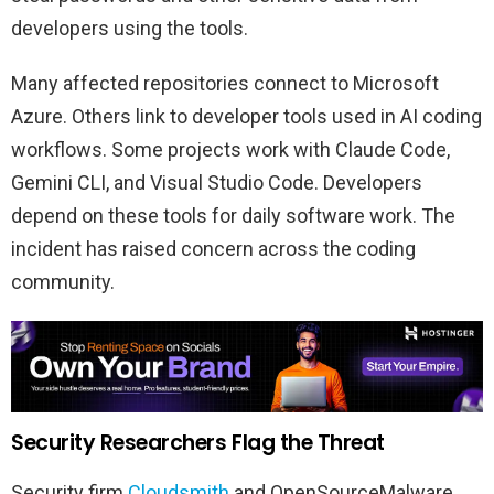
developers using the tools.
Many affected repositories connect to Microsoft
Azure. Others link to developer tools used in AI coding
workflows. Some projects work with Claude Code,
Gemini CLI, and Visual Studio Code. Developers
depend on these tools for daily software work. The
incident has raised concern across the coding
community.
Security Researchers Flag the Threat
Security firm
Cloudsmith
and OpenSourceMalware