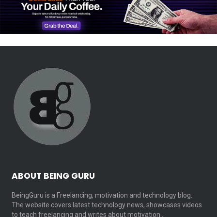
ABOUT BEING GURU
BeingGuru is a Freelancing, motivation and technology blog.
The website covers latest technology news, showcases videos
to teach freelancing and writes about motivation…