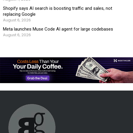
Shopify says AI search is boosting traffic and sales, not
replacing Google
August 6, 2026
Meta launches Muse Code AI agent for large codebases
August 6, 2026