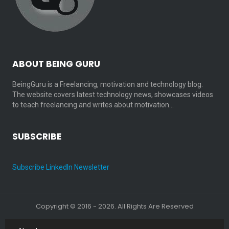
ABOUT BEING GURU
BeingGuru is a Freelancing, motivation and technology blog.
The website covers latest technology news, showcases videos
to teach freelancing and writes about motivation…
SUBSCRIBE
Subscribe LinkedIn Newsletter
Copyright © 2016 - 2026. All Rights Are Reserved