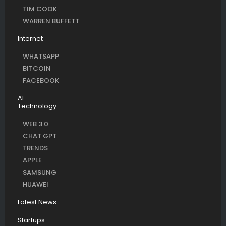
TIM COOK
WARREN BUFFETT
Internet
WHATSAPP
BITCOIN
FACEBOOK
AI
Technology
WEB 3.0
CHAT GPT
TRENDS
APPLE
SAMSUNG
HUAWEI
Latest News
Startups