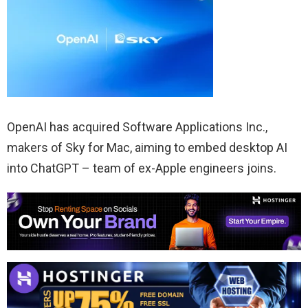
OpenAI has acquired Software Applications Inc.,
makers of Sky for Mac, aiming to embed desktop AI
into ChatGPT – team of ex-Apple engineers joins.