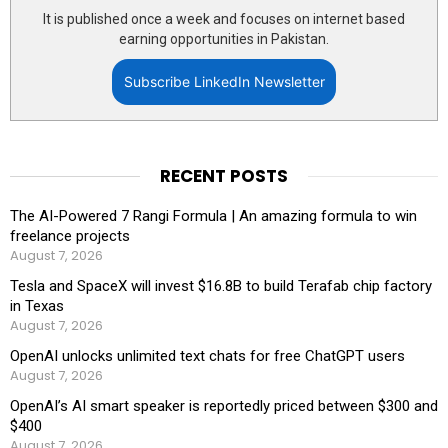
It is published once a week and focuses on internet based
earning opportunities in Pakistan.
Subscribe LinkedIn Newsletter
RECENT POSTS
The AI-Powered 7 Rangi Formula | An amazing formula to win
freelance projects
August 7, 2026
Tesla and SpaceX will invest $16.8B to build Terafab chip factory
in Texas
August 7, 2026
OpenAI unlocks unlimited text chats for free ChatGPT users
August 7, 2026
OpenAI’s AI smart speaker is reportedly priced between $300 and
$400
August 7, 2026