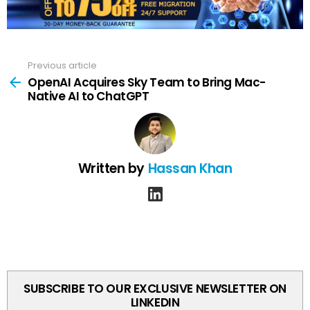
Previous article
See
more
OpenAI Acquires Sky Team to Bring Mac-
Native AI to ChatGPT
Written by
Hassan Khan
linkedin
SUBSCRIBE TO OUR EXCLUSIVE NEWSLETTER ON
LINKEDIN