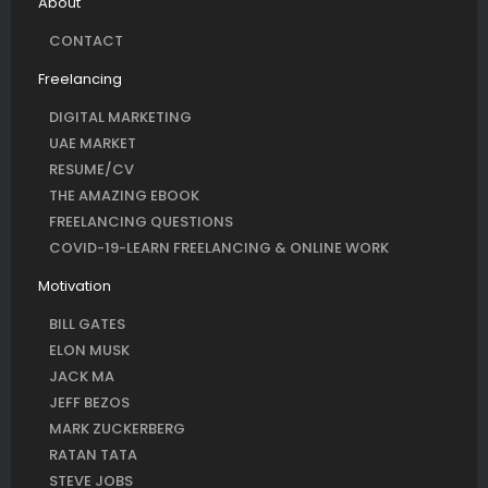
About
CONTACT
Freelancing
DIGITAL MARKETING
UAE MARKET
RESUME/CV
THE AMAZING EBOOK
FREELANCING QUESTIONS
COVID-19-LEARN FREELANCING & ONLINE WORK
Motivation
BILL GATES
ELON MUSK
JACK MA
JEFF BEZOS
MARK ZUCKERBERG
RATAN TATA
STEVE JOBS