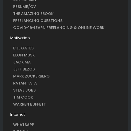
RESUME/CV
THE AMAZING EBOOK
FREELANCING QUESTIONS
COVID-19-LEARN FREELANCING & ONLINE WORK
Motivation
BILL GATES
ELON MUSK
JACK MA
JEFF BEZOS
MARK ZUCKERBERG
RATAN TATA
STEVE JOBS
TIM COOK
WARREN BUFFETT
Internet
WHATSAPP