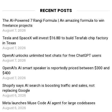
RECENT POSTS
The AI-Powered 7 Rangi Formula | An amazing formula to win
freelance projects
August 7, 2026
Tesla and SpaceX will invest $16.8B to build Terafab chip factory
in Texas
August 7, 2026
OpenAI unlocks unlimited text chats for free ChatGPT users
August 7, 2026
OpenAI’s AI smart speaker is reportedly priced between $300 and
$400
August 7, 2026
Shopify says AI search is boosting traffic and sales, not
replacing Google
August 6, 2026
Meta launches Muse Code AI agent for large codebases
August 6, 2026