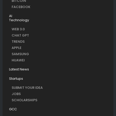
BITCOIN
FACEBOOK
AI
Technology
WEB 3.0
CHAT GPT
TRENDS
APPLE
SAMSUNG
HUAWEI
Latest News
Startups
SUBMIT YOUR IDEA
JOBS
SCHOLARSHIPS
GCC