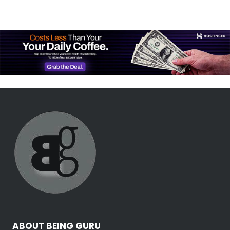
ABOUT BEING GURU