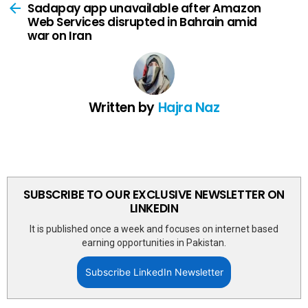
more
Sadapay app unavailable after Amazon
Web Services disrupted in Bahrain amid
war on Iran
Written by
Hajra Naz
SUBSCRIBE TO OUR EXCLUSIVE NEWSLETTER ON
LINKEDIN
It is published once a week and focuses on internet based
earning opportunities in Pakistan.
Subscribe LinkedIn Newsletter