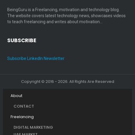
BeingGuru is a Freelancing, motivation and technology blog.
The website covers latest technology news, showcases videos
to teach freelancing and writes about motivation…
SUBSCRIBE
Subscribe LinkedIn Newsletter
Copyright © 2016 - 2026. All Rights Are Reserved
About
CONTACT
Freelancing
DIGITAL MARKETING
UAE MARKET