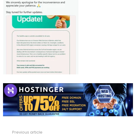
Previous article
See