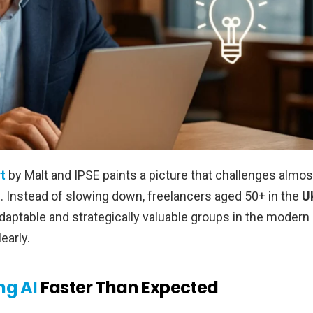
t
by Malt and IPSE paints a picture that challenges almos
s. Instead of slowing down, freelancers aged 50+ in the
U
daptable and strategically valuable groups in the modern
early.
ng AI
Faster Than Expected