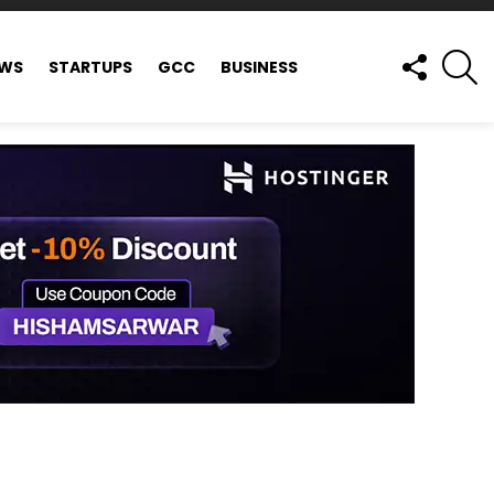
FOLLOW
S
EWS
STARTUPS
GCC
BUSINESS
US