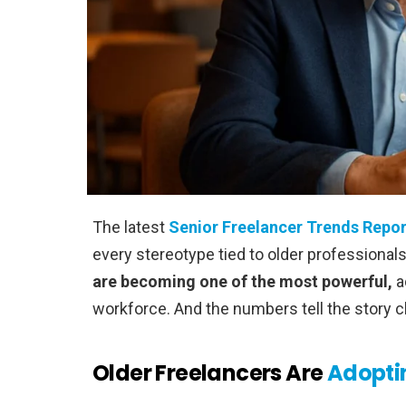
The latest
Senior Freelancer Trends Repor
every stereotype tied to older professional
are becoming one of the most powerful,
a
workforce. And the numbers tell the story cl
Older Freelancers Are
Adopti