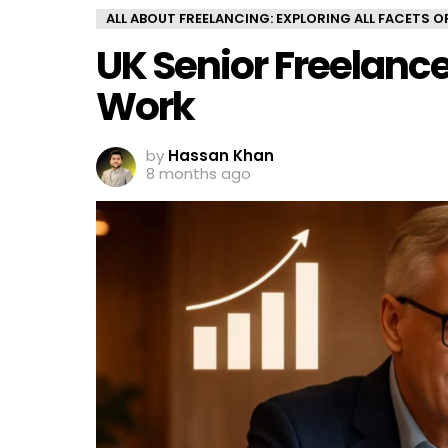
ALL ABOUT FREELANCING: EXPLORING ALL FACETS 
UK Senior Freelanc
Work
by
Hassan Khan
8 months ago