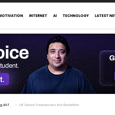
MOTIVATION
INTERNET
AI
TECHNOLOGY
LATEST N
ance world
UK Senior Freelancers Are Redefining Modern Work