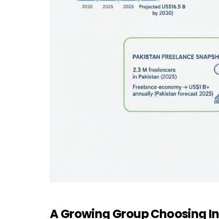
A Growing Group Choosing In