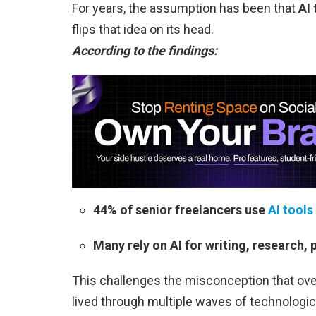
For years, the assumption has been that
AI 
flips that idea on its head.
According to the findings:
44% of senior freelancers use
AI tools
Many rely on AI for writing, research,
This challenges the misconception that ove
lived through multiple waves of technologi