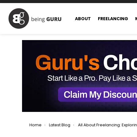
ABOUT
FREELANCING
You are here:
Home
Latest Blog
All About Freelancing: Exploring All Facets of Freel