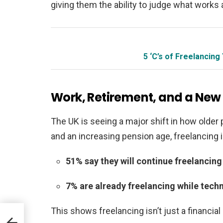
giving them the ability to judge what works
5 ‘C’s of Freelanci
Work, Retirement, and a New K
The UK is seeing a major shift in how older p
and an increasing pension age, freelancing 
51% say they will continue freelancing
7% are already freelancing while techni
This shows freelancing isn’t just a financial
ival