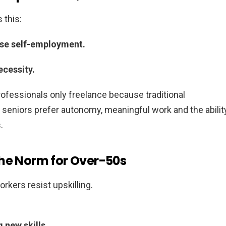
 this:
ose self-employment.
ecessity.
professionals only freelance because traditional
eniors prefer autonomy, meaningful work and the abilit
.
the Norm for Over-50s
rkers resist upskilling.
 new skills.