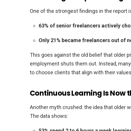
One of the strongest findings in the report is
63% of senior freelancers actively ch
Only 21% became freelancers out of n
This goes against the old belief that older 
employment shuts them out. Instead, many s
to choose clients that align with their values
Continuous Learning Is Now 
Another myth crushed: the idea that older wo
The data shows:
53% spend 2 to 6 hours a week learning