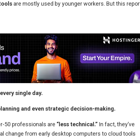
tools
are mostly used by younger workers. But this repor
every single day.
 planning and even strategic decision-making.
r-50 professionals are
“less technical.”
In fact, they’ve
cal change from early desktop computers to cloud tools