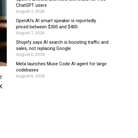
ChatGPT users
August 7, 2026
OpenAI’s AI smart speaker is reportedly
priced between $300 and $400
August 7, 2026
Shopify says AI search is boosting traffic and
sales, not replacing Google
August 6, 2026
Meta launches Muse Code AI agent for large
codebases
August 6, 2026
t
K