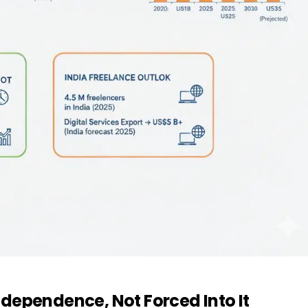
dependence, Not Forced Into It