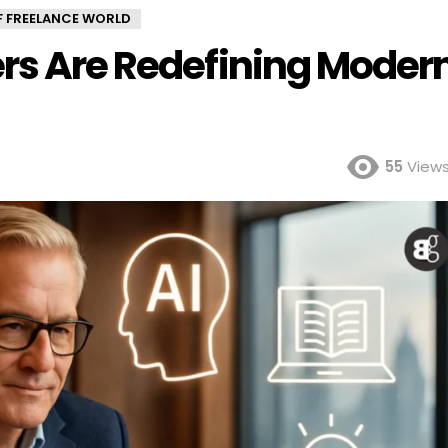
OF FREELANCE WORLD
ers Are Redefining Moder
55
View