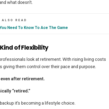
 and what doesn’t.
ALSO READ
ng You Need To Know To Ace The Game
ind of Flexibility
rofessionals look at retirement. With rising living costs
is giving them control over their pace and purpose.
 even after retirement.
cally “retired.”
 backup it’s becoming a lifestyle choice.