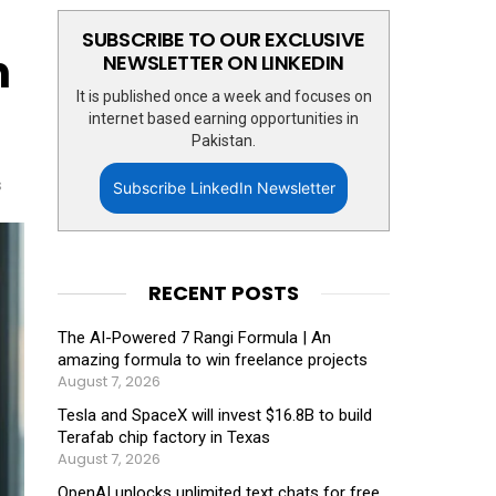
SUBSCRIBE TO OUR EXCLUSIVE
n
NEWSLETTER ON LINKEDIN
It is published once a week and focuses on
internet based earning opportunities in
Pakistan.
s
Subscribe LinkedIn Newsletter
RECENT POSTS
The AI-Powered 7 Rangi Formula | An
amazing formula to win freelance projects
August 7, 2026
Tesla and SpaceX will invest $16.8B to build
Terafab chip factory in Texas
August 7, 2026
OpenAI unlocks unlimited text chats for free