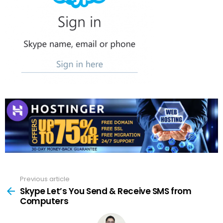
Previous article
See
more
Skype Let’s You Send & Receive SMS from
Computers