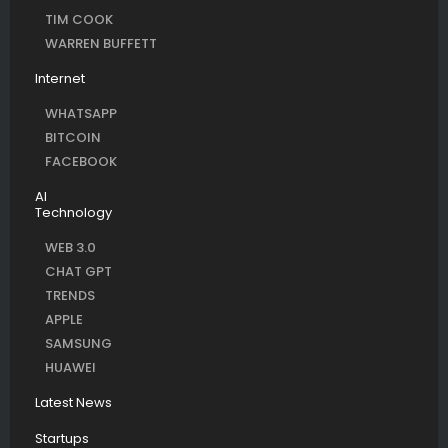
TIM COOK
WARREN BUFFETT
Internet
WHATSAPP
BITCOIN
FACEBOOK
AI
Technology
WEB 3.0
CHAT GPT
TRENDS
APPLE
SAMSUNG
HUAWEI
Latest News
Startups