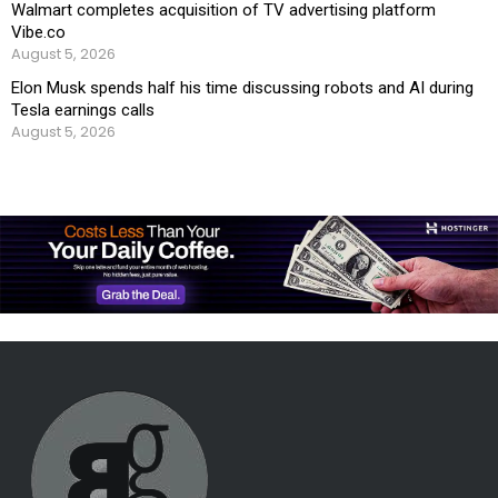
Walmart completes acquisition of TV advertising platform
Vibe.co
August 5, 2026
Elon Musk spends half his time discussing robots and AI during
Tesla earnings calls
August 5, 2026