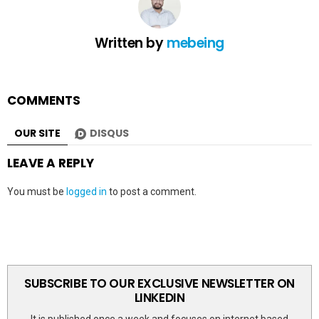
Written by
mebeing
COMMENTS
OUR SITE
DISQUS
LEAVE A REPLY
You must be
logged in
to post a comment.
SUBSCRIBE TO OUR EXCLUSIVE NEWSLETTER ON
LINKEDIN