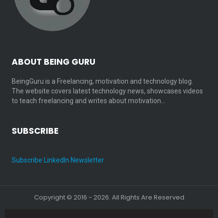
ABOUT BEING GURU
BeingGuru is a Freelancing, motivation and technology blog.
The website covers latest technology news, showcases videos
to teach freelancing and writes about motivation…
SUBSCRIBE
Subscribe LinkedIn Newsletter
Copyright © 2016 - 2026. All Rights Are Reserved