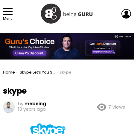
L
Menu
You are here:
Home
Skype Let’s You Send & Receive SMS from Computers
skype
skype
by
mebeing
7
Views
10 years ago