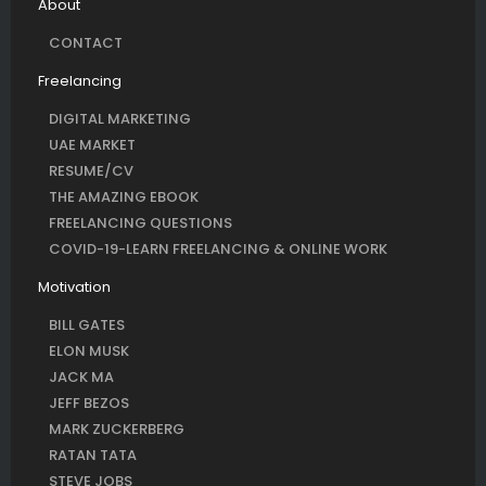
About
CONTACT
Freelancing
DIGITAL MARKETING
UAE MARKET
RESUME/CV
THE AMAZING EBOOK
FREELANCING QUESTIONS
COVID-19-LEARN FREELANCING & ONLINE WORK
Motivation
BILL GATES
ELON MUSK
JACK MA
JEFF BEZOS
MARK ZUCKERBERG
RATAN TATA
STEVE JOBS