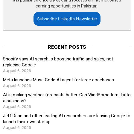
It is published once a week and focuses on internet based
earning opportunities in Pakistan.
Subscribe LinkedIn Newsletter
RECENT POSTS
Shopify says AI search is boosting traffic and sales, not
replacing Google
August 6, 2026
Meta launches Muse Code AI agent for large codebases
August 6, 2026
AI is making weather forecasts better. Can WindBorne turn it into
a business?
August 6, 2026
Jeff Dean and other leading AI researchers are leaving Google to
launch their own startup
August 6, 2026