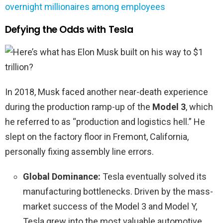
overnight millionaires among employees
Defying the Odds with Tesla
In 2018, Musk faced another near-death experience
during the production ramp-up of the
Model 3
, which
he referred to as “production and logistics hell.” He
slept on the factory floor in Fremont, California,
personally fixing assembly line errors.
Global Dominance:
Tesla eventually solved its
manufacturing bottlenecks. Driven by the mass-
market success of the Model 3 and Model Y,
Tesla grew into the most valuable automotive