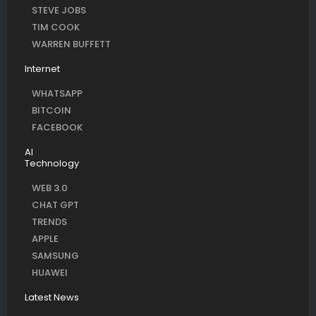
STEVE JOBS
TIM COOK
WARREN BUFFETT
Internet
WHATSAPP
BITCOIN
FACEBOOK
AI
Technology
WEB 3.0
CHAT GPT
TRENDS
APPLE
SAMSUNG
HUAWEI
Latest News