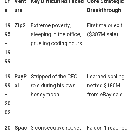
Er
Vent
Key Difficulties Faced
Core Strategic
a
ure
Breakthrough
19
Zip2
Extreme poverty,
First major exit
95
sleeping in the office,
($307M sale).
–
grueling coding hours.
19
99
19
PayP
Stripped of the CEO
Learned scaling;
99
al
role during his own
netted $180M
–
honeymoon.
from eBay sale.
20
02
20
Spac
3 consecutive rocket
Falcon 1 reached