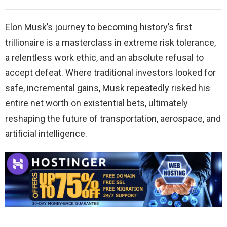
Elon Musk’s journey to becoming history’s first
trillionaire is a masterclass in extreme risk tolerance,
a relentless work ethic, and an absolute refusal to
accept defeat. Where traditional investors looked for
safe, incremental gains, Musk repeatedly risked his
entire net worth on existential bets, ultimately
reshaping the future of transportation, aerospace, and
artificial intelligence.