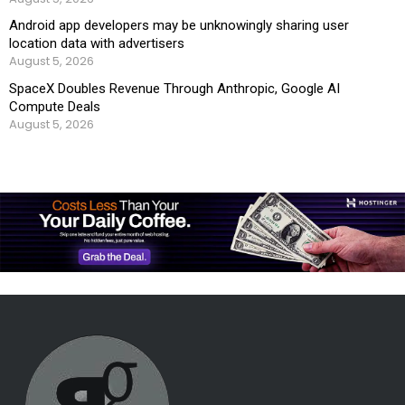
Android app developers may be unknowingly sharing user
location data with advertisers
August 5, 2026
SpaceX Doubles Revenue Through Anthropic, Google AI
Compute Deals
August 5, 2026