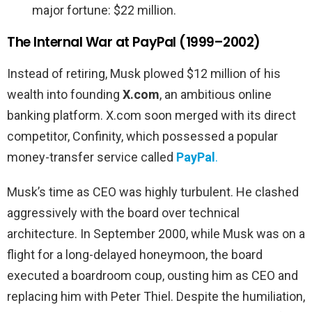
major fortune: $22 million.
The Internal War at PayPal (1999–2002)
Instead of retiring, Musk plowed $12 million of his
wealth into founding
X.com
, an ambitious online
banking platform. X.com soon merged with its direct
competitor, Confinity, which possessed a popular
money-transfer service called
PayPal
.
Musk’s time as CEO was highly turbulent. He clashed
aggressively with the board over technical
architecture. In September 2000, while Musk was on a
flight for a long-delayed honeymoon, the board
executed a boardroom coup, ousting him as CEO and
replacing him with Peter Thiel. Despite the humiliation,