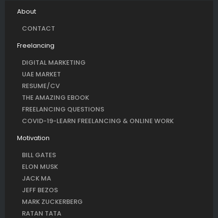
About
CONTACT
Freelancing
DIGITAL MARKETING
UAE MARKET
RESUME/CV
THE AMAZING EBOOK
FREELANCING QUESTIONS
COVID-19-LEARN FREELANCING & ONLINE WORK
Motivation
BILL GATES
ELON MUSK
JACK MA
JEFF BEZOS
MARK ZUCKERBERG
RATAN TATA