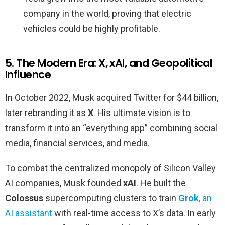
company in the world, proving that electric
vehicles could be highly profitable.
5. The Modern Era: X, xAI, and Geopolitical
Influence
In October 2022, Musk acquired Twitter for $44 billion,
later rebranding it as
X
. His ultimate vision is to
transform it into an “everything app” combining social
media, financial services, and media.
To combat the centralized monopoly of Silicon Valley
AI companies, Musk founded
xAI
. He built the
Colossus
supercomputing clusters to train
Grok
, an
AI assistant
with real-time access to X’s data. In early