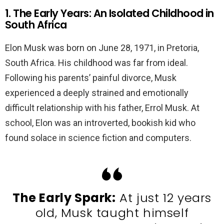
1. The Early Years: An Isolated Childhood in
South Africa
Elon Musk was born on June 28, 1971, in Pretoria,
South Africa. His childhood was far from ideal.
Following his parents’ painful divorce, Musk
experienced a deeply strained and emotionally
difficult relationship with his father, Errol Musk. At
school, Elon was an introverted, bookish kid who
found solace in science fiction and computers.
The Early Spark:
At just 12 years
old, Musk taught himself