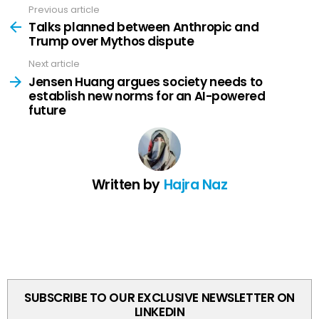
Previous article
See
more
Talks planned between Anthropic and
Trump over Mythos dispute
Next article
Jensen Huang argues society needs to
establish new norms for an AI-powered
future
Written by
Hajra Naz
SUBSCRIBE TO OUR EXCLUSIVE NEWSLETTER ON
LINKEDIN