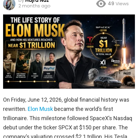
by
Hajra Naz
49
Views
2 months ago
On Friday, June 12, 2026, global financial history was
rewritten.
Elon Musk
became the world’s first
trillionaire. This milestone followed SpaceX’s Nasdaq
debut under the ticker SPCX at $150 per share. The
company’s valuation crossed $2.1 trillion. His Tesla