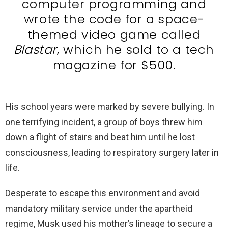
computer programming and
wrote the code for a space-
themed video game called
Blastar
, which he sold to a tech
magazine for $500.
His school years were marked by severe bullying. In
one terrifying incident, a group of boys threw him
down a flight of stairs and beat him until he lost
consciousness, leading to respiratory surgery later in
life.
Desperate to escape this environment and avoid
mandatory military service under the apartheid
regime, Musk used his mother’s lineage to secure a