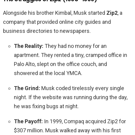
Alongside his brother Kimbal, Musk started
Zip2
, a
company that provided online city guides and
business directories to newspapers.
The Reality:
They had no money for an
apartment. They rented a tiny, cramped office in
Palo Alto, slept on the office couch, and
showered at the local YMCA.
The Grind:
Musk coded tirelessly every single
night. If the website was running during the day,
he was fixing bugs at night.
The Payoff:
In 1999, Compaq acquired Zip2 for
$307 million. Musk walked away with his first