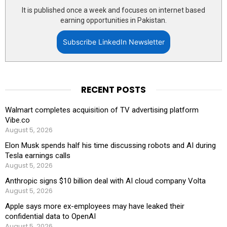
It is published once a week and focuses on internet based
earning opportunities in Pakistan.
Subscribe LinkedIn Newsletter
RECENT POSTS
Walmart completes acquisition of TV advertising platform
Vibe.co
August 5, 2026
Elon Musk spends half his time discussing robots and AI during
Tesla earnings calls
August 5, 2026
Anthropic signs $10 billion deal with AI cloud company Volta
August 5, 2026
Apple says more ex-employees may have leaked their
confidential data to OpenAI
August 5, 2026