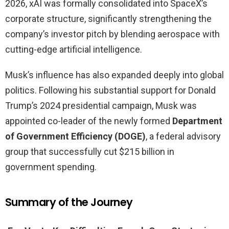
2026, xAI was formally consolidated into SpaceX’s
corporate structure, significantly strengthening the
company’s investor pitch by blending aerospace with
cutting-edge artificial intelligence.
Musk’s influence has also expanded deeply into global
politics. Following his substantial support for Donald
Trump’s 2024 presidential campaign, Musk was
appointed co-leader of the newly formed
Department
of Government Efficiency (DOGE)
, a federal advisory
group that successfully cut $215 billion in
government spending.
Summary of the Journey