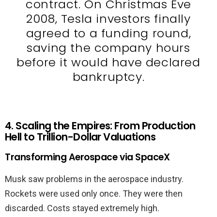
contract. On Christmas Eve
2008, Tesla investors finally
agreed to a funding round,
saving the company hours
before it would have declared
bankruptcy.
4. Scaling the Empires: From Production
Hell to Trillion-Dollar Valuations
Transforming Aerospace via SpaceX
Musk saw problems in the aerospace industry.
Rockets were used only once. They were then
discarded. Costs stayed extremely high.