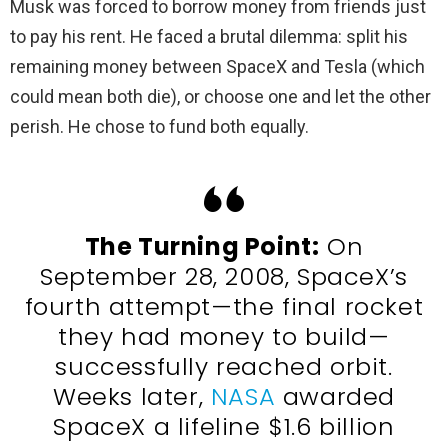
Musk was forced to borrow money from friends just
to pay his rent. He faced a brutal dilemma: split his
remaining money between SpaceX and Tesla (which
could mean both die), or choose one and let the other
perish. He chose to fund both equally.
The Turning Point:
On
September 28, 2008, SpaceX’s
fourth attempt—the final rocket
they had money to build—
successfully reached orbit.
Weeks later,
NASA
awarded
SpaceX a lifeline $1.6 billion