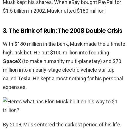
Musk kept his shares. When eBay bought PayPal for
$1.5 billion in 2002, Musk netted $180 million.
3. The Brink of Ruin: The 2008 Double Crisis
With $180 million in the bank, Musk made the ultimate
high-risk bet. He put $100 million into founding
SpaceX
(to make humanity multi-planetary) and $70
million into an early-stage electric vehicle startup
called
Tesla
. He kept almost nothing for his personal
expenses.
By 2008, Musk entered the darkest period of his life.