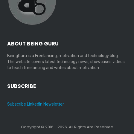
ABOUT BEING GURU
BeingGuru is a Freelancing, motivation and technology blog.
The website covers latest technology news, showcases videos
to teach freelancing and writes about motivation…
SUBSCRIBE
Subscribe LinkedIn Newsletter
Copyright © 2016 - 2026. All Rights Are Reserved