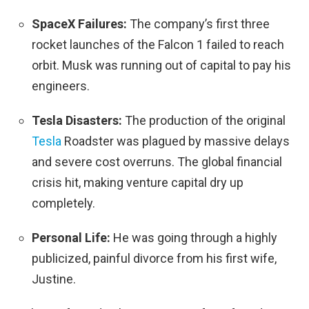
SpaceX Failures:
The company’s first three
rocket launches of the Falcon 1 failed to reach
orbit. Musk was running out of capital to pay his
engineers.
Tesla Disasters:
The production of the original
Tesla
Roadster was plagued by massive delays
and severe cost overruns. The global financial
crisis hit, making venture capital dry up
completely.
Personal Life:
He was going through a highly
publicized, painful divorce from his first wife,
Justine.