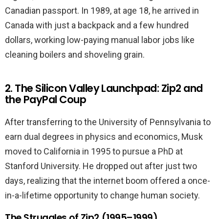
Canadian passport. In 1989, at age 18, he arrived in
Canada with just a backpack and a few hundred
dollars, working low-paying manual labor jobs like
cleaning boilers and shoveling grain.
2. The Silicon Valley Launchpad: Zip2 and
the PayPal Coup
After transferring to the University of Pennsylvania to
earn dual degrees in physics and economics, Musk
moved to California in 1995 to pursue a PhD at
Stanford University. He dropped out after just two
days, realizing that the internet boom offered a once-
in-a-lifetime opportunity to change human society.
The Struggles of Zip2 (1995–1999)