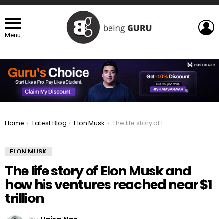
L
Menu
You are here:
Home
Latest Blog
Elon Musk
The life story of Elon Musk and how his ventures reached near $1 trillion
ELON MUSK
The life story of Elon Musk and
how his ventures reached near $1
trillion