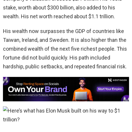
stake, worth about $300 billion, also added to his
wealth. His net worth reached about $1.1 trillion.
His wealth now surpasses the GDP of countries like
Taiwan, Ireland, and Sweden. It is also higher than the
combined wealth of the next five richest people. This
fortune did not build quickly. His path included
hardship, public setbacks, and repeated financial risk.