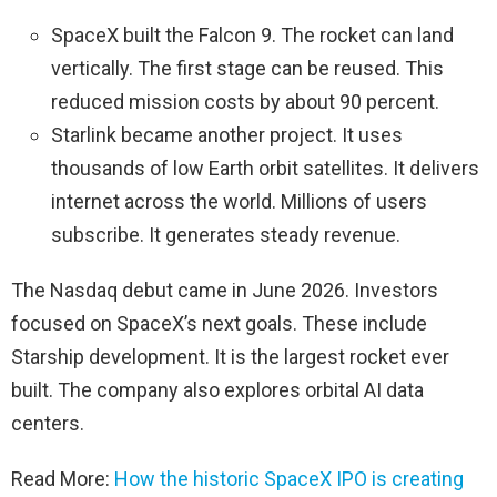
SpaceX built the Falcon 9. The rocket can land
vertically. The first stage can be reused. This
reduced mission costs by about 90 percent.
Starlink became another project. It uses
thousands of low Earth orbit satellites. It delivers
internet across the world. Millions of users
subscribe. It generates steady revenue.
The Nasdaq debut came in June 2026. Investors
focused on SpaceX’s next goals. These include
Starship development. It is the largest rocket ever
built. The company also explores orbital AI data
centers.
Read More:
How the historic SpaceX IPO is creating