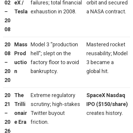
02
eX /
failures; total financial
orbit and secured
–
Tesla
exhaustion in 2008.
a NASA contract.
20
08
20
Mass
Model 3 “production
Mastered rocket
08
Prod
hell”; slept on the
reusability; Model
–
uctio
factory floor to avoid
3 became a
20
n
bankruptcy.
global hit.
20
20
The
Extreme regulatory
SpaceX Nasdaq
21
Trilli
scrutiny; high-stakes
IPO ($150/share)
–
onair
Twitter buyout
creates history.
20
e Era
friction.
26